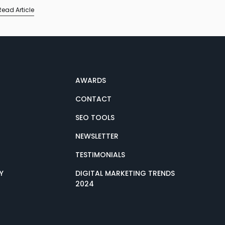
Read Article
AWARDS
CONTACT
SEO TOOLS
NEWSLETTER
TESTIMONIALS
Y
DIGITAL MARKETING TRENDS
2024