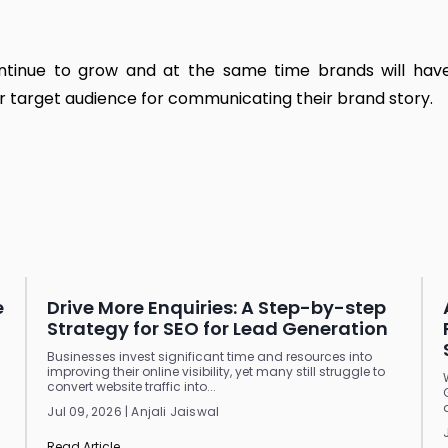
continue to grow and at the same time brands will ha
r target audience for communicating their brand story.
e
Drive More Enquiries: A Step-by-step
Strategy for SEO for Lead Generation
Businesses invest significant time and resources into
improving their online visibility, yet many still struggle to
convert website traffic into...
Jul 09, 2026 | Anjali Jaiswal
Read Article