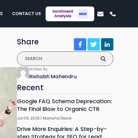
S
CONTACT US
Share
Written By
Rishabh Mahendru
Recent
Google FAQ Schema Deprecation:
The Final Blow to Organic CTR
Jul 09, 2026 |
Manisha Desai
Drive More Enquiries: A Step-by-
step Strategy for SEO for Lead