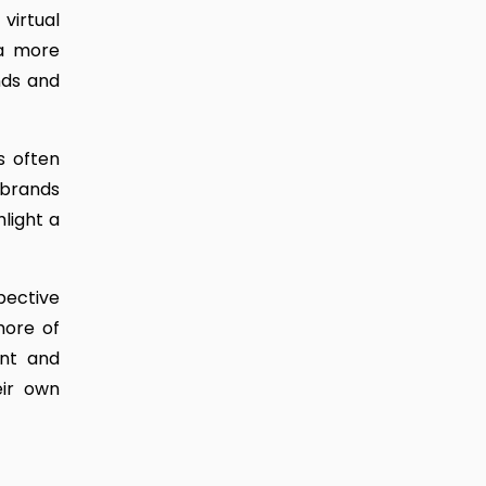
virtual
 a more
nds and
s often
 brands
hlight a
pective
more of
ent and
eir own