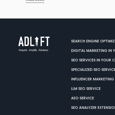
SEARCH ENGINE OPTIMI
DIGITAL MARKETING IN 
SEO SERVICES IN YOUR 
SPECIALIZED SEO SERVIC
INFLUENCER MARKETING
LLM SEO SERVICE
AEO SERVICE
SEO ANALYZER EXTENSIO