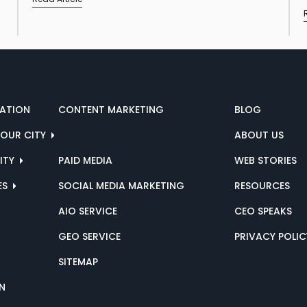
ZATION
CONTENT MARKETING
BLOG
YOUR CITY
ABOUT US
CITY
PAID MEDIA
WEB STORIES
ES
SOCIAL MEDIA MARKETING
RESOURCES
AIO SERVICE
CEO SPEAKS
GEO SERVICE
PRIVACY POLIC
SITEMAP
N