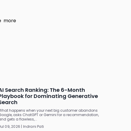
ve more
AI Search Ranking: The 6-Month
Playbook for Dominating Generative
Search
What happens when your next big customer abandons
Google, asks ChatGPT or Gemini for a recommendation,
and gets a flawless,...
Jul 09, 2026 | Indrani Pati