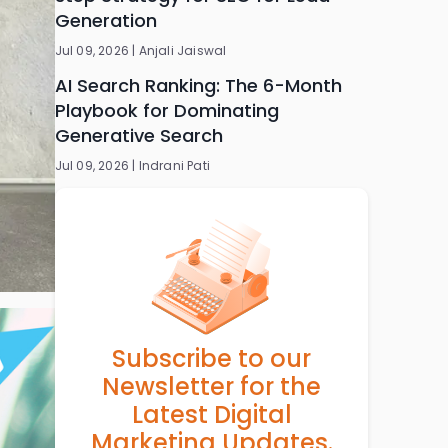
Generation
Jul 09, 2026 |
Anjali Jaiswal
AI Search Ranking: The 6-Month
Playbook for Dominating
Generative Search
Jul 09, 2026 |
Indrani Pati
Subscribe to our
Newsletter for the
Latest Digital
Marketing Updates.