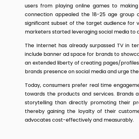
users from playing online games to making a
connection appealed the 18-25 age group o
significant subset of the target audience for 
marketers started leveraging social media to a
The Internet has already surpassed TV in ter
include banner ad space for brands to showca
an extended liberty of creating pages/profiles 
brands presence on social media and urge the
Today, consumers prefer real time engagement
towards the products and services. Brands a
storytelling than directly promoting their 
thereby gaining the loyalty of their custom
advocates cost-effectively and measurably.