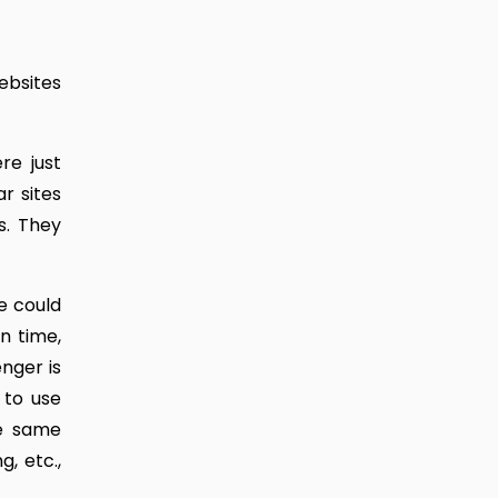
ebsites
re just
r sites
s. They
e could
n time,
nger is
 to use
he same
, etc.,