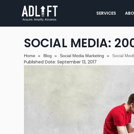
SERVICES
ABO
SOCIAL MEDIA: 200
Home
»
Blog
»
Social Media Marketing
»
Social Med
Published Date: September 13, 2017