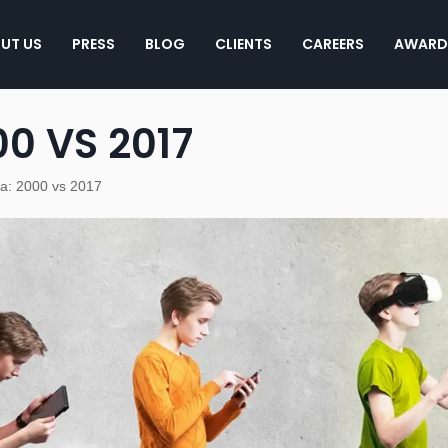
UT US
PRESS
BLOG
CLIENTS
CAREERS
AWARD
0 VS 2017
ia: 2000 vs 2017