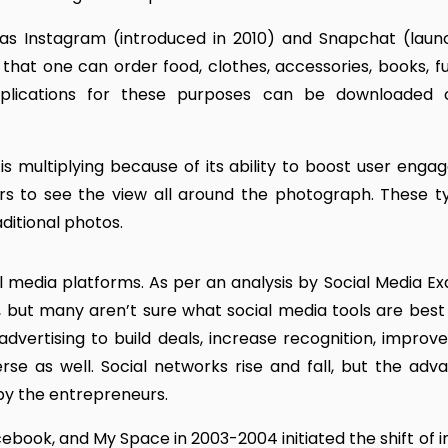
as Instagram (introduced in 2010) and Snapchat (laun
that one can order food, clothes, accessories, books, fu
pplications for these purposes can be downloaded 
is multiplying because of its ability to boost user enga
ers to see the view all around the photograph. These t
ditional photos.
 media platforms. As per an analysis by Social Media Ex
 but many aren’t sure what social media tools are best 
dvertising to build deals, increase recognition, improv
rse as well. Social networks rise and fall, but the adv
by the entrepreneurs.
Facebook, and My Space in 2003-2004 initiated the shift of 