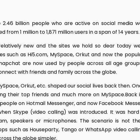
e 2.46 billion people who are active on social media w
rom 1 million to 1,871 million users in a span of 14 years.
relatively new and the sites we hold so dear today we
bsites such as Hi5.com, MySpace, Orkut and now the popula
Snapchat are now used by people across all age group
nect with friends and family across the globe.
Space, Orkut, etc. shaped our social lives back then. On
sing their top friends and much more on MySpace.Back i
 people on Hotmail Messenger, and now Facebook Messe
hen Skype (video calling) was introduced. It was hard
m, speakers or microphones. The scenario is not t
ps such as Houseparty, Tango or WhatsApp video calling
ross the globe simpler.