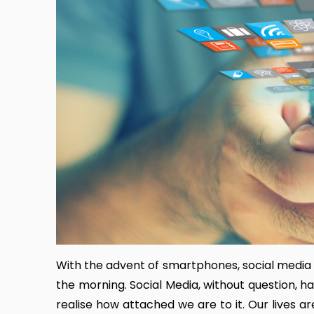
With the advent of smartphones, social media 
the morning. Social Media, without question, ha
realise how attached we are to it. Our lives 