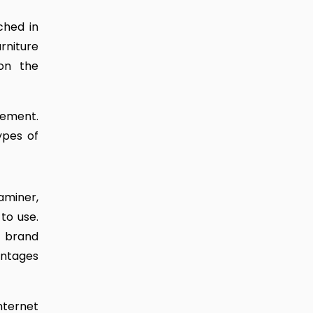
ched in
rniture
on the
gement.
ypes of
aminer,
to use.
e brand
antages
internet