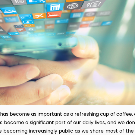
has become as important as a refreshing cup of coffee, e
s become a significant part of our daily lives, and we do
are becoming increasingly public as we share most of the