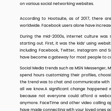
on various social networking websites.
According to Hootsuite, as of 2017, there ar
worldwide. Facebook users alone have increased f
During the mid-2000s, internet culture was 
starting out. First, it was the kids’ using we
including Facebook, Twitter, Instagram and 
have become a gateway for most people to con
Social Media trends such as MSN Messenger, My
spend hours customizing their profiles, choo
the trend was to chat and communicate with
all we know.A significant change happened w
because not everyone could afford a webca
anymore. FaceTime and other video calling ap
have made connecting with your loved ones ac