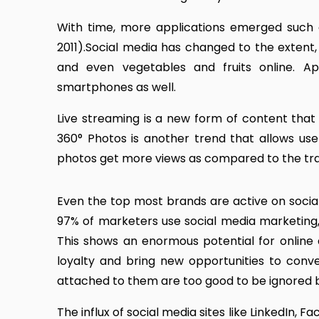
With time, more applications emerged such 
2011).Social media has changed to the extent, 
and even vegetables and fruits online. A
smartphones as well.
Live streaming is a new form of content that 
360° Photos is another trend that allows us
photos get more views as compared to the tra
Even the top most brands are active on social
97% of marketers use social media marketing,
This shows an enormous potential for online a
loyalty and bring new opportunities to conve
attached to them are too good to be ignored 
The influx of social media sites like LinkedIn, 