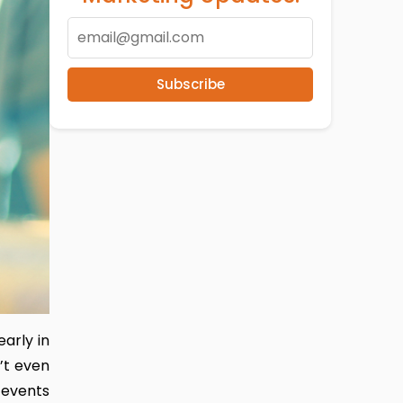
Subscribe
arly in
n’t even
 events