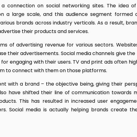
 connection on social networking sites. The idea of 
n a large scale, and this audience segment formed
various brands across industry verticals. As a result, bra
dvertise their products and services.
ms of advertising revenue for various sectors. Website
se their advertisements. Social media channels give the
for engaging with their users. TV and print ads often hig
m to connect with them on those platforms.
 with a brand – the objective being, giving their pers
lso have shifted their line of communication towards 
products. This has resulted in increased user engagem
ers. Social media is actually helping brands create th