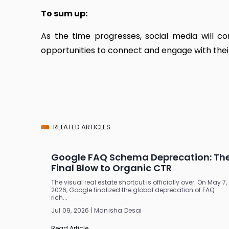
To sum up:
As the time progresses, social media will 
opportunities to connect and engage with thei
RELATED ARTICLES
Google FAQ Schema Deprecation: Th
Final Blow to Organic CTR
The visual real estate shortcut is officially over. On May 7,
2026, Google finalized the global deprecation of FAQ
rich...
Jul 09, 2026 | Manisha Desai
Read Article