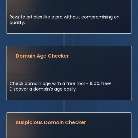
Rewrite articles like a pro without compromising on
quality.
Domain Age Checker
Check domain age with a free tool - 100% free!
Discover a domain's age easily.
Suspicious Domain Checker