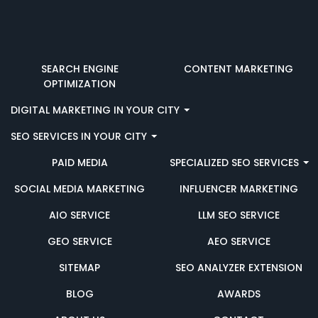
SEARCH ENGINE
CONTENT MARKETING
OPTIMIZATION
DIGITAL MARKETING IN YOUR CITY
SEO SERVICES IN YOUR CITY
PAID MEDIA
SPECIALIZED SEO SERVICES
SOCIAL MEDIA MARKETING
INFLUENCER MARKETING
AIO SERVICE
LLM SEO SERVICE
GEO SERVICE
AEO SERVICE
SITEMAP
SEO ANALYZER EXTENSION
BLOG
AWARDS