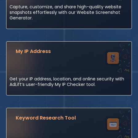
Capture, customize, and share high-quality website
snapshots effortlessly with our Website Screenshot
Generator.
My IP Address
Get your IP address, location, and online security with
AdLift’s user-friendly My IP Checker tool.
Keyword Research Tool