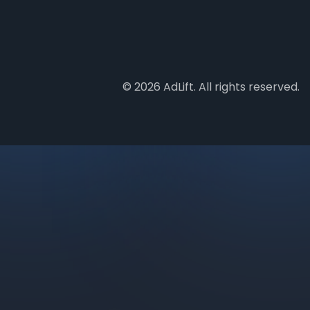
© 2026 AdLift. All rights reserved.