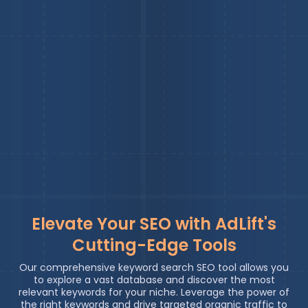
Elevate Your SEO with AdLift's
Cutting-Edge Tools
Our comprehensive keyword search SEO tool allows you
to explore a vast database and discover the most
relevant keywords for your niche. Leverage the power of
the right keywords and drive targeted organic traffic to