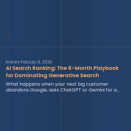
Indrani Pati
July 9, 2026
AI Search Ranking: The 6-Month Playbook
for Dominating Generative Search
What happens when your next big customer
abandons Google, asks ChatGPT or Gemini for a…