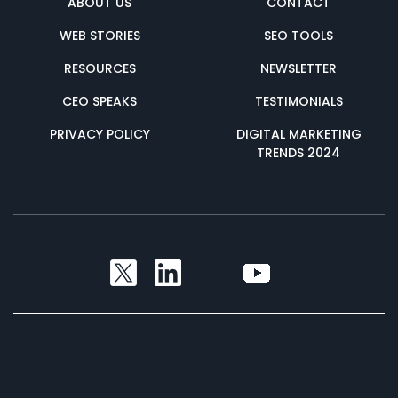
ABOUT US
CONTACT
WEB STORIES
SEO TOOLS
RESOURCES
NEWSLETTER
CEO SPEAKS
TESTIMONIALS
PRIVACY POLICY
DIGITAL MARKETING
TRENDS 2024