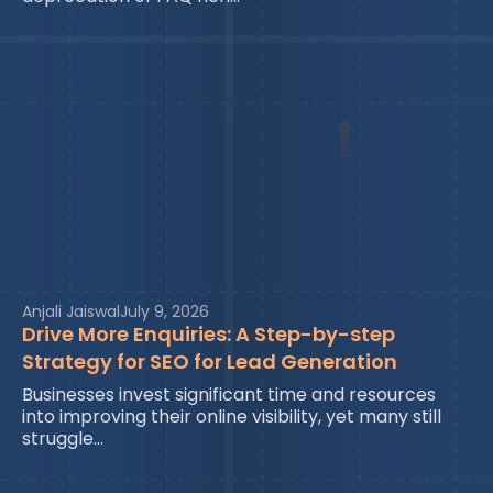
Anjali Jaiswal
July 9, 2026
Drive More Enquiries: A Step-by-step
Strategy for SEO for Lead Generation
Businesses invest significant time and resources
into improving their online visibility, yet many still
struggle…