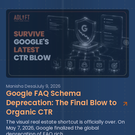
Manisha Desai
July 9, 2026
Google FAQ Schema
Deprecation: The Final Blow to
Organic CTR
The visual real estate shortcut is officially over. On
May 7, 2026, Google finalized the global
deprecation of FAQ rich…