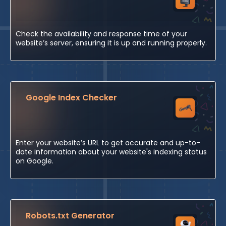
Check the availability and response time of your
website’s server, ensuring it is up and running properly.
Google Index Checker
Enter your website’s URL to get accurate and up-to-
date information about your website's indexing status
on Google.
Robots.txt Generator