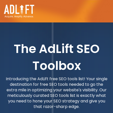
The AdLift SEO
Toolbox
Introducing the AdLift free SEO tools list! Your single
destination for free SEO tools needed to go the
extra mile in optimizing your website's visibility. Our
meticulously curated SEO tools list is exactly what
you need to hone your SEO strategy and give you
that razor-sharp edge.