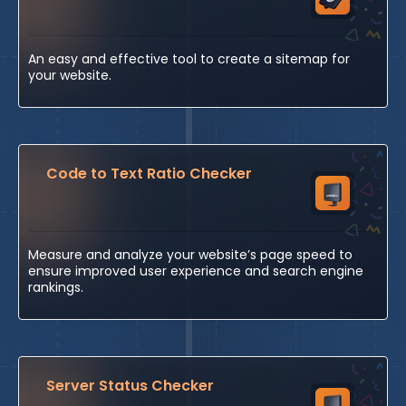
An easy and effective tool to create a sitemap for
your website.
Code to Text Ratio Checker
Measure and analyze your website’s page speed to
ensure improved user experience and search engine
rankings.
Server Status Checker