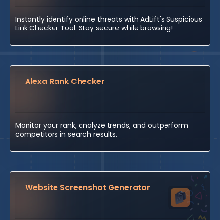
Instantly identify online threats with AdLift's Suspicious
Link Checker Tool. Stay secure while browsing!
Alexa Rank Checker
Monitor your rank, analyze trends, and outperform
competitors in search results.
Website Screenshot Generator