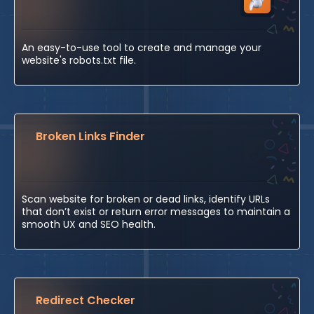
An easy-to-use tool to create and manage your
website's robots.txt file.
Broken Links Finder
Scan website for broken or dead links, identify URLs
that don’t exist or return error messages to maintain a
smooth UX and SEO health.
Redirect Checker