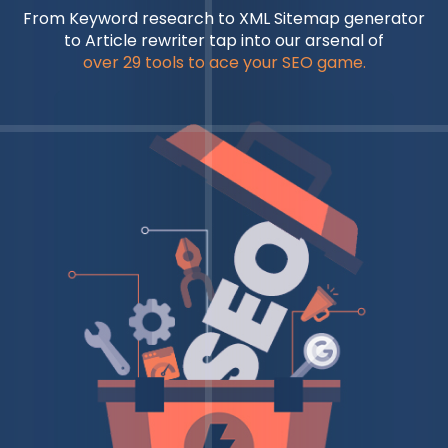
From Keyword research to XML Sitemap generator
to Article rewriter tap into our arsenal of
over 29 tools to ace your SEO game.