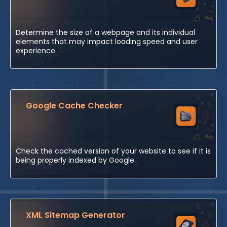
Determine the size of a webpage and its individual
elements that may impact loading speed and user
experience.
Google Cache Checker
Check the cached version of your website to see if it is
being properly indexed by Google.
XML Sitemap Generator