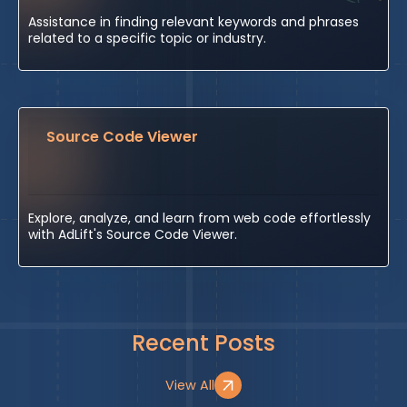
Assistance in finding relevant keywords and phrases
related to a specific topic or industry.
Source Code Viewer
Explore, analyze, and learn from web code effortlessly
with AdLift's Source Code Viewer.
Recent Posts
View All