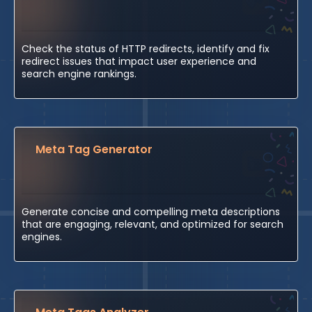
Check the status of HTTP redirects, identify and fix
redirect issues that impact user experience and
search engine rankings.
Meta Tag Generator
Generate concise and compelling meta descriptions
that are engaging, relevant, and optimized for search
engines.