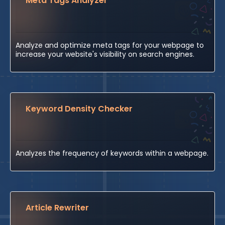
Meta Tags Analyzer
Analyze and optimize meta tags for your webpage to
increase your website's visibility on search engines.
Keyword Density Checker
Analyzes the frequency of keywords within a webpage.
Article Rewriter