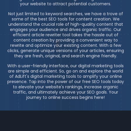
your website to attract potential customers.
Not just limited to keyword searches, we have a trove of
some of the best SEO tools for content creation. We
understand the crucial role of high-quality content that
engages your audience and drives organic traffic. Our
efficient article rewriter tool takes the hassle out of
content creation by providing a convenient way to
rewrite and optimize your existing content. With a few
clicks, generate unique versions of your articles, ensuring
they are fresh, original, and search engine friendly.
With a user-friendly interface, our digital marketing tools
are simple and efficient. So, go on and explore the world
of AdLift's digital marketing tools to amplify your online
presence. Tap into the power of our free SEO tools today
to elevate your website's rankings, increase organic
traffic, and ultimately achieve your SEO goals. Your
journey to online success begins here!