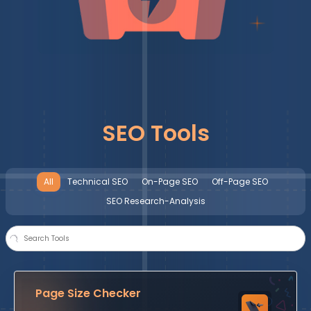
SEO Tools
All
Technical SEO
On-Page SEO
Off-Page SEO
SEO Research-Analysis
Page Size Checker