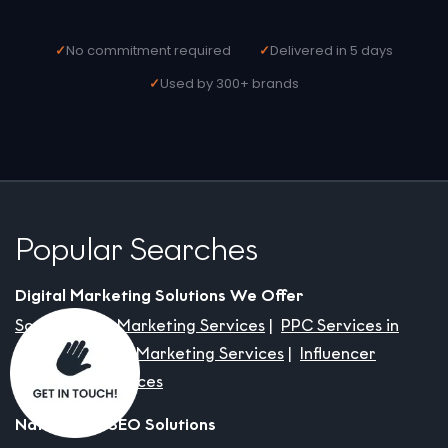
No commitment required
Delivered in 5 days
Used by 300+ brands
Popular Searches
Digital Marketing Solutions We Offer
Social Media Marketing Services
PPC Services in
India
Content Marketing Services
Influencer
Marketing Services
Nationwide SEO Solutions