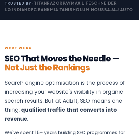
TRUSTED BY-
TITAN
RAZORPAY
MAX LIFE
SCHNEIDER
LG INDIA
HDFC BANK
MIA TANISHQ
LUMINOUS
BAJAJ AUTO
WHAT WE DO
SEO That Moves the Needle —
Not Just the Rankings
Search engine optimisation is the process of
increasing your website's visibility in organic
search results. But at AdLift, SEO means one
thing:
qualified traffic that converts into
revenue.
We've spent 15+ years building SEO programmes for