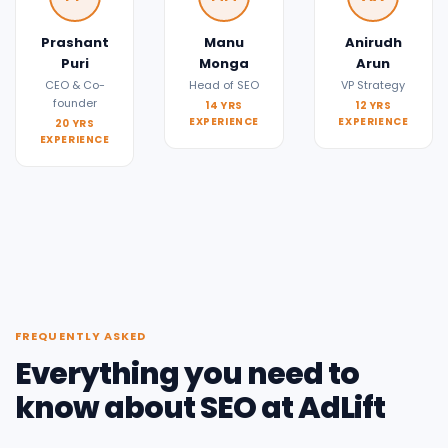
Prashant
Manu
Anirudh
Puri
Monga
Arun
CEO & Co-
Head of SEO
VP Strategy
founder
14 YRS
12 YRS
EXPERIENCE
EXPERIENCE
20 YRS
EXPERIENCE
FREQUENTLY ASKED
Everything you need to
know about SEO at AdLift