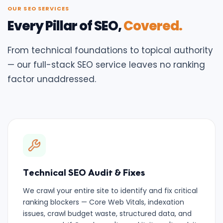
OUR SEO SERVICES
Every Pillar of SEO,
Covered.
From technical foundations to topical authority
— our full-stack SEO service leaves no ranking
factor unaddressed.
Technical SEO Audit & Fixes
We crawl your entire site to identify and fix critical
ranking blockers — Core Web Vitals, indexation
issues, crawl budget waste, structured data, and