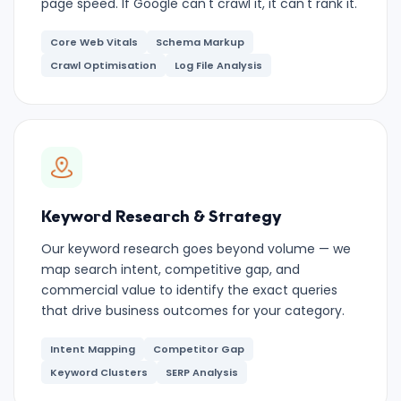
page speed. If Google can't crawl it, it can't rank it.
Core Web Vitals
Schema Markup
Crawl Optimisation
Log File Analysis
Keyword Research & Strategy
Our keyword research goes beyond volume — we
map search intent, competitive gap, and
commercial value to identify the exact queries
that drive business outcomes for your category.
Intent Mapping
Competitor Gap
Keyword Clusters
SERP Analysis