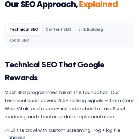
Our SEO Approach,
Explained
Technical SEO
Content SEO
Link Building
Local SEO
Technical SEO That Google
Rewards
Most SEO programmes fail at the foundation. Our
technical audit covers 200+ ranking signals — from Core
Web Vitals and mobile-first indexation to JavaScript
rendering and structured data implementation.
Full site crawl with custom Screaming Frog + log file
analysis