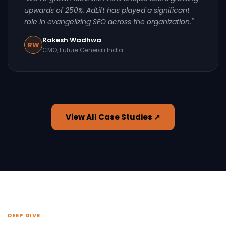
upwards of 250%. AdLift has played a significant
role in evangelizing SEO across the organization."
Rakesh Wadhwa
RW
CMO, Future Generali India
View All Case Studies ↗
DEEP DIVE