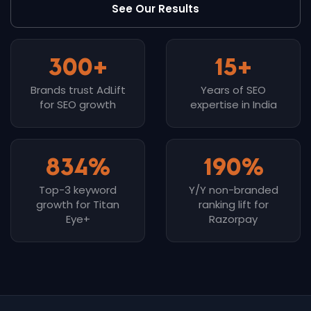
See Our Results
300+
15+
Brands trust AdLift
Years of SEO
for SEO growth
expertise in India
834%
190%
Top-3 keyword
Y/Y non-branded
growth for Titan
ranking lift for
Eye+
Razorpay