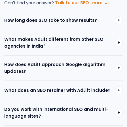
Can't find your answer?
Talk to our SEO team →
+
How long does SEO take to show results?
What makes AdLift different from other SEO
+
agencies in India?
How does AdLift approach Google algorithm
+
updates?
+
What does an SEO retainer with AdLift include?
Do you work with international SEO and multi-
+
language sites?