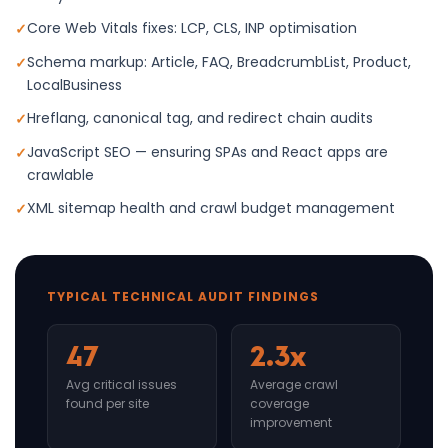
Core Web Vitals fixes: LCP, CLS, INP optimisation
Schema markup: Article, FAQ, BreadcrumbList, Product,
LocalBusiness
Hreflang, canonical tag, and redirect chain audits
JavaScript SEO — ensuring SPAs and React apps are
crawlable
XML sitemap health and crawl budget management
TYPICAL TECHNICAL AUDIT FINDINGS
47
2.3x
Avg critical issues
Average crawl
found per site
coverage
improvement