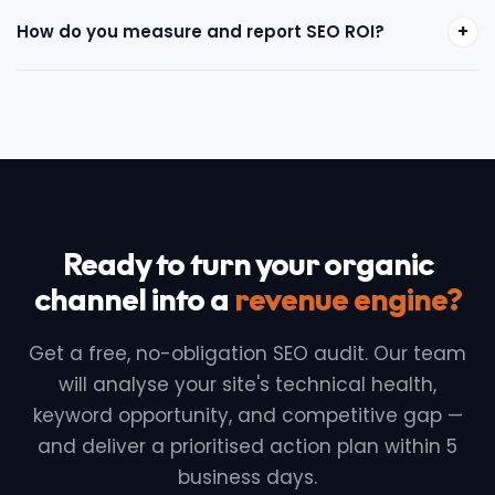
+
How do you measure and report SEO ROI?
Ready to turn your organic
channel into a
revenue engine?
Get a free, no-obligation SEO audit. Our team
will analyse your site's technical health,
keyword opportunity, and competitive gap —
and deliver a prioritised action plan within 5
business days.