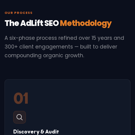
OUR PROCESS
The AdLift SEO
Methodology
A six-phase process refined over 15 years and
300+ client engagements — built to deliver
compounding organic growth.
01
Discovery & Audit