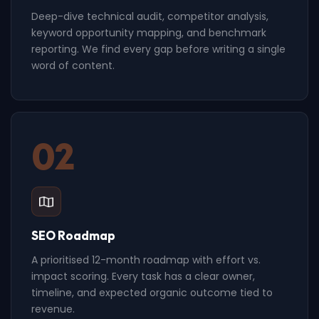
Deep-dive technical audit, competitor analysis,
keyword opportunity mapping, and benchmark
reporting. We find every gap before writing a single
word of content.
02
SEO Roadmap
A prioritised 12-month roadmap with effort vs.
impact scoring. Every task has a clear owner,
timeline, and expected organic outcome tied to
revenue.