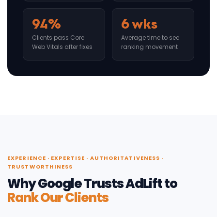
94%
6 wks
Clients pass Core
Average time to see
Web Vitals after fixes
ranking movement
EXPERIENCE · EXPERTISE · AUTHORITATIVENESS ·
TRUSTWORTHINESS
Why Google Trusts AdLift to
Rank Our Clients