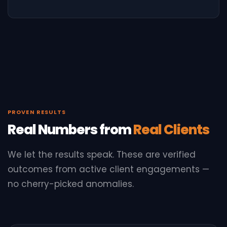
PROVEN RESULTS
Real Numbers from
Real Clients
We let the results speak. These are verified
outcomes from active client engagements —
no cherry-picked anomalies.