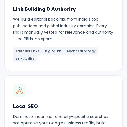
Link Building & Authority
We build editorial backlinks from India's top
publications and global industry domains. Every
link is manually vetted for relevance and authority
— no PBNs, no spam.
Editorial Links
Digital PR
Anchor Strategy
Link Audits
Local SEO
Dominate "near me" and city-specific searches.
We optimise your Google Business Profile, build