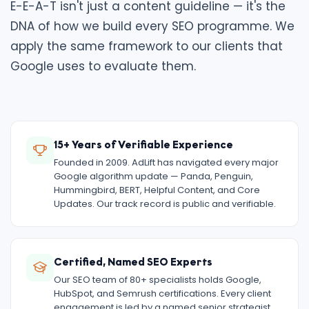
E-E-A-T isn't just a content guideline — it's the
DNA of how we build every SEO programme. We
apply the same framework to our clients that
Google uses to evaluate them.
15+ Years of Verifiable Experience
Founded in 2009. AdLift has navigated every major
Google algorithm update — Panda, Penguin,
Hummingbird, BERT, Helpful Content, and Core
Updates. Our track record is public and verifiable.
Certified, Named SEO Experts
Our SEO team of 80+ specialists holds Google,
HubSpot, and Semrush certifications. Every client
engagement is led by a named senior strategist