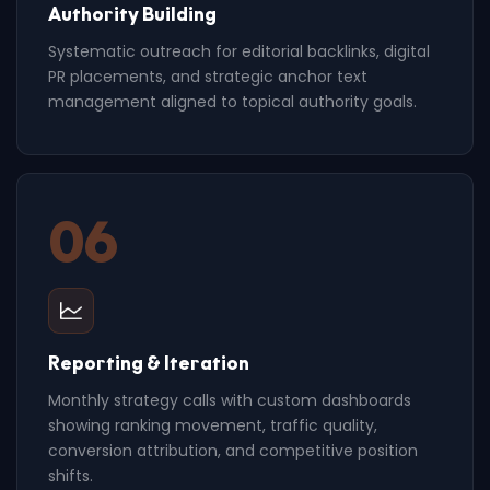
Authority Building
Systematic outreach for editorial backlinks, digital
PR placements, and strategic anchor text
management aligned to topical authority goals.
06
Reporting & Iteration
Monthly strategy calls with custom dashboards
showing ranking movement, traffic quality,
conversion attribution, and competitive position
shifts.