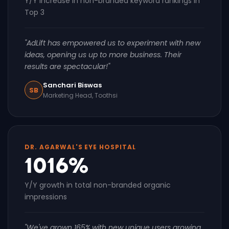
Y/Y increase in non-branded keyword rankings in
Top 3
"AdLift has empowered us to experiment with new
ideas, opening us up to more business. Their
results are spectacular!"
Sanchari Biswas
SB
Marketing Head, Toothsi
DR. AGARWAL'S EYE HOSPITAL
1016%
Y/Y growth in total non-branded organic
impressions
"We've grown 165% with new unique users growing