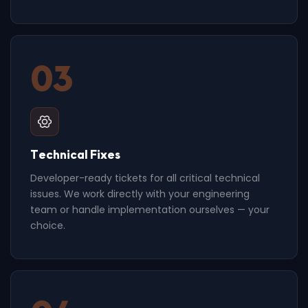
03
Technical Fixes
Developer-ready tickets for all critical technical
issues. We work directly with your engineering
team or handle implementation ourselves — your
choice.