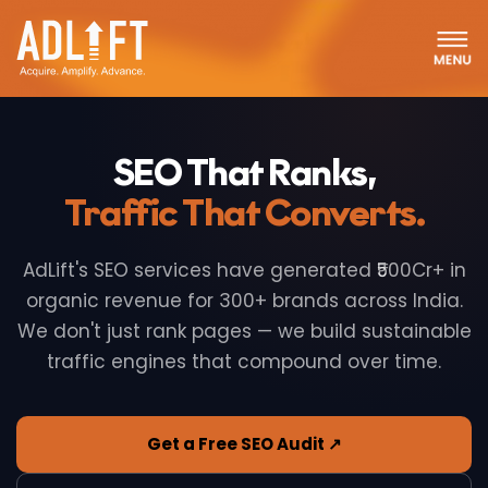
SEO That Ranks,
Traffic That Converts.
AdLift's SEO services have generated ₹500Cr+ in
organic revenue for 300+ brands across India.
We don't just rank pages — we build sustainable
traffic engines that compound over time.
Get a Free SEO Audit ↗