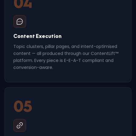
04
Content Execution
Topic clusters, pillar pages, and intent-optimised
content — all produced through our ContentLift™
platform. Every piece is E-E-A-T compliant and
conversion-aware.
05