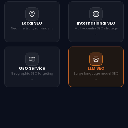
Local SEO
International SEO
Near me & city rankings →
Multi-country SEO strategy
→
GEO Service
LLM SEO
Geographic SEO targeting
Large language model SEO
→
→