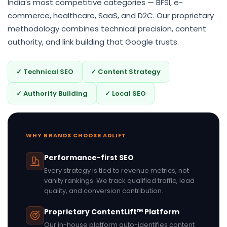
India's most competitive categories — BFSI, e-
commerce, healthcare, SaaS, and D2C. Our proprietary
methodology combines technical precision, content
authority, and link building that Google trusts.
✓ Technical SEO
✓ Content Strategy
✓ Authority Building
✓ Local SEO
WHY BRANDS CHOOSE ADLIFT
Performance-first SEO
Every strategy is tied to revenue metrics, not
vanity rankings. We track qualified traffic, lead
quality, and conversion contribution.
Proprietary ContentLift™ Platform
Our in-house platform auto-identifies content