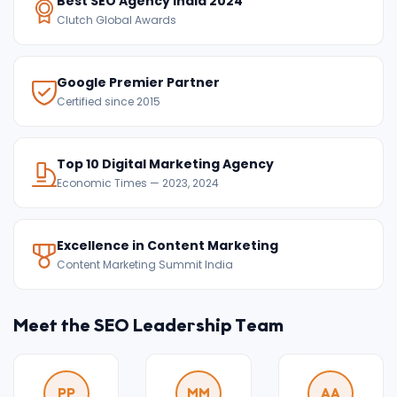
Best SEO Agency India 2024
Clutch Global Awards
Google Premier Partner
Certified since 2015
Top 10 Digital Marketing Agency
Economic Times — 2023, 2024
Excellence in Content Marketing
Content Marketing Summit India
Meet the SEO Leadership Team
PP
MM
AA