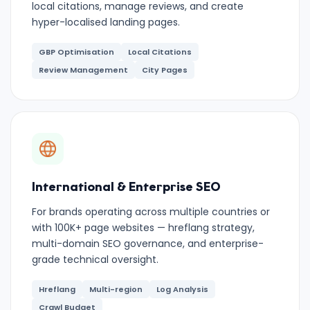
local citations, manage reviews, and create
hyper-localised landing pages.
GBP Optimisation
Local Citations
Review Management
City Pages
International & Enterprise SEO
For brands operating across multiple countries or
with 100K+ page websites — hreflang strategy,
multi-domain SEO governance, and enterprise-
grade technical oversight.
Hreflang
Multi-region
Log Analysis
Crawl Budget