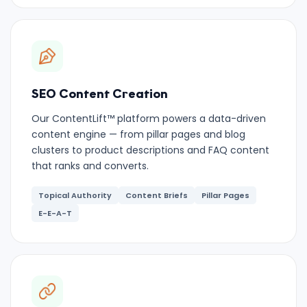
SEO Content Creation
Our ContentLift™ platform powers a data-driven
content engine — from pillar pages and blog
clusters to product descriptions and FAQ content
that ranks and converts.
Topical Authority
Content Briefs
Pillar Pages
E-E-A-T