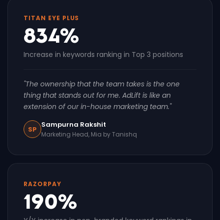
TITAN EYE PLUS
834%
Increase in keywords ranking in Top 3 positions
"The ownership that the team takes is the one
thing that stands out for me. AdLift is like an
extension of our in-house marketing team."
Sampurna Rakshit
SP
Marketing Head, Mia by Tanishq
RAZORPAY
190%