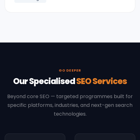
GO DEEPER
Our Specialised
SEO Services
Beyond core SEO — targeted programmes built for
specific platforms, industries, and next-gen search
technologies.