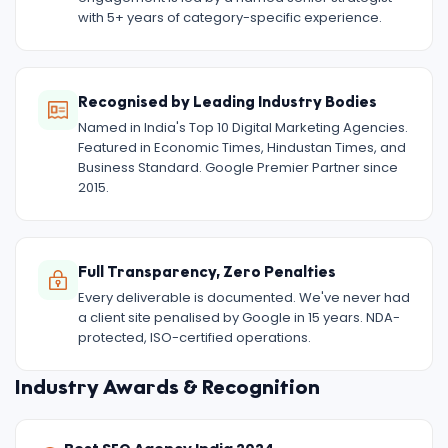
with 5+ years of category-specific experience.
Recognised by Leading Industry Bodies
Named in India's Top 10 Digital Marketing Agencies.
Featured in Economic Times, Hindustan Times, and
Business Standard. Google Premier Partner since
2015.
Full Transparency, Zero Penalties
Every deliverable is documented. We've never had
a client site penalised by Google in 15 years. NDA-
protected, ISO-certified operations.
Industry Awards & Recognition