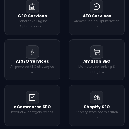
GEO Services
AEO Services
Generative Engine
Answer Engine Optimisation
Optimisation →
→
AI SEO Services
Amazon SEO
AI-powered SEO strategies
Marketplace ranking &
→
listings →
eCommerce SEO
Shopify SEO
Product & category pages
Shopify store optimisation
→
→