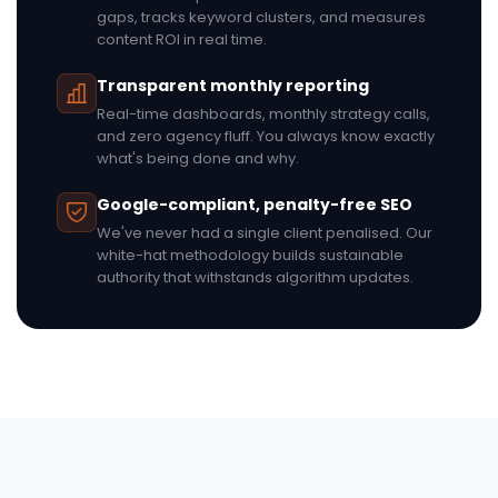
gaps, tracks keyword clusters, and measures
content ROI in real time.
Transparent monthly reporting
Real-time dashboards, monthly strategy calls,
and zero agency fluff. You always know exactly
what's being done and why.
Google-compliant, penalty-free SEO
We've never had a single client penalised. Our
white-hat methodology builds sustainable
authority that withstands algorithm updates.