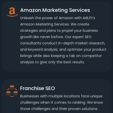
Amazon Marketing Services
Unleash the power of Amazon with AdLift’s
Amazon Marketing Services. We create
strategies and plans to propel your business
growth like never before. Our expert SEO
consultants conduct in-depth market research,
and keyword analysis, and optimize your product
listings while also keeping a tab on competitor
analysis to give only the best results.
Franchise SEO
Businesses with multiple locations face unique
challenges when it comes to ranking. We know
those challenges and their proven solutions.