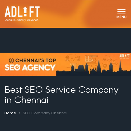
Best SEO Service Company
in Chennai
Home
SEO Company Chennai