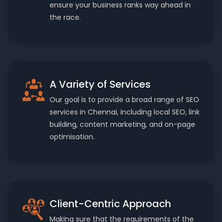
ensure your business ranks way ahead in
the race.
A Variety of Services
Our goal is to provide a broad range of SEO
services in Chennai, including local SEO, link
building, content marketing, and on-page
optimisation.
Client-Centric Approach
Making sure that the requirements of the