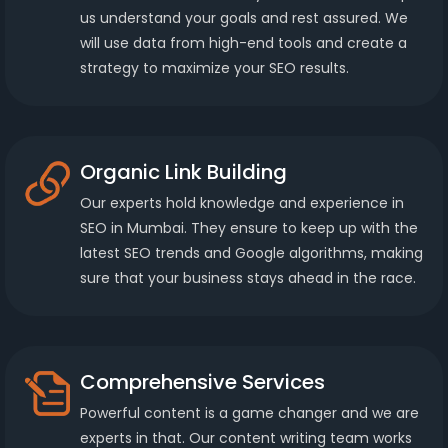
us understand your goals and rest assured. We
will use data from high-end tools and create a
strategy to maximize your SEO results.
Organic Link Building
Our experts hold knowledge and experience in
SEO in Mumbai. They ensure to keep up with the
latest SEO trends and Google algorithms, making
sure that your business stays ahead in the race.
Comprehensive Services
Powerful content is a game changer and we are
experts in that. Our content writing team works