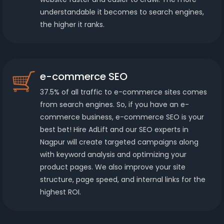
understandable it becomes to search engines,
the higher it ranks.
e-commerce SEO
37.5% of all traffic to e-commerce sites comes
from search engines. So, if you have an e-
commerce business, e-commerce SEO is your
best bet! Hire AdLift and our SEO experts in
Nagpur will create targeted campaigns along
with keyword analysis and optimizing your
product pages. We also improve your site
structure, page speed, and internal links for the
highest ROI.