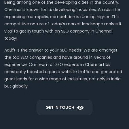
Being among one of the developing cities in the country,
Chennai is known for its developing industries. Amidst the
expanding metropolis, competition is running higher. This
competitive nature of today’s market landscape makes it
vital to get in touch with an SEO company in Chennai
today!
AdLift is the answer to your SEO needs! We are amongst
the top SEO companies and have around 14 years of
experience. Our team of SEO experts in Chennai has
constantly boosted organic website traffic and generated
great leads for a wide range of industries, not only in India
but globally.
GET IN TOUCH