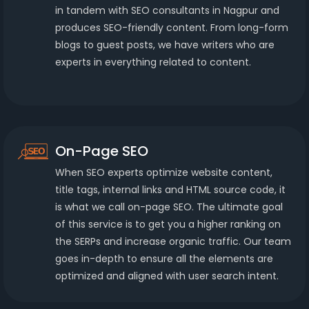
in tandem with SEO consultants in Nagpur and
produces SEO-friendly content. From long-form
blogs to guest posts, we have writers who are
experts in everything related to content.
On-Page SEO
When SEO experts optimize website content,
title tags, internal links and HTML source code, it
is what we call on-page SEO. The ultimate goal
of this service is to get you a higher ranking on
the SERPs and increase organic traffic. Our team
goes in-depth to ensure all the elements are
optimized and aligned with user search intent.