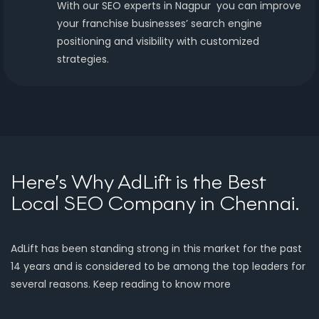
With our SEO experts in Nagpur you can improve
your franchise businesses’ search engine
positioning and visibility with customized
strategies.
Here’s Why AdLift is the Best
Local SEO Company in Chennai.
AdLift has been standing strong in this market for the past
14 years and is considered to be among the top leaders for
several reasons. Keep reading to know more