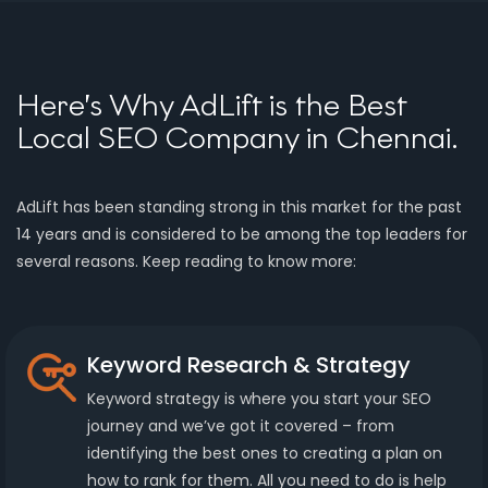
Here’s Why AdLift is the Best
Local SEO Company in Chennai.
AdLift has been standing strong in this market for the past
14 years and is considered to be among the top leaders for
several reasons. Keep reading to know more:
Keyword Research & Strategy
Keyword strategy is where you start your SEO
journey and we’ve got it covered – from
identifying the best ones to creating a plan on
how to rank for them. All you need to do is help