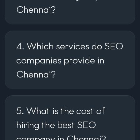
Chennai?
4. Which services do SEO
companies provide in
Chennai?
5. What is the cost of
hiring the best SEO
company in Chennai?