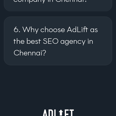
6. Why choose AdLift as
the best SEO agency in
Chennai?