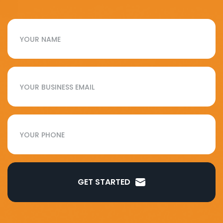
GET STARTED