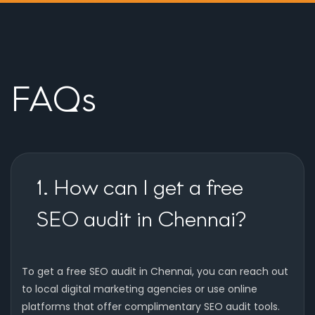
FAQs
1. How can I get a free
SEO audit in Chennai?
To get a free SEO audit in Chennai, you can reach out
to local digital marketing agencies or use online
platforms that offer complimentary SEO audit tools.