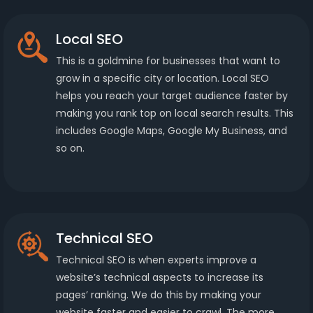
Local SEO
This is a goldmine for businesses that want to
grow in a specific city or location. Local SEO
helps you reach your target audience faster by
making you rank top on local search results. This
includes Google Maps, Google My Business, and
so on.
Technical SEO
Technical SEO is when experts improve a
website’s technical aspects to increase its
pages’ ranking. We do this by making your
website faster and easier to crawl. The more