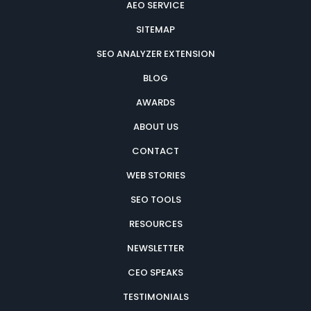
AEO SERVICE
SITEMAP
SEO ANALYZER EXTENSION
BLOG
AWARDS
ABOUT US
CONTACT
WEB STORIES
SEO TOOLS
RESOURCES
NEWSLETTER
CEO SPEAKS
TESTIMONIALS