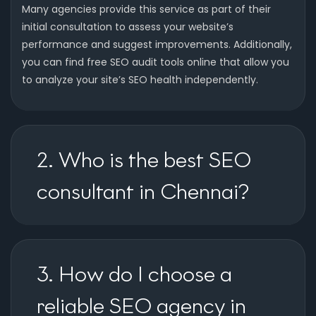
Many agencies provide this service as part of their
initial consultation to assess your website’s
performance and suggest improvements. Additionally,
you can find free SEO audit tools online that allow you
to analyze your site’s SEO health independently.
2. Who is the best SEO
consultant in Chennai?
3. How do I choose a
reliable SEO agency in