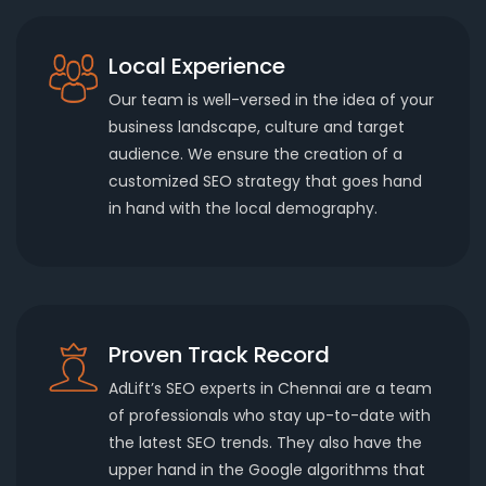
Local Experience
Our team is well-versed in the idea of your
business landscape, culture and target
audience. We ensure the creation of a
customized SEO strategy that goes hand
in hand with the local demography.
Proven Track Record
AdLift’s SEO experts in Chennai are a team
of professionals who stay up-to-date with
the latest SEO trends. They also have the
upper hand in the Google algorithms that