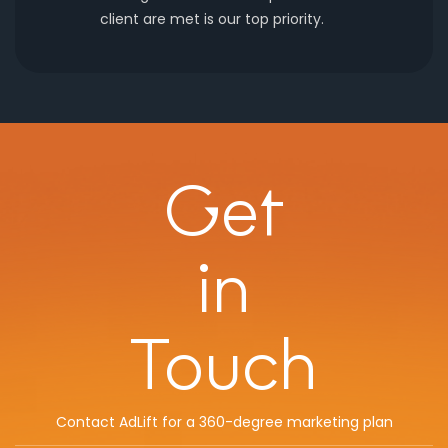
client are met is our top priority.
Get
in
Touch
Contact AdLift for a 360-degree marketing plan