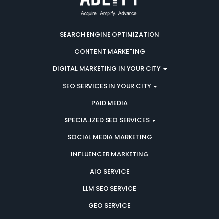
SEARCH ENGINE OPTIMIZATION
CONTENT MARKETING
DIGITAL MARKETING IN YOUR CITY
SEO SERVICES IN YOUR CITY
PAID MEDIA
SPECIALIZED SEO SERVICES
SOCIAL MEDIA MARKETING
INFLUENCER MARKETING
AIO SERVICE
LLM SEO SERVICE
GEO SERVICE