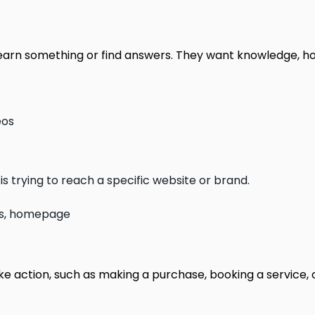
 learn something or find answers. They want knowledge, h
eos
is trying to reach a specific website or brand.
 us, homepage
ke action, such as making a purchase, booking a service, 