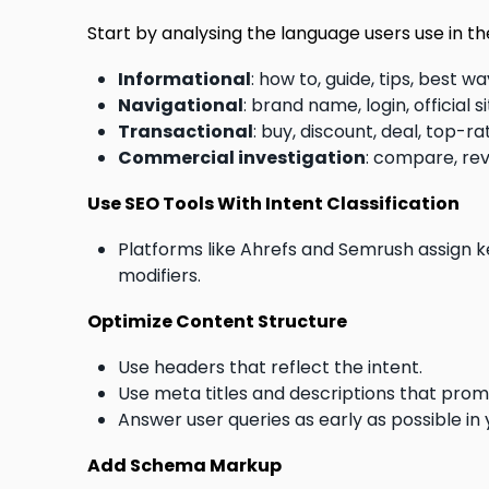
Start by analysing the language users use in th
Informational
: how to, guide, tips, best 
Navigational
: brand name, login, official
Transactional
: buy, discount, deal, top-
Commercial investigation
: compare, re
Use SEO Tools With Intent Classification
Platforms like Ahrefs and Semrush assign 
modifiers.
Optimize Content Structure
Use headers that reflect the intent.
Use meta titles and descriptions that promi
Answer user queries as early as possible in
Add Schema Markup