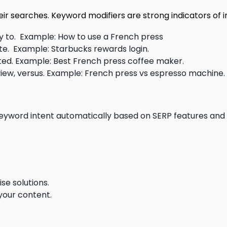
eir searches. Keyword modifiers are strong indicators of i
way to. Example: How to use a French press
 site. Example: Starbucks rewards login.
rated. Example: Best French press coffee maker.
view, versus. Example: French press vs espresso machine.
keyword intent automatically based on SERP features and
se solutions.
 your content.