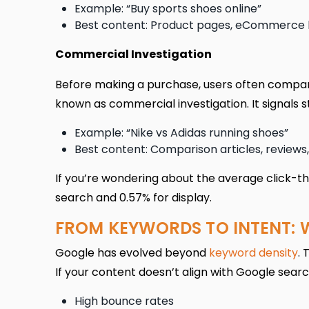
Example: “Buy sports shoes online”
Best content: Product pages, eCommerce li
Commercial Investigation
Before making a purchase, users often compare
known as commercial investigation. It signals s
Example: “Nike vs Adidas running shoes”
Best content: Comparison articles, reviews, 
If you’re wondering about the average click-th
search and 0.57% for display.
FROM KEYWORDS TO INTENT: 
Google has evolved beyond
keyword density
. 
If your content doesn’t align with Google search
High bounce rates