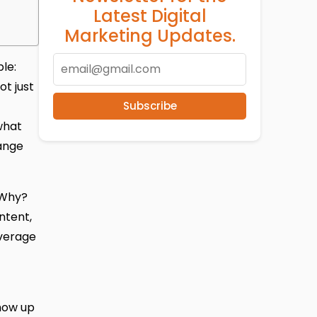
Latest Digital
Marketing Updates.
le:
ot just
Subscribe
what
ange
. Why?
ntent,
verage
show up