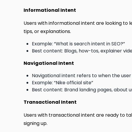
Informational Intent
Users with informational intent are looking to
tips, or explanations.
Example: “What is search intent in SEO?”
Best content: Blogs, how-tos, explainer vid
Navigational Intent
Navigational intent refers to when the user 
Example: “Nike official site”
Best content: Brand landing pages, about
Transactional Intent
Users with transactional intent are ready to ta
signing up.