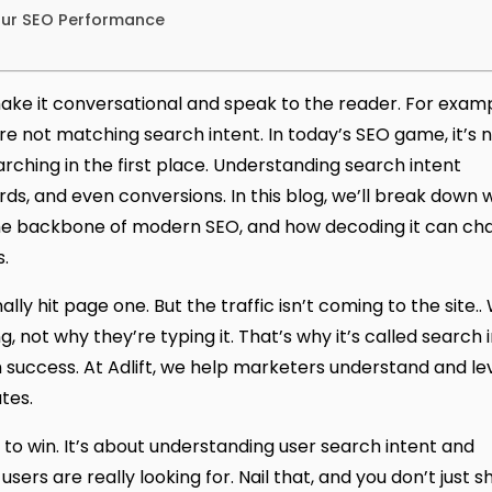
our SEO Performance
ake it conversational and speak to the reader. For examp
’re not matching search intent. In today’s SEO game, it’s n
rching in the first place. Understanding search intent
, and even conversions. In this blog, we’ll break down 
the backbone of modern SEO, and how decoding it can ch
.
ly hit page one. But the traffic isn’t coming to the site.
not why they’re typing it. That’s why it’s called search i
 success. At Adlift, we
help marketers understand and le
tes.
to win. It’s about understanding user search intent and
ers are really looking for. Nail that, and you don’t just 