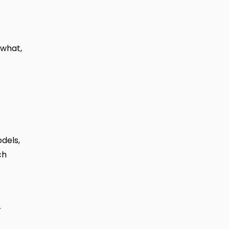
 what,
dels,
ch
r