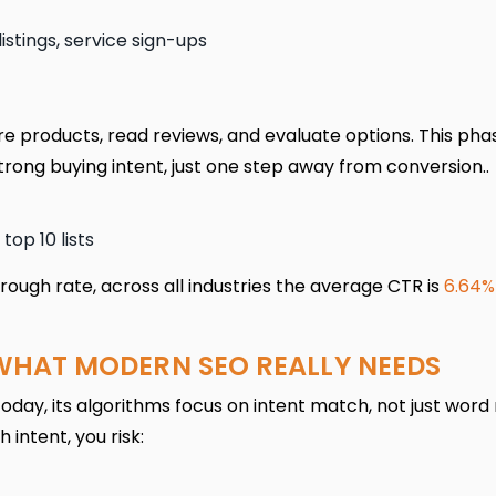
stings, service sign-ups
 products, read reviews, and evaluate options. This phas
trong buying intent, just one step away from conversion..
top 10 lists
rough rate, across all industries the average CTR is
6.64%
WHAT MODERN SEO REALLY NEEDS
Today, its algorithms focus on intent match, not just word
 intent, you risk: