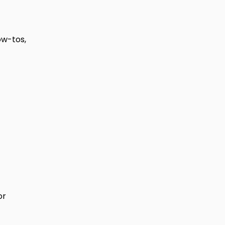
ow-tos,
or