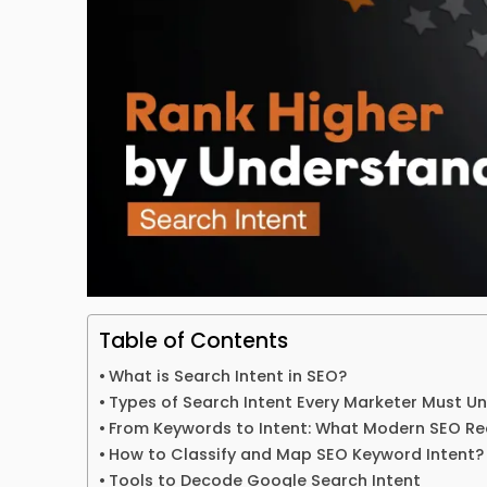
Table of Contents
What is Search Intent in SEO?
Types of Search Intent Every Marketer Must U
From Keywords to Intent: What Modern SEO Re
How to Classify and Map SEO Keyword Intent?
Tools to Decode Google Search Intent