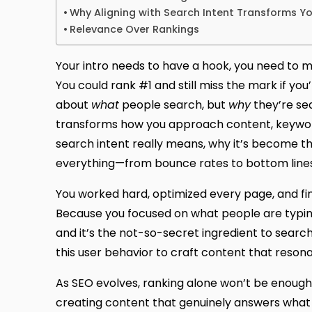
Why Aligning with Search Intent Transforms Y
Relevance Over Rankings
Your intro needs to have a hook, you need to m
You could rank #1 and still miss the mark if you
about
what
people search, but
why
they’re sea
transforms how you approach content, keywords
search intent really means, why it’s become 
everything—from bounce rates to bottom lines
You worked hard, optimized every page, and final
Because you focused on what people are typing, 
and it’s the not-so-secret ingredient to search
this user behavior to craft content that resona
As SEO evolves, ranking alone won’t be enough 
creating content that genuinely answers what us