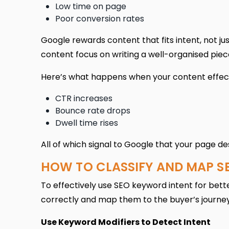
Low time on page
Poor conversion rates
Google rewards content that fits intent, not ju
content focus on writing a well-organised piece
Here’s what happens when your content effect
CTR increases
Bounce rate drops
Dwell time rises
All of which signal to Google that your page de
HOW TO CLASSIFY AND MAP S
To effectively use SEO keyword intent for bette
correctly and map them to the buyer’s journey.
Use Keyword Modifiers to Detect Intent