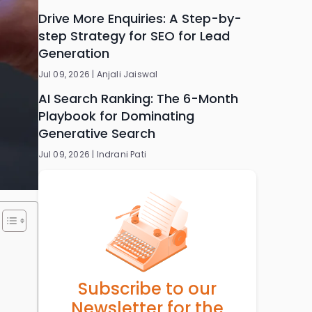
Drive More Enquiries: A Step-by-
step Strategy for SEO for Lead
Generation
Jul 09, 2026 |
Anjali Jaiswal
AI Search Ranking: The 6-Month
Playbook for Dominating
Generative Search
Jul 09, 2026 |
Indrani Pati
Subscribe to our
Newsletter for the