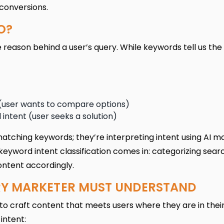
 conversions.
O?
e reason behind a user’s query. While keywords tell us the
 (user wants to compare options)
 intent (user seeks a solution)
matching keywords; they’re interpreting intent using AI mo
keyword intent classification comes in: categorizing sear
ontent accordingly.
ERY MARKETER MUST UNDERSTAND
to craft content that meets users where they are in thei
intent: