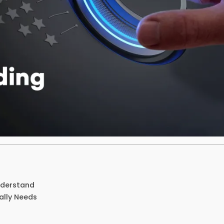
nderstand
ally Needs