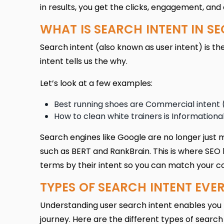
in results, you get the clicks, engagement, and
WHAT IS SEARCH INTENT IN SE
Search intent (also known as user intent) is th
intent tells us the why.
Let’s look at a few examples:
Best running shoes are Commercial intent
How to clean white trainers is Informational
Search engines like Google are no longer just 
such as BERT and RankBrain. This is where SEO 
terms by their intent so you can match your c
TYPES OF SEARCH INTENT EV
Understanding user search intent
enables you 
journey. Here are the different types of search 