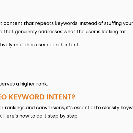
st content that repeats keywords. Instead of stuffing you
 that genuinely addresses what the user is looking for.
ively matches user search intent:
serves a higher rank.
EO KEYWORD INTENT?
r rankings and conversions, it’s essential to classify key
 Here’s how to do it step by step: