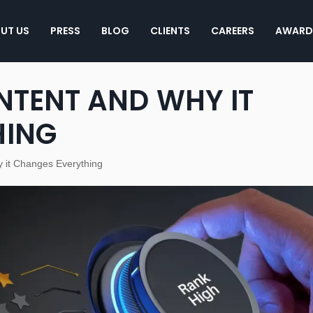
UT US
PRESS
BLOG
CLIENTS
CAREERS
AWARD
NTENT AND WHY IT
HING
y it Changes Everything