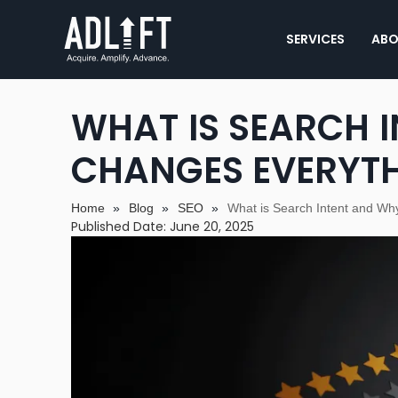
SERVICES
ABO
WHAT IS SEARCH I
CHANGES EVERYT
Home
»
Blog
»
SEO
»
What is Search Intent and Wh
Published Date: June 20, 2025