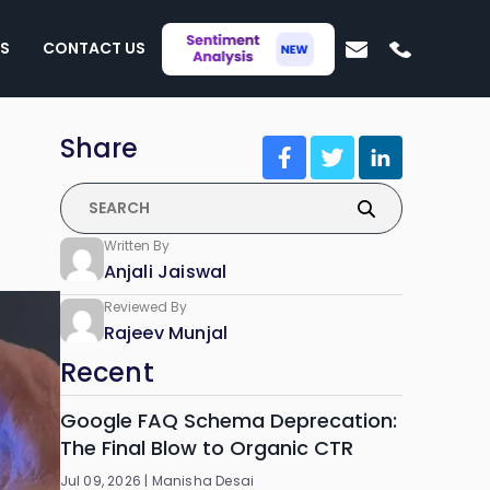
S
CONTACT US
Share
Written By
Anjali Jaiswal
Reviewed By
Rajeev Munjal
Recent
Google FAQ Schema Deprecation:
The Final Blow to Organic CTR
Jul 09, 2026 |
Manisha Desai