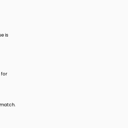
e is
for
 match.