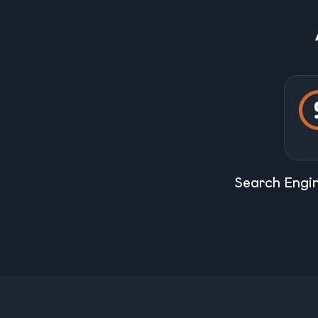
Search Engi