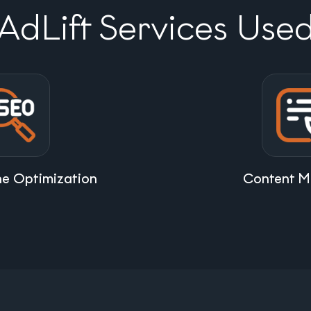
AdLift Services Use
ne Optimization
Content M