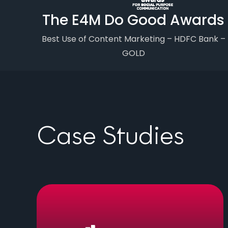
The E4M Do Good Awards
Best Use of Content Marketing – HDFC Bank –
GOLD
Case Studies