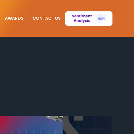
AWARDS
CONTACT US