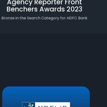
Agency Reporter Front
Benchers Awards 2023
Bronze in the Search Category for HDFC Bank