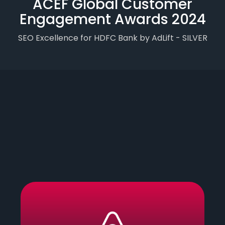
ACEF Global Customer
Engagement Awards 2024
SEO Excellence for HDFC Bank by AdLift - SILVER