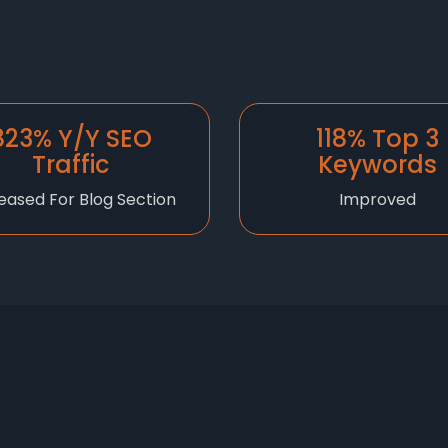
823% Y/Y SEO
118% Top 3
Traffic
Keywords
eased For Blog Section
Improved