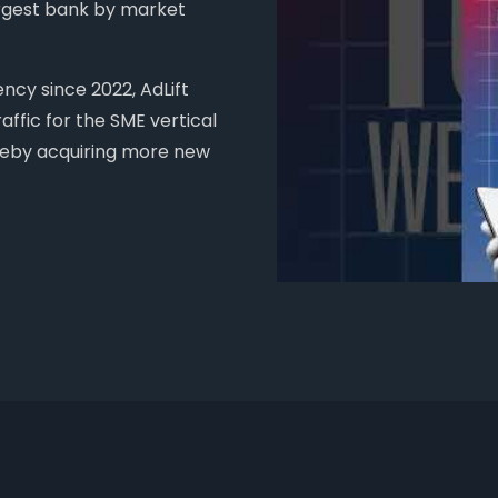
argest bank by market
cy since 2022, AdLift
ffic for the SME vertical
ereby acquiring more new