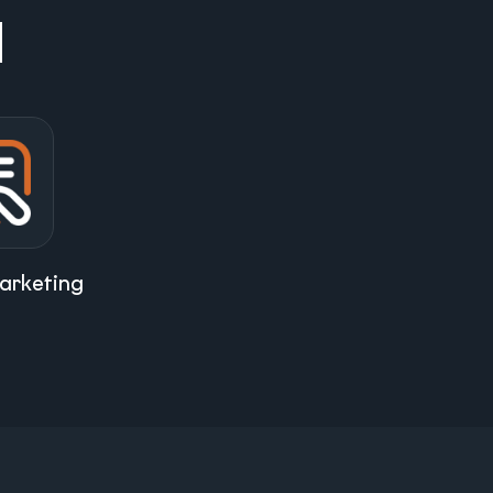
d
arketing