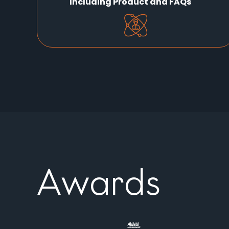
Including Product and FAQs
Awards