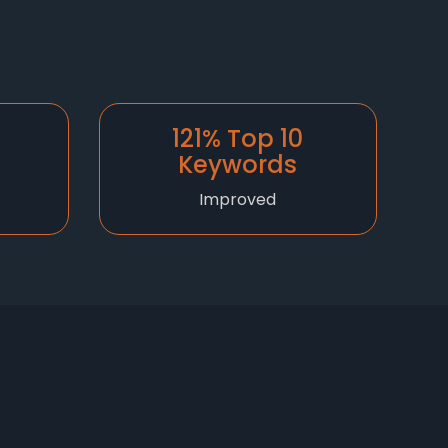
121% Top 10
Keywords
Improved