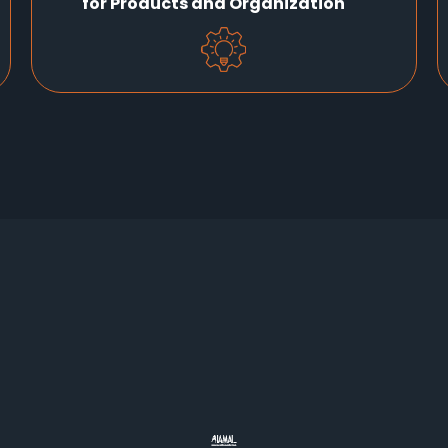
for Products and Organization