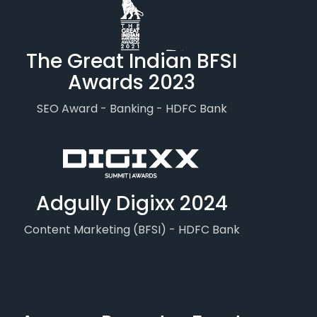
The Great Indian BFSI
Awards 2023
SEO Award - Banking - HDFC Bank
Adgully Digixx 2024
Content Marketing (BFSI) - HDFC Bank