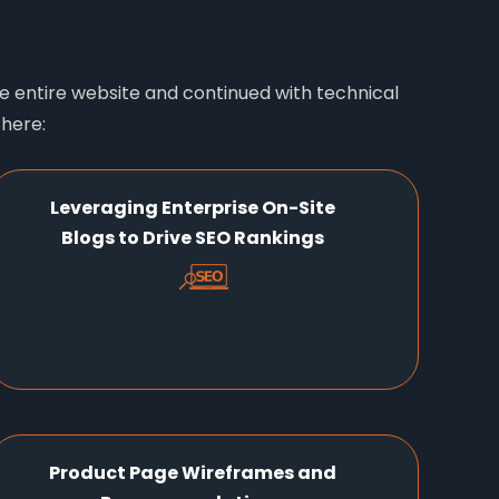
 entire website and continued with technical
 here:
Leveraging Enterprise On-Site
Blogs to Drive SEO Rankings
Product Page Wireframes and