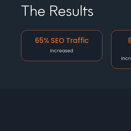
The Results
65% SEO Traffic
Increased
Incr