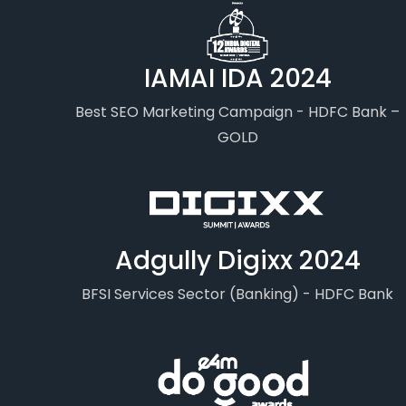
IAMAI IDA 2024
Best SEO Marketing Campaign - HDFC Bank –
GOLD
Adgully Digixx 2024
BFSI Services Sector (Banking) - HDFC Bank