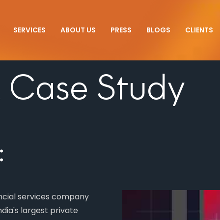
SERVICES
ABOUT US
PRESS
BLOGS
CLIENTS
 Case Study
:
ancial services company
dia's largest private