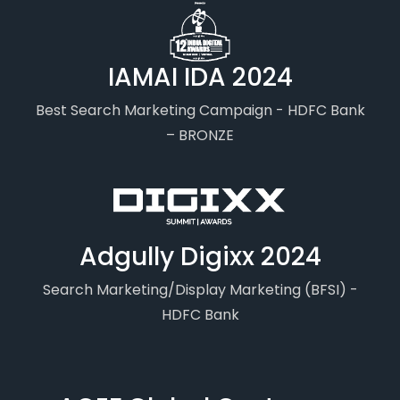
IAMAI IDA 2024
Best Search Marketing Campaign - HDFC Bank
– BRONZE
Adgully Digixx 2024
Search Marketing/Display Marketing (BFSI) -
HDFC Bank