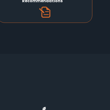
Recommendations