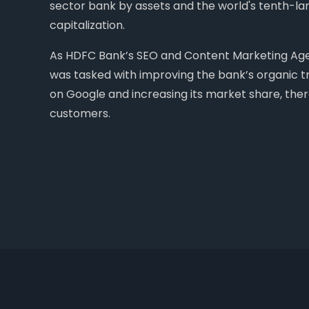
sector bank by assets and the world's tenth-l
capitalization.
As HDFC Bank’s SEO and Content Marketing Agen
was tasked with improving the bank’s organic tra
on Google and increasing its market share, th
customers.