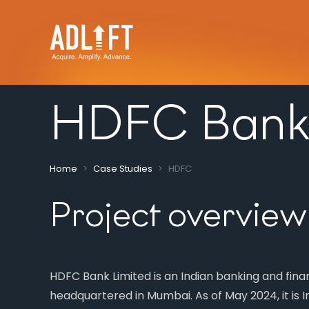
HDFC Bank
Home
Case Studies
HDFC
Project overview
HDFC Bank Limited is an Indian banking and fin
headquartered in Mumbai. As of May 2024, it is In