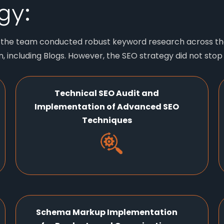
gy:
, the team conducted robust keyword research across the
 including Blogs. However, the SEO strategy did not stop
Technical SEO Audit and
Implementation of Advanced SEO
Techniques
Schema Markup Implementation