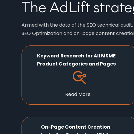
The AdLift strate
Armed with the data of the SEO technical audit
SEO Optimization and on-page content creation,
Keyword Research for All MSME
Product Categories and Pages
Read More...
On-Page Content Creation,