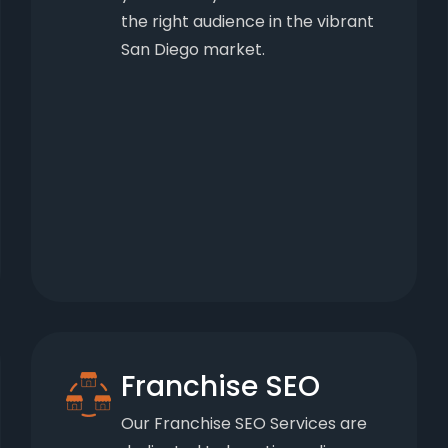
the right audience in the vibrant
San Diego market.
Franchise SEO
Our Franchise SEO Services are