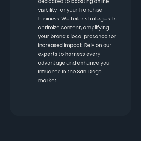
dedicated to boosting online
visibility for your franchise
business. We tailor strategies to
optimize content, amplifying
your brand’s local presence for
increased impact. Rely on our
experts to harness every
advantage and enhance your
influence in the San Diego
market.