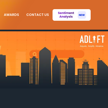
AWARDS
CONTACT US