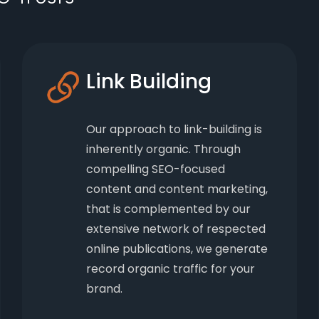
Link Building
Our approach to link-building is
inherently organic. Through
compelling SEO-focused
content and content marketing,
that is complemented by our
extensive network of respected
online publications, we generate
record organic traffic for your
brand.