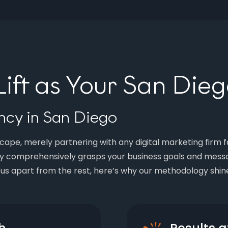
ft as Your San Die
cy in San Diego
ape, merely partnering with any digital marketing firm fa
y comprehensively grasps your business goals and messa
 us apart from the rest, here’s why our methodology shin