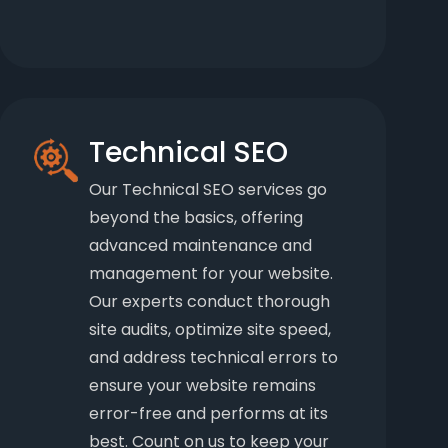
Technical SEO
Our Technical SEO services go
beyond the basics, offering
advanced maintenance and
management for your website.
Our experts conduct thorough
site audits, optimize site speed,
and address technical errors to
ensure your website remains
error-free and performs at its
best. Count on us to keep your