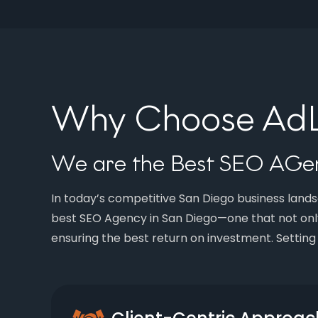
Why Choose AdLi
We are the Best SEO AGen
In today’s competitive San Diego business landsc
best SEO Agency in San Diego—one that not onl
ensuring the best return on investment. Setting