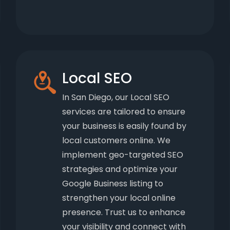
Local SEO
In San Diego, our Local SEO
services are tailored to ensure
your business is easily found by
local customers online. We
implement geo-targeted SEO
strategies and optimize your
Google Business listing to
strengthen your local online
presence. Trust us to enhance
your visibility and connect with