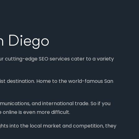
n Diego
ur cutting-edge SEO services cater to a variety
urist destination. Home to the world-famous San
munications, and international trade. So if you
online is even more difficult.
ghts into the local market and competition, they