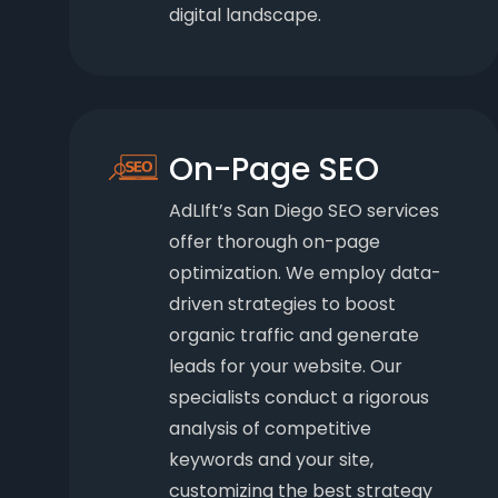
digital landscape.
On-Page SEO
AdLIft’s San Diego SEO services
offer thorough on-page
optimization. We employ data-
driven strategies to boost
organic traffic and generate
leads for your website. Our
specialists conduct a rigorous
analysis of competitive
keywords and your site,
customizing the best strategy