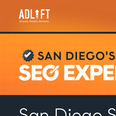
San Diego