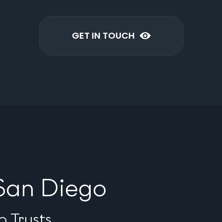
GET IN TOUCH
 San Diego
 Trusts