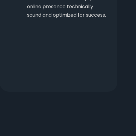
online presence technically
sound and optimized for success.