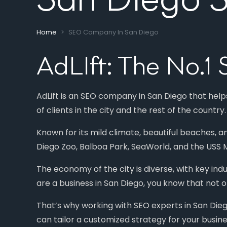
Home
SEO Company In San Diego
AdLIft: The No.
AdLift is an SEO company in San Diego that help
of clients in the city and the rest of the country.
Known for its mild climate, beautiful beaches, a
Diego Zoo, Balboa Park, SeaWorld, and the USS M
The economy of the city is diverse, with key ind
are a business in San Diego, you know that not o
That’s why working with SEO experts in San Dieg
can tailor a customized strategy for your busine