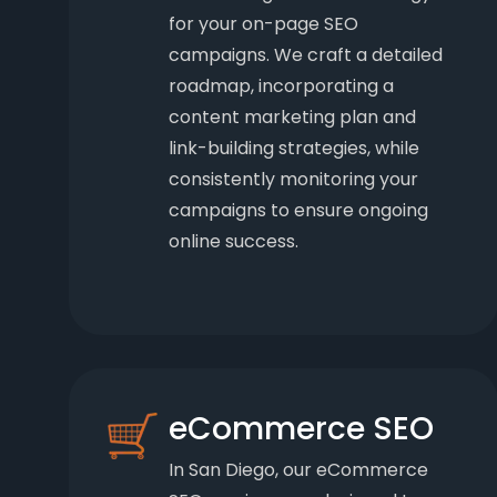
for your on-page SEO
campaigns. We craft a detailed
roadmap, incorporating a
content marketing plan and
link-building strategies, while
consistently monitoring your
campaigns to ensure ongoing
online success.
eCommerce SEO
In San Diego, our eCommerce