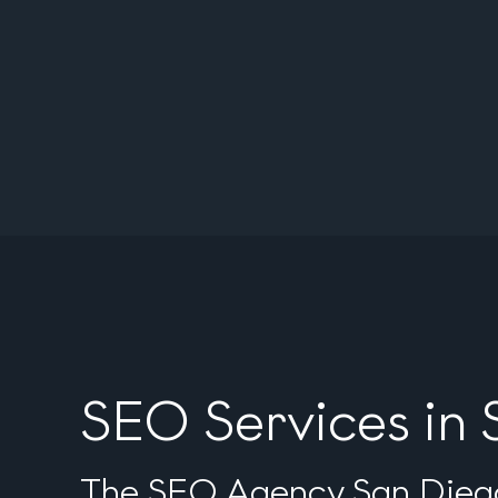
SEO Services in
The SEO Agency San Diego