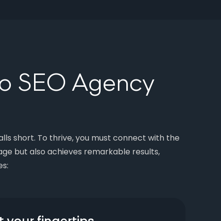
go SEO Agency
lls short. To thrive, you must connect with the
ge but also achieves remarkable results,
es: