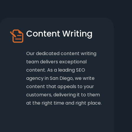
Content Writing
Our dedicated content writing
team delivers exceptional
content. As a leading SEO
agency in San Diego, we write
content that appeals to your
customers, delivering it to them
at the right time and right place.