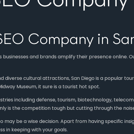
1 SEO Company in Sa
s businesses and brands amplify their presence online. O
nd diverse cultural attractions, San Diego is a popular to
idway Museum, it sure is a tourist hot spot.
ustries including defense, tourism, biotechnology, telecom
nly is the competition tough but cutting through the noise 
o may be a wise decision. Apart from having specific insi
ss in keeping with your goals.