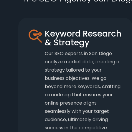
Keyword Research
& Strategy
Our SEO experts in San Diego
analyze market data, creating a
strategy tailored to your
business objectives. We go
beyond mere keywords, crafting
a roadmap that ensures your
online presence aligns
seamlessly with your target
audience, ultimately driving
success in the competitive