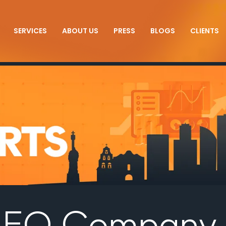
SERVICES
ABOUT US
PRESS
BLOGS
CLIENTS
 SEO Company