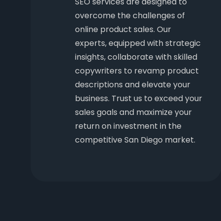
SEO services are designed to
overcome the challenges of
online product sales. Our
experts, equipped with strategic
insights, collaborate with skilled
copywriters to revamp product
descriptions and elevate your
business. Trust us to exceed your
sales goals and maximize your
return on investment in the
competitive San Diego market.