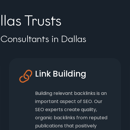
las Trusts
Consultants in Dallas
Link Building
Building relevant backlinks is an
important aspect of SEO. Our
SEO experts create quality,
organic backlinks from reputed
publications that positively