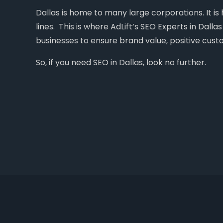
Dallas is home to many large corporations. It i
lines. This is where AdLift’s SEO Experts in Dall
businesses to ensure brand value, positive cust
So, if you need SEO in Dallas, look no further.