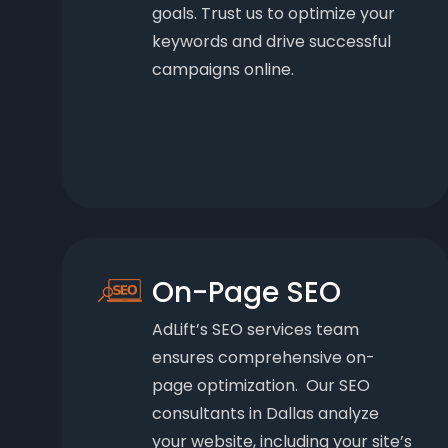
goals. Trust us to optimize your
keywords and drive successful
campaigns online.
On-Page SEO
AdLift’s SEO services team
ensures comprehensive on-
page optimization. Our SEO
consultants in Dallas analyze
your website, including your site’s