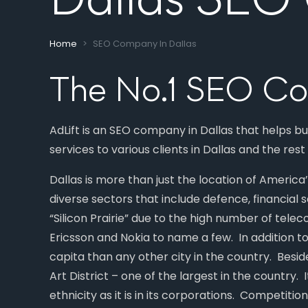
Home
SEO Company In Dallas
The No.1 SEO Co
AdLift is an SEO company in Dallas that helps b
services to various clients in Dallas and the rest
Dallas is more than just the location of Americ
diverse sectors that include defence, financial
“Silicon Prairie” due to the high number of tel
Ericsson and Nokia to name a few. In addition t
capita than any other city in the country. Besid
Art District – one of the largest in the country. I
ethnicity as it is in its corporations. Competitio