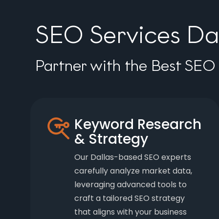
SEO Services Dal
Partner with the Best SEO 
Keyword Research
& Strategy
Our Dallas-based SEO experts
carefully analyze market data,
leveraging advanced tools to
craft a tailored SEO strategy
that aligns with your business