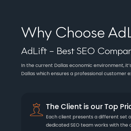
Why Choose AdLi
AdLift – Best SEO Company
In the current Dallas economic environment, it’s
Dallas which ensures a professional customer e
The Client is our Top Pri
Each client presents a different set 
dedicated SEO team works with the c