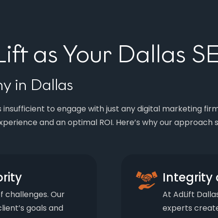
ft as Your Dallas 
 in Dallas
 insufficient to engage with just any digital marketing fir
xperience and an optimal ROI. Here’s why our approach s
ority
Integrit
of challenges. Our
At AdLift Dalla
lient’s goals and
experts create