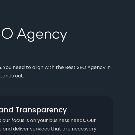
SEO Agency
m. You need to align with the Best SEO Agency in
tands out:
y and Transparency
s our focus is on your business needs. Our
 and deliver services that are necessary