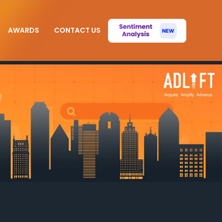
AWARDS
CONTACT US