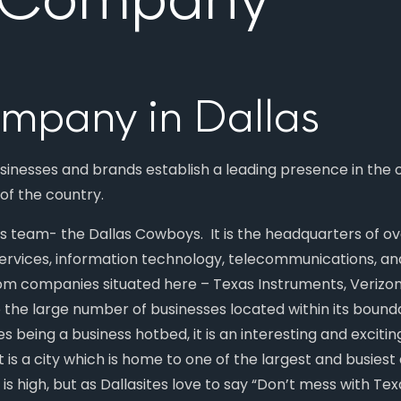
mpany in Dallas
usinesses and brands establish a leading presence in the
 of the country.
a’s team- the Dallas Cowboys. It is the headquarters of 
 services, information technology, telecommunications, an
ecom companies situated here – Texas Instruments, Verizo
o the large number of businesses located within its boun
es being a business hotbed, it is an interesting and exciti
t is a city which is home to one of the largest and busiest a
n is high, but as Dallasites love to say “Don’t mess with Tex