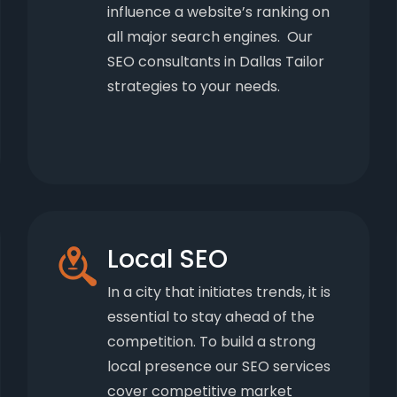
influence a website’s ranking on
all major search engines. Our
SEO consultants in Dallas Tailor
strategies to your needs.
Local SEO
In a city that initiates trends, it is
essential to stay ahead of the
competition. To build a strong
local presence our SEO services
cover competitive market