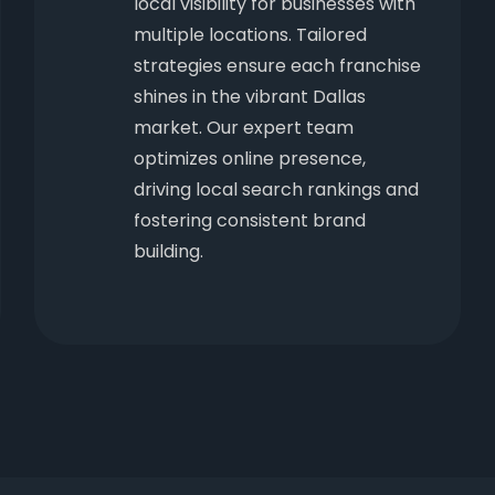
local visibility for businesses with
multiple locations. Tailored
strategies ensure each franchise
shines in the vibrant Dallas
market. Our expert team
optimizes online presence,
driving local search rankings and
fostering consistent brand
building.