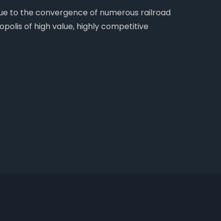
 due to the convergence of numerous railroad
opolis of high value, highly competitive