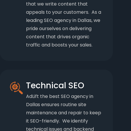
that we write content that
appeals to your customers. As a
leading SEO agency in Dallas, we
pride ourselves on delivering
content that drives organic
traffic and boosts your sales.
Technical SEO
AdLift the best SEO agency in
Dallas ensures routine site
maintenance and repair to keep
it SEO-friendly. We identify
technical issues and backend