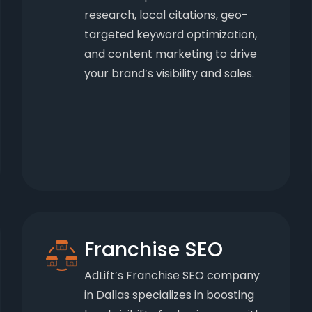
research, local citations, geo-
targeted keyword optimization,
and content marketing to drive
your brand’s visibility and sales.
Franchise SEO
AdLift’s Franchise SEO company
in Dallas specializes in boosting