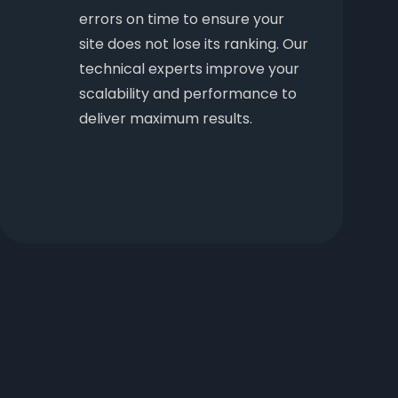
errors on time to ensure your
site does not lose its ranking. Our
technical experts improve your
scalability and performance to
deliver maximum results.