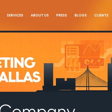
SERVICES
ABOUT US
PRESS
BLOGS
CLIENTS
O Company