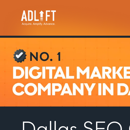
Dallas SE