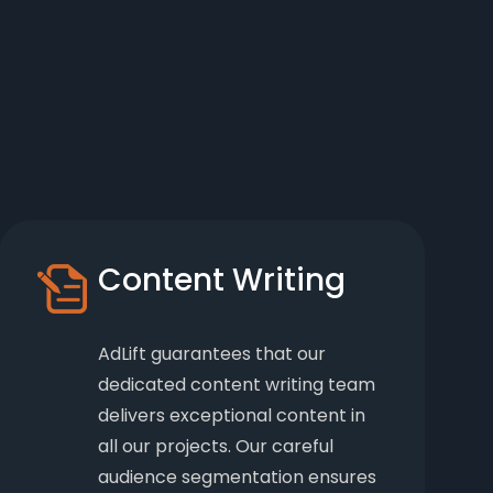
Content Writing
AdLift guarantees that our
dedicated content writing team
delivers exceptional content in
all our projects. Our careful
audience segmentation ensures