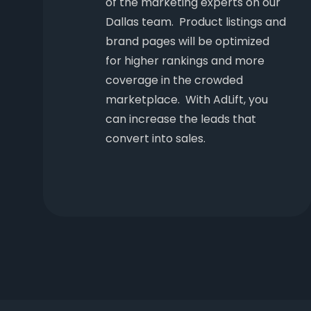
of the marketing experts on our
Dallas team. Product listings and
brand pages will be optimized
for higher rankings and more
coverage in the crowded
marketplace. With AdLift, you
can increase the leads that
convert into sales.