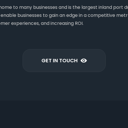
s home to many businesses and is the largest inland port
as enable businesses to gain an edge in a competitive metr
omer experiences, and increasing ROI.
GET IN TOUCH