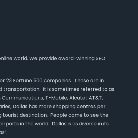
 online world. We provide award-winning SEO
over 23 Fortune 500 companies. These are in
d transportation. It is sometimes referred to as
n Communications, T-Mobile, Alcatel, AT&T,
daries, Dallas has more shopping centres per
ng tourist destination. People come to see the
irports in the world. Dallas is as diverse in its
as”.