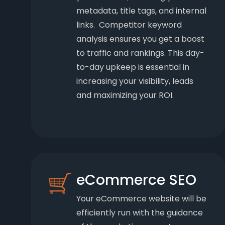
metadata, title tags, and internal
links. Competitor keyword
analysis ensures you get a boost
to traffic and rankings. This day-
to-day upkeep is essential in
increasing your visibility, leads
and maximizing your ROI.
eCommerce SEO
Your eCommerce website will be
efficiently run with the guidance