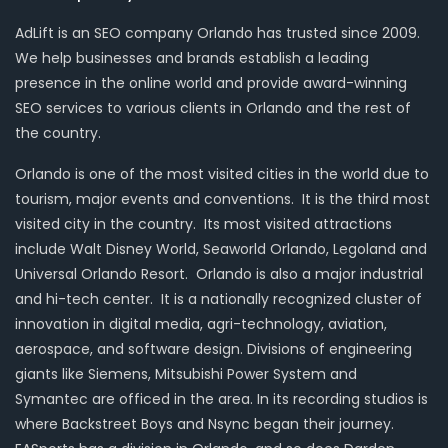
AdLift is an SEO company Orlando has trusted since 2009.
We help businesses and brands establish a leading
presence in the online world and provide award-winning
SEO services to various clients in Orlando and the rest of
the country.
Orlando is one of the most visited cities in the world due to
tourism, major events and conventions. It is the third most
visited city in the country. Its most visited attractions
include Walt Disney World, Seaworld Orlando, Legoland and
Universal Orlando Resort. Orlando is also a major industrial
and hi-tech center. It is a nationally recognized cluster of
innovation in digital media, agri-technology, aviation,
aerospace, and software design. Divisions of engineering
giants like Siemens, Mitsubishi Power System and
Symantec are officed in the area. In its recording studios is
where Backstreet Boys and Nsync began their journey.