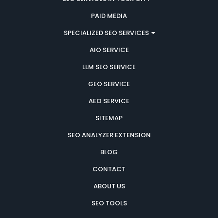
PAID MEDIA
SPECIALIZED SEO SERVICES
AIO SERVICE
LLM SEO SERVICE
GEO SERVICE
AEO SERVICE
SITEMAP
SEO ANALYZER EXTENSION
BLOG
CONTACT
ABOUT US
SEO TOOLS