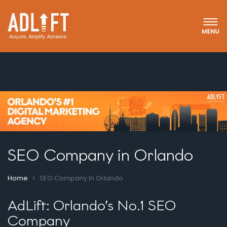
SEO Company in Orlando
Home
SEO Company In Orlando
AdLift: Orlando’s No.1 SEO
Company