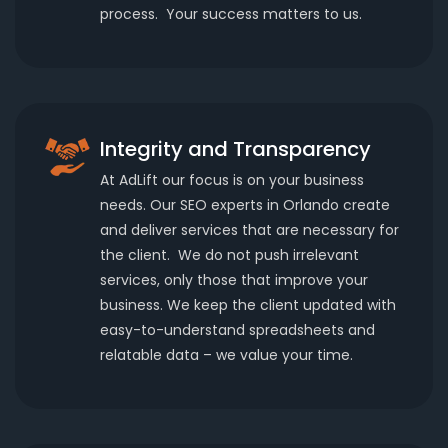
process. Your success matters to us.
Integrity and Transparency
At AdLift our focus is on your business
needs. Our SEO experts in Orlando create
and deliver services that are necessary for
the client. We do not push irrelevant
services, only those that improve your
business. We keep the client updated with
easy-to-understand spreadsheets and
relatable data – we value your time.