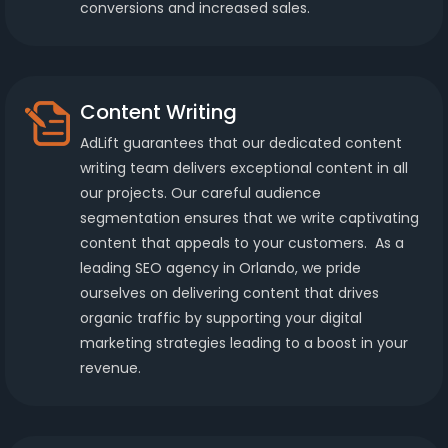
conversions and increased sales.
Content Writing
AdLift guarantees that our dedicated content
writing team delivers exceptional content in all
our projects. Our careful audience
segmentation ensures that we write captivating
content that appeals to your customers. As a
leading SEO agency in Orlando, we pride
ourselves on delivering content that drives
organic traffic by supporting your digital
marketing strategies leading to a boost in your
revenue.