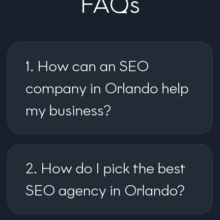
FAQs
1. How can an SEO
company in Orlando help
my business?
2. How do I pick the best
SEO agency in Orlando?