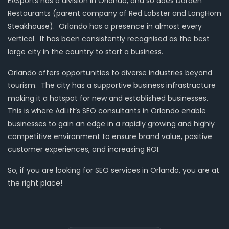
EASports has a division in Orlando, and so does Darden
Restaurants (parent company of Red Lobster and LongHorn
Steakhouse). Orlando has a presence in almost every
vertical. It has been consistently recognised as the best
large city in the country to start a business.
Orlando offers opportunities to diverse industries beyond
tourism. The city has a supportive business infrastructure
making it a hotspot for new and established businesses.
This is where AdLift’s SEO consultants in Orlando enable
businesses to gain an edge in a rapidly growing and highly
competitive environment to ensure brand value, positive
customer experiences, and increasing ROI.
So, if you are looking for SEO services in Orlando, you are at
the right place!