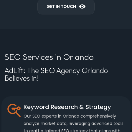
GET IN TOUCH
SEO Services in Orlando
AdLift: The SEO Agency Orlando
Believes in!
Keyword Research & Strategy
Our SEO experts in Orlando comprehensively
analyze market data, leveraging advanced tools
to craft a tailored SEO strategy that aligns with