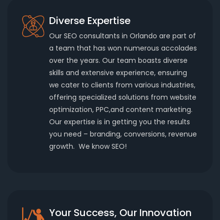
Diverse Expertise
Our SEO consultants in Orlando are part of
a team that has won numerous accolades
over the years. Our team boasts diverse
skills and extensive experience, ensuring
we cater to clients from various industries,
offering specialized solutions from website
optimization, PPC,and content marketing.
Our expertise is in getting you the results
you need – branding, conversions, revenue
growth. We know SEO!
Your Success, Our Innovation