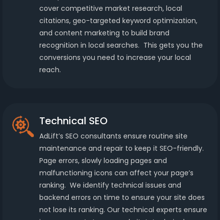
cover competitive market research, local
citations, geo-targeted keyword optimization,
and content marketing to build brand
recognition in local searches. This gets you the
conversions you need to increase your local
reach.
Technical SEO
AdLift’s SEO consultants ensure routine site
maintenance and repair to keep it SEO-friendly.
Page errors, slowly loading pages and
malfunctioning icons can affect your page’s
ranking. We identify technical issues and
backend errors on time to ensure your site does
not lose its ranking. Our technical experts ensure