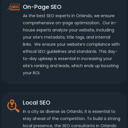
On-Page SEO
As the best SEO experts in Orlando, we ensure
comprehensive on-page optimization. Our in-
house experts analyze your website, including
your site’s metadata, title tags, and internal
links. We ensure your website’s compliance with
ethical SEO guidelines and standards. This day-
to-day upkeep is essential in increasing your
site’s ranking and leads, which ends up boosting
your ROI.
Local SEO
In a city as diverse as Orlando, it is essential to
stay ahead of the competition. To build a strong
local presence, the SEO consultants in Orlando