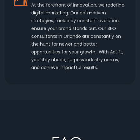
At the forefront of innovation, we redefine
digital marketing. Our data-driven
strategies, fueled by constant evolution,
ensure your brand stands out. Our SEO
consultants in Orlando are constantly on
the hunt for newer and better
opportunities for your growth. With AdLift,
you stay ahead, surpass industry norms,
and achieve impactful results.