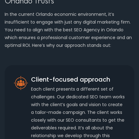
Orlando Trusts
In the current Orlando economic environment, it’s
insufficient to engage with just any digital marketing firm.
You need to align with the best SEO Agency in Orlando
which ensures a professional customer experience and an
optimal ROI. Here’s why our approach stands out:
Client-focused approach
Each client presents a different set of
challenges. Our dedicated SEO team works
with the client’s goals and vision to create
a tailor-made campaign. The client works
closely with our SEO consultants to get the
deliverables required. It’s all about the
relationship we develop through this