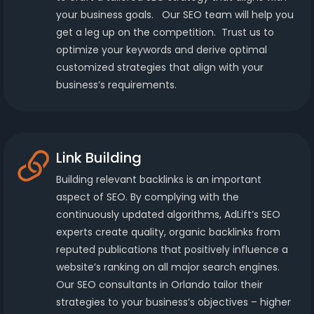
your business goals. Our SEO team will help you
get a leg up on the competition. Trust us to
optimize your keywords and derive optimal
customized strategies that align with your
business’s requirements.
Link Building
Building relevant backlinks is an important
aspect of SEO. By complying with the
continuously updated algorithms, AdLift’s SEO
experts create quality, organic backlinks from
reputed publications that positively influence a
website’s ranking on all major search engines.
Our SEO consultants in Orlando tailor their
strategies to your business’s objectives – higher