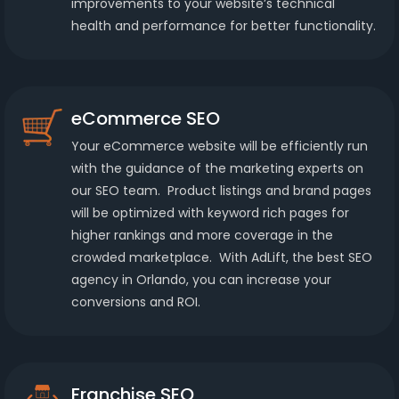
improvements to your website’s technical
health and performance for better functionality.
eCommerce SEO
Your eCommerce website will be efficiently run
with the guidance of the marketing experts on
our SEO team. Product listings and brand pages
will be optimized with keyword rich pages for
higher rankings and more coverage in the
crowded marketplace. With AdLift, the best SEO
agency in Orlando, you can increase your
conversions and ROI.
Franchise SEO