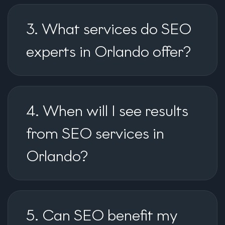
3. What services do SEO
experts in Orlando offer?
4. When will I see results
from SEO services in
Orlando?
5. Can SEO benefit my