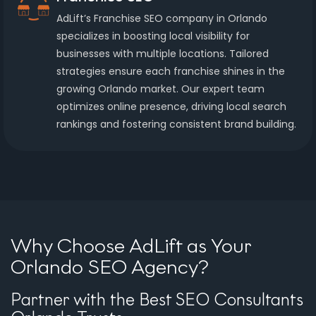
AdLift’s Franchise SEO company in Orlando
specializes in boosting local visibility for
businesses with multiple locations. Tailored
strategies ensure each franchise shines in the
growing Orlando market. Our expert team
optimizes online presence, driving local search
rankings and fostering consistent brand building.
Why Choose AdLift as Your
Orlando SEO Agency?
Partner with the Best SEO Consultants