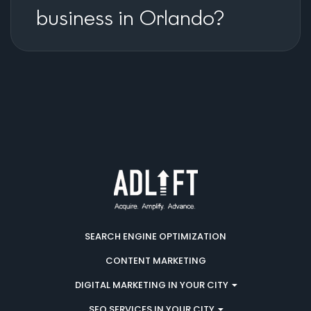
business in Orlando?
SEARCH ENGINE OPTIMIZATION
CONTENT MARKETING
DIGITAL MARKETING IN YOUR CITY
SEO SERVICES IN YOUR CITY