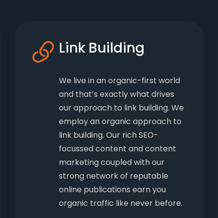
Link Building
We live in an organic-first world
and that’s exactly what drives
our approach to link building. We
employ an organic approach to
link building. Our rich SEO-
focussed content and content
marketing coupled with our
strong network of reputable
online publications earn you
organic traffic like never before.