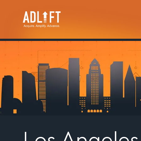
Los Angele