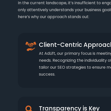
In the current landscape, it’s insufficient to en
only attentively understands your business goals
here’s why our approach stands out:
Client-Centric Approac
At AdLift, our primary focus is meetin
needs. Recognizing the individuality o
tailor our SEO strategies to ensure
success.
Transparency is Key