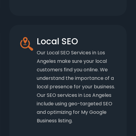
Local SEO
Our Local SEO Services in Los
Angeles make sure your local
customers find you online. We
understand the importance of a
local presence for your business.
Our SEO services in Los Angeles
include using geo-targeted SEO
and optimizing for My Google
Business listing.