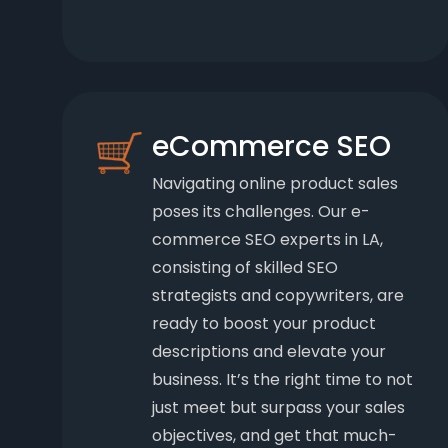
eCommerce SEO
Navigating online product sales
poses its challenges. Our e-
commerce SEO experts in LA,
consisting of skilled SEO
strategists and copywriters, are
ready to boost your product
descriptions and elevate your
business. It’s the right time to not
just meet but surpass your sales
objectives, and get that much-