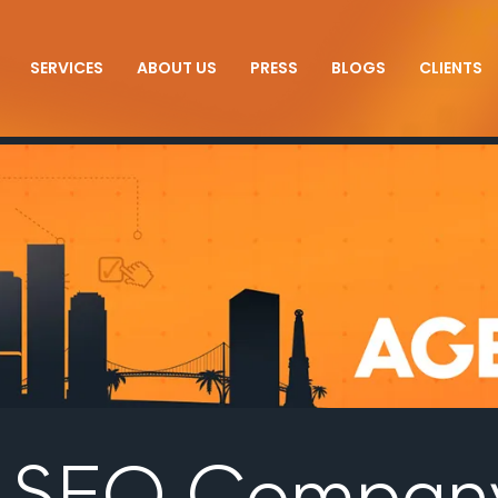
SERVICES
ABOUT US
PRESS
BLOGS
CLIENTS
s SEO Compan