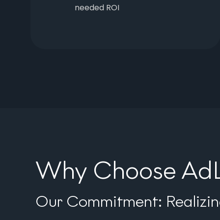
needed ROI
Why Choose AdLi
Our Commitment: Realizing