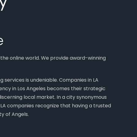
e
n the online world. We provide award-winning
ng services is undeniable. Companies in LA
agency in Los Angeles becomes their strategic
 discerning local market. In a city synonymous
s. LA companies recognize that having a trusted
y of Angels.