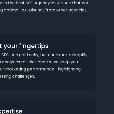
gn with the Best SEO Agency in LA—one that not
g optimal ROI. Distinct from other agencies,
t your fingertips
SEO can get tricky, but our experts simplify
om analytics to sales charts, we keep you
ur marketing performance—highlighting
ssing challenges.
xpertise