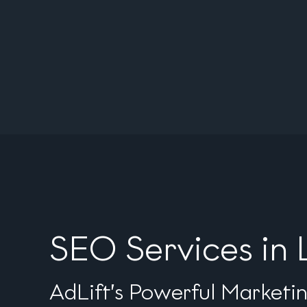
SEO Services in 
AdLift’s Powerful Marketi