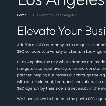
Home
SEO Company In Los Angeles
Elevate Your Bus
AdLift is an SEO company in Los Angeles that h
SEO services to a variety of clients in Los Angel
n Los Angeles, the city where dreams are made a
navigate a competitive digital arena, constantly
partner, helping businesses cut through the digi
with entertainment, tech, and innovation, the r
SEO agency by their side is a necessity in the 
We have grown to become the go-to SEO agency 