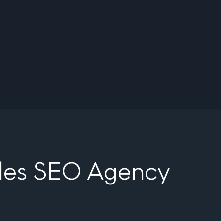
eles SEO Agency