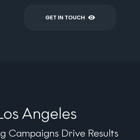
GET IN TOUCH
Los Angeles
ng Campaigns Drive Results