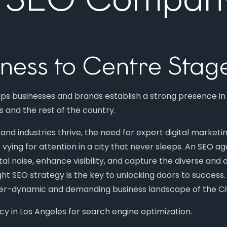
iness to Centre Stag
elps businesses and brands establish a strong presence i
es and the rest of the country.
nd industries thrive, the need for expert digital marketi
 vying for attention in a city that never sleeps. An SEO 
tal noise, enhance visibility, and capture the diverse and
ight SEO strategy is the key to unlocking doors to succes
ever-dynamic and demanding business landscape of the Cit
in Los Angeles for search engine optimization.