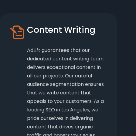
Content Writing
AdLift guarantees that our
dedicated content writing team
delivers exceptional content in
all our projects. Our careful
audience segmentation ensures
that we write content that
appeals to your customers. As a
leading SEO in Los Angeles, we
pride ourselves in delivering
content that drives organic
traffic and boosts your sales.