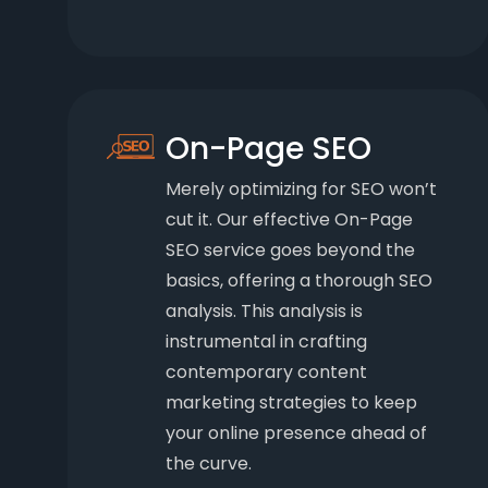
On-Page SEO
Merely optimizing for SEO won’t
cut it. Our effective On-Page
SEO service goes beyond the
basics, offering a thorough SEO
analysis. This analysis is
instrumental in crafting
contemporary content
marketing strategies to keep
your online presence ahead of
the curve.