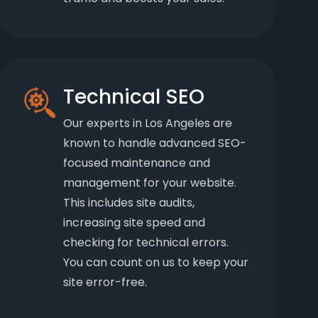
Technical SEO
Our experts in Los Angeles are
known to handle advanced SEO-
focused maintenance and
management for your website.
This includes site audits,
increasing site speed and
checking for technical errors.
You can count on us to keep your
site error-free.