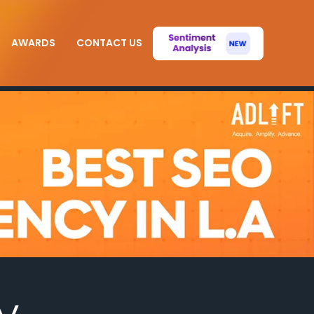
AWARDS
CONTACT US
y