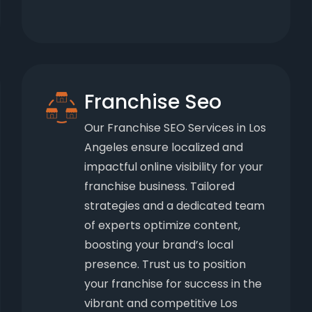
Franchise Seo
Our Franchise SEO Services in Los
Angeles ensure localized and
impactful online visibility for your
franchise business. Tailored
strategies and a dedicated team
of experts optimize content,
boosting your brand’s local
presence. Trust us to position
your franchise for success in the
vibrant and competitive Los