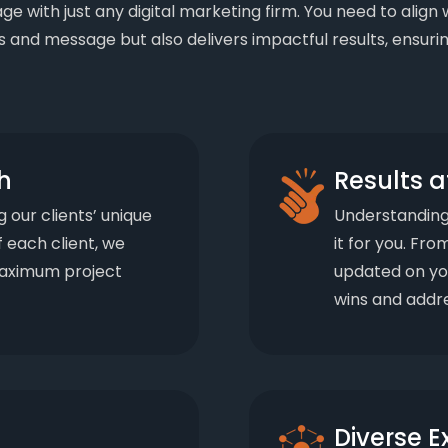
gage with just any digital marketing firm. You need to ali
 and message but also delivers impactful results, ensurin
h
Results a
g our clients’ unique
Understanding 
f each client, we
it for you. Fr
 maximum project
updated on yo
wins and addre
Diverse E