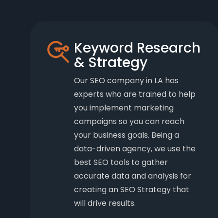
Keyword Research
& Strategy
Our SEO company in LA has
experts who are trained to help
you implement marketing
campaigns so you can reach
your business goals. Being a
data-driven agency, we use the
best SEO tools to gather
accurate data and analysis for
creating an SEO Strategy that
will drive results.