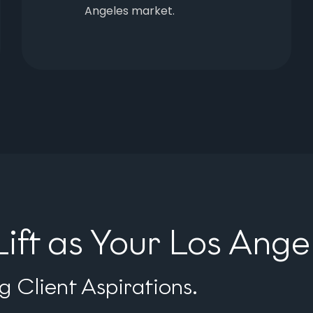
Angeles market.
ft as Your Los Ang
 Client Aspirations.