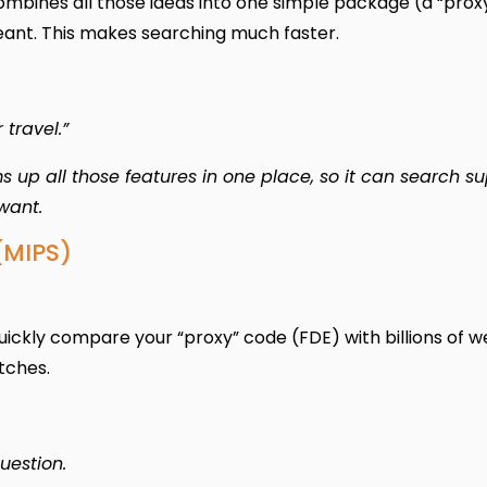
mbines all those ideas into one simple package (a “prox
eant. This makes searching much faster.
 travel.”
 up all those features in one place, so it can search s
want.
(MIPS)
quickly compare your “proxy” code (FDE) with billions of 
tches.
question.