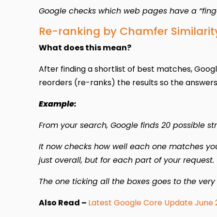
Google checks which web pages have a “fingerp
Re-ranking by Chamfer Similarit
What does this mean?
After finding a shortlist of best matches, Googl
reorders (re-ranks) the results so the answers t
Example:
From your search, Google finds 20 possible stro
It now checks how well each one matches your 
just overall, but for each part of your request.
The one ticking all the boxes goes to the very
Also Read –
Latest Google Core Update June 