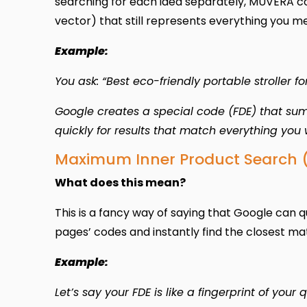
searching for each idea separately, MUVERA co
vector) that still represents everything you m
Example:
You ask: “Best eco-friendly portable stroller for
Google creates a special code (FDE) that sums
quickly for results that match everything you 
Maximum Inner Product Search 
What does this mean?
This is a fancy way of saying that Google can 
pages’ codes and instantly find the closest ma
Example:
Let’s say your FDE is like a fingerprint of your 