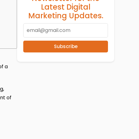
Latest Digital
Marketing Updates.
Subscribe
of a
g,
nt of