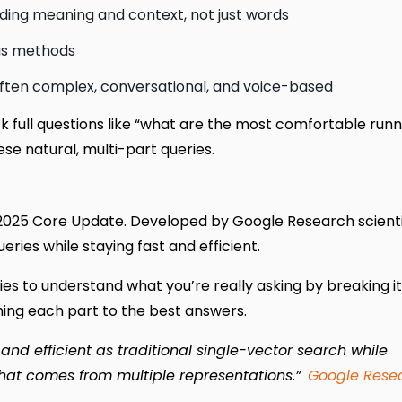
ding meaning and context, not just words
ous methods
ften complex, conversational, and voice-based
sk full questions like “what are the most comfortable runn
ese natural, multi-part queries.
25 Core Update. Developed by Google Research scientist
ries while staying fast and efficient.
ies to understand what you’re really asking by breaking it
ching each part to the best answers.
nd efficient as traditional single-vector search while
that comes from multiple representations.”
Google Rese