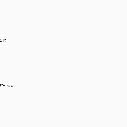
 It
l”- not