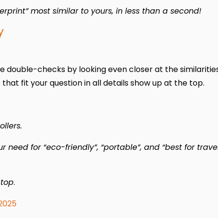
rint” most similar to yours, in less than a second!
y
e double-checks by looking even closer at the similarities.
hat fit your question in all details show up at the top.
llers.
need for “eco-friendly”, “portable”, and “best for trave
 top
.
2025