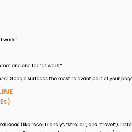
d work.”
me” and one for “at work.”
rk,” Google surfaces the most relevant part of your page
LINE
Es)
ideas (like “eco-friendly”, “stroller”, and “travel”). Inst