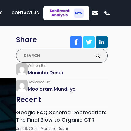
S
CONTACT US
Share
Written By
Manisha Desai
Reviewed By
Moolaram Mundliya
Recent
Google FAQ Schema Deprecation:
The Final Blow to Organic CTR
Jul 09, 2026 |
Manisha Desai