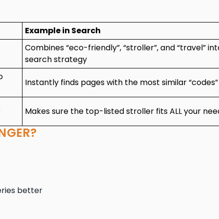
Example in Search
Combines “eco-friendly”, “stroller”, and “travel” in
search strategy
o
Instantly finds pages with the most similar “codes”
r
Makes sure the top-listed stroller fits ALL your nee
NGER?
eries better