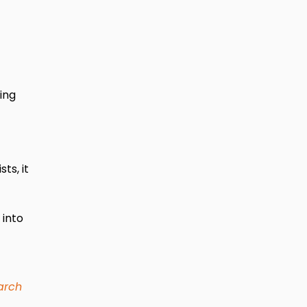
ing
s, it
 into
arch