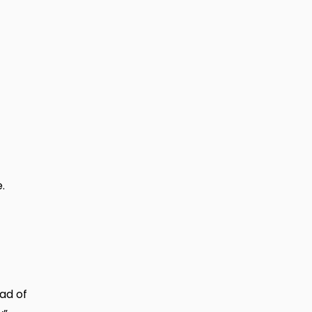
.
ead of