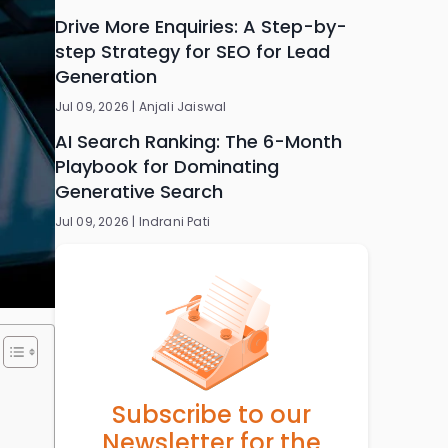
Drive More Enquiries: A Step-by-
step Strategy for SEO for Lead
Generation
Jul 09, 2026 |
Anjali Jaiswal
AI Search Ranking: The 6-Month
Playbook for Dominating
Generative Search
Jul 09, 2026 |
Indrani Pati
Subscribe to our
Newsletter for the