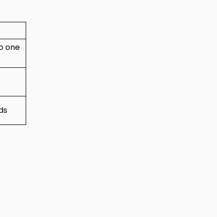
to one
ds