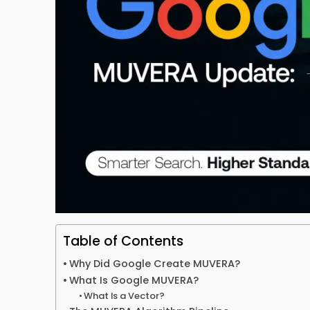
Table of Contents
Why Did Google Create MUVERA?
What Is Google MUVERA?
What Is a Vector?