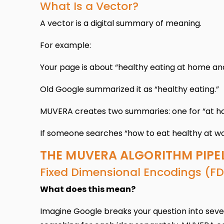
What Is a Vector?
A vector is a digital summary of meaning.
For example:
Your page is about “healthy eating at home an
Old Google summarized it as “healthy eating.”
MUVERA creates two summaries: one for “at ho
If someone searches “how to eat healthy at wo
THE MUVERA ALGORITHM PIPE
Fixed Dimensional Encodings (FD
What does this mean?
Imagine Google breaks your question into several 