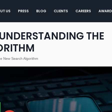
UT US
PRESS
BLOG
CLIENTS
CAREERS
AWARD
 UNDERSTANDING THE
ORITHM
e New Search Algorithm