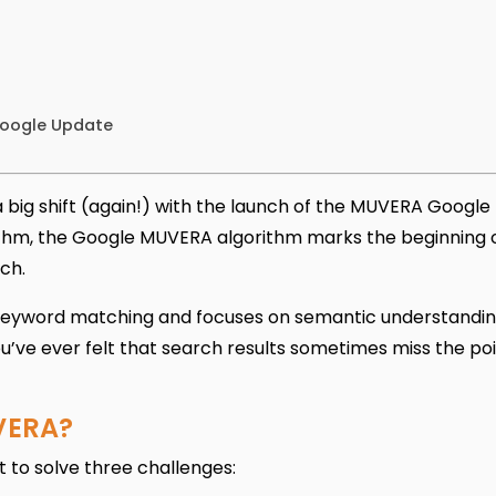
Google Update
 big shift (again!) with the launch of the MUVERA Google
rithm, the Google MUVERA algorithm marks the beginning 
ch.
eyword matching and focuses on semantic understandin
u’ve ever felt that search results sometimes miss the poi
VERA?
 to solve three challenges: