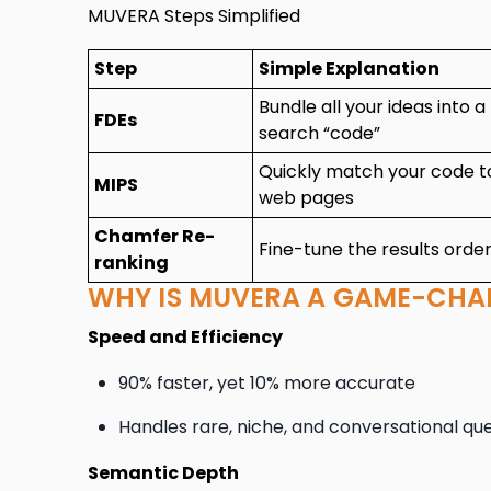
MUVERA Steps Simplified
Step
Simple Explanation
Bundle all your ideas into a
FDEs
search “code”
Quickly match your code t
MIPS
web pages
Chamfer Re-
Fine-tune the results orde
ranking
WHY IS MUVERA A GAME-CHA
Speed and Efficiency
90% faster, yet 10% more accurate
Handles rare, niche, and conversational qu
Semantic Depth