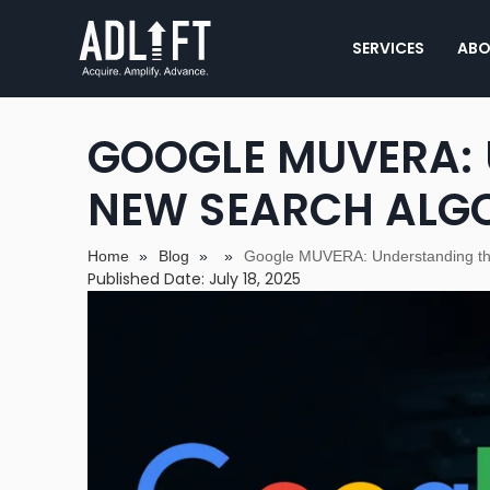
SERVICES
ABO
GOOGLE MUVERA:
NEW SEARCH ALG
Home
»
Blog
»
»
Google MUVERA: Understanding th
Published Date: July 18, 2025