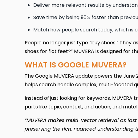
Deliver more relevant results by understan
Save time by being 90% faster than previ
Match how people search today, which is o
People no longer just type “buy shoes.” They a
shoes for flat feet?” MUVERA is designed for th
WHAT IS GOOGLE MUVERA?
The Google MUVERA update powers the June 20
helps search handle complex, multi-faceted que
Instead of just looking for keywords, MUVERA tr
parts like topic, context, and action, and mat
“MUVERA makes multi-vector retrieval as fast a
preserving the rich, nuanced understanding 