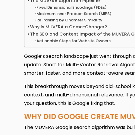
The MUVERA Algorithm Pipeline
Fixed Dimensional Encodings (FDEs)
Maximum Inner Product Search (MIPS)
Re-ranking by Chamfer Similarity
Why Is MUVERA a Game-Changer?
The SEO and Content Impact of the MUVERA 
Actionable Steps for Website Owners
Google’s search landscape just went through a
update. Short for Multi-Vector Retrieval Algo
smarter, faster, and more context-aware sear
This breakthrough moves beyond old-school k
context, and multi-dimensional relevance. If yo
your question, this is Google fixing that.
WHY DID GOOGLE CREATE MU
The MUVERA Google search algorithm was built