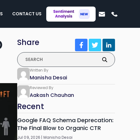
S
CONTACT US
D
Share
Written By
Manisha Desai
Reviewed By
Aakash Chauhan
Recent
Google FAQ Schema Deprecation:
The Final Blow to Organic CTR
Jul 09, 2026 |
Manisha Desai