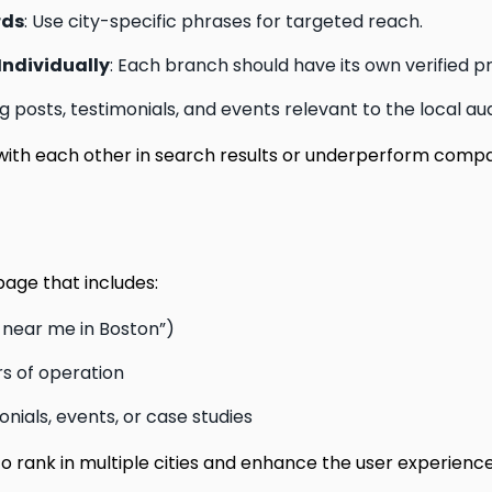
rds
: Use city-specific phrases for targeted reach.
Individually
: Each branch should have its own verified pro
og posts, testimonials, and events relevant to the local au
ith each other in search results or underperform comp
age that includes:
s near me in Boston”)
s of operation
nials, events, or case studies
 rank in multiple cities and enhance the user experience