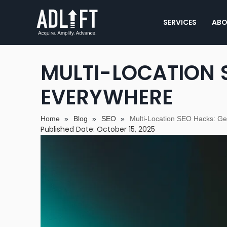
SERVICES
ABO
MULTI-LOCATION 
EVERYWHERE
Home
»
Blog
»
SEO
»
Multi-Location SEO Hacks: G
Published Date: October 15, 2025