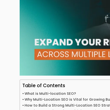
Table of Contents
What is Multi-location SEO?
Why Multi-Location SEO is Vital for Growing B
How to Build a Strong Multi-Location SEO Stra