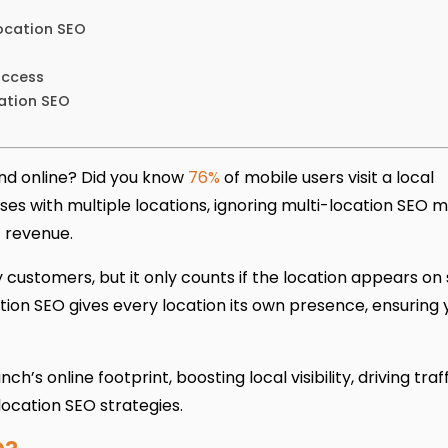
Location SEO
uccess
ation SEO
nd online? Did you know
76%
of mobile users visit a local
sses with multiple locations, ignoring multi-location SEO 
t revenue.
customers, but it only counts if the location appears on
ation SEO gives every location its own presence, ensuring 
’s online footprint, boosting local visibility, driving traf
location SEO strategies.