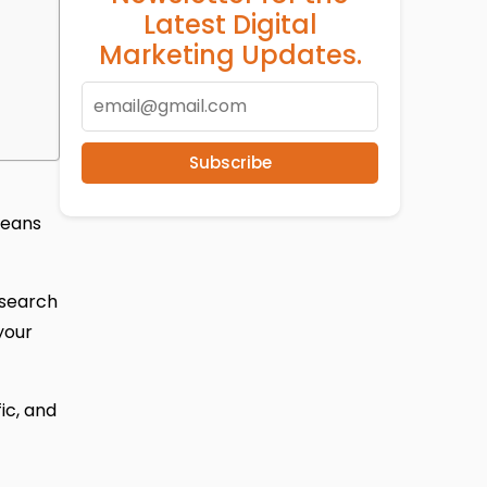
Latest Digital
Marketing Updates.
Subscribe
means
 search
your
fic, and