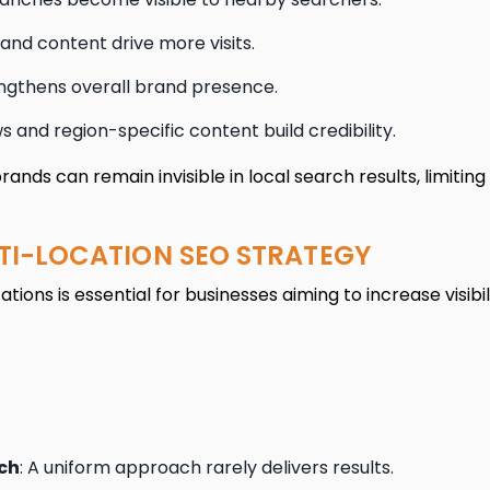
 and content drive more visits.
gthens overall brand presence.
s and region-specific content build credibility.
nds can remain invisible in local search results, limiting
TI-LOCATION SEO STRATEGY
tions is essential for businesses aiming to increase visibi
ch
: A uniform approach rarely delivers results.