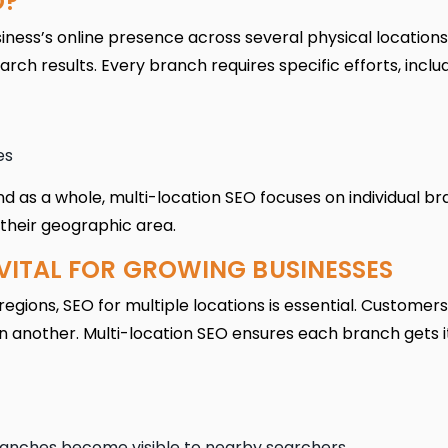
O?
iness’s online presence across several physical locations
earch results. Every branch requires specific efforts, includ
es
d as a whole, multi-location SEO focuses on individual b
their geographic area.
VITAL FOR GROWING BUSINESSES
egions, SEO for multiple locations is essential. Customers
 in another. Multi-location SEO ensures each branch gets 
anches become visible to nearby searchers.