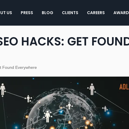
UT US
PRESS
BLOG
CLIENTS
CAREERS
AWARD
SEO HACKS: GET FOUN
et Found Everywhere