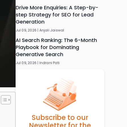
Drive More Enquiries: A Step-by-
step Strategy for SEO for Lead
Generation
Jul 09, 2026 |
Anjali Jaiswal
AI Search Ranking: The 6-Month
Playbook for Dominating
Generative Search
Jul 09, 2026 |
Indrani Pati
Subscribe to our
Newsletter for the