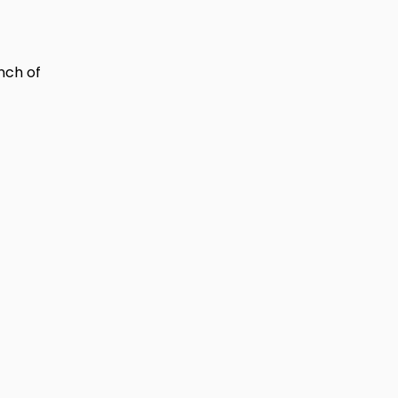
nch of