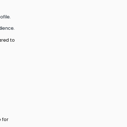
file.
dience.
ared to
 for