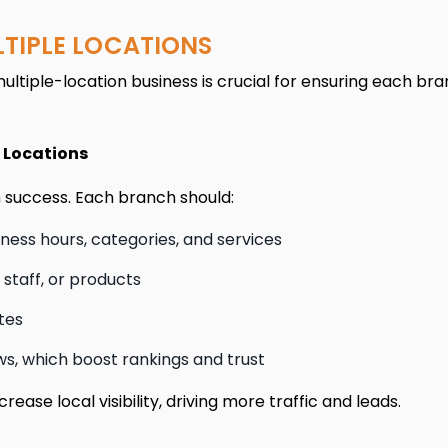
LTIPLE LOCATIONS
ltiple-location business is crucial for ensuring each bra
e Locations
ch success. Each branch should:
ess hours, categories, and services
 staff, or products
tes
, which boost rankings and trust
ease local visibility, driving more traffic and leads.