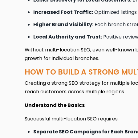
Increased Foot Traffic:
Optimized listings
Higher Brand Visibility:
Each branch stren
Local Authority and Trust:
Positive review
Without multi-location SEO, even well-known bra
growth for individual branches.
HOW TO BUILD A STRONG MUL
Creating a strong SEO strategy for multiple loca
reach customers across multiple regions.
Understand the Basics
Successful multi-location SEO requires:
Separate SEO Campaigns for Each Bran