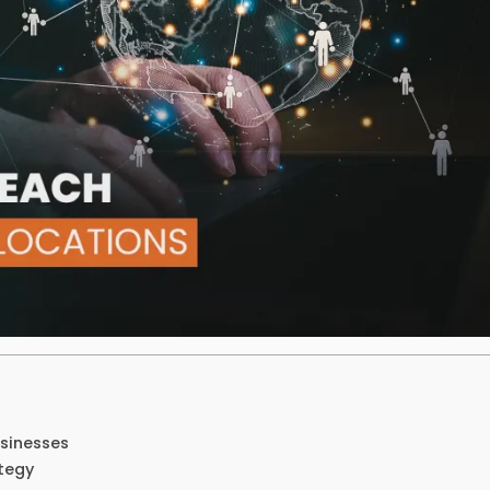
usinesses
tegy