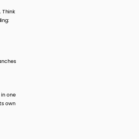
. Think
ing:
ranches
 in one
its own