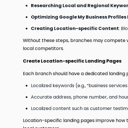
Researching Local and Regional Keywo
Optimizing Google My Business Profiles 
Creating Location-specific Content
: Bl
Without these steps, branches may compete w
local competitors.
Create Location-specific Landing Pages
Each branch should have a dedicated landing p
Localized keywords (e.g., “business service
Accurate address, phone number, and hour
Localized content such as customer testimo
Location-specific landing pages improve how to