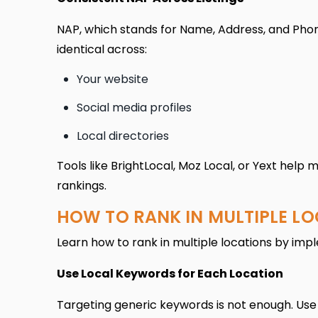
NAP, which stands for Name, Address, and Phone
identical across:
Your website
Social media profiles
Local directories
Tools like BrightLocal, Moz Local, or Yext help
rankings.
HOW TO RANK IN MULTIPLE L
Learn how to rank in multiple locations by imp
Use Local Keywords for Each Location
Targeting generic keywords is not enough. Use 