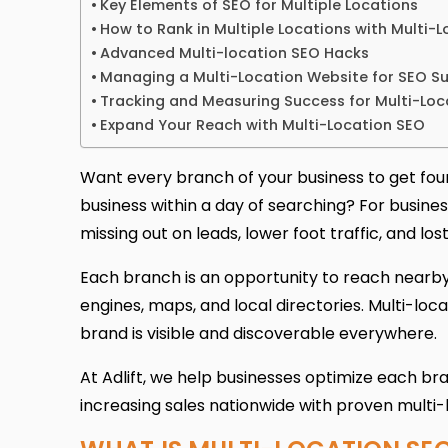
Key Elements of SEO for Multiple Locations
How to Rank in Multiple Locations with Multi-
Advanced Multi-location SEO Hacks
Managing a Multi-Location Website for SEO S
Tracking and Measuring Success for Multi-Loc
Expand Your Reach with Multi-Location SEO
Want every branch of your business to get fou
business within a day of searching? For busine
missing out on leads, lower foot traffic, and los
Each branch is an opportunity to reach nearby 
engines, maps, and local directories. Multi-loc
brand is visible and discoverable everywhere.
At Adlift, we help businesses optimize each branch
increasing sales nationwide with proven multi-