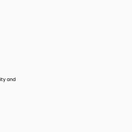
lity and