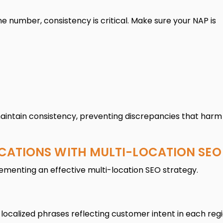
 number, consistency is critical. Make sure your NAP is
 maintain consistency, preventing discrepancies that harm
OCATIONS WITH MULTI-LOCATION SEO
lementing an effective multi-location SEO strategy.
localized phrases reflecting customer intent in each regi