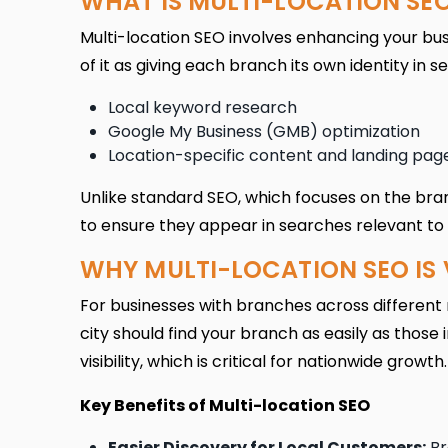
WHAT IS MULTI-LOCATION SE
Multi-location SEO involves enhancing your bus
of it as giving each branch its own identity in s
Local keyword research
Google My Business (GMB) optimization
Location-specific content and landing pag
Unlike standard SEO, which focuses on the bran
to ensure they appear in searches relevant to 
WHY MULTI-LOCATION SEO IS 
For businesses with branches across different r
city should find your branch as easily as those
visibility, which is critical for nationwide growth.
Key Benefits of Multi-location SEO
Easier Discovery for Local Customers:
Br