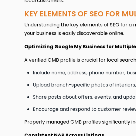
local customers.
KEY ELEMENTS OF SEO FOR MU
Understanding the key elements of SEO for a mu
your business is easily discoverable online.
Optimizing Google My Business for Multipl
A verified GMB profile is crucial for local sear
Include name, address, phone number, busin
Upload branch-specific photos of interiors,
Share posts about offers, events, and upda
Encourage and respond to customer reviews
Properly managed GMB profiles significantly incr
Consistent NAP Across Listings