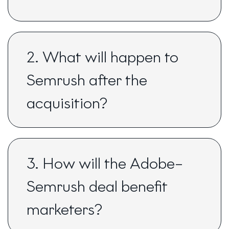
2. What will happen to
Semrush after the
acquisition?
3. How will the Adobe–
Semrush deal benefit
marketers?