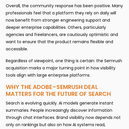
Overall, the community response has been positive. Many
professionals feel that a platform they rely on daily will
now benefit from stronger engineering support and
deeper enterprise capabilities. Others, particularly
agencies and freelancers, are cautiously optimistic and
want to ensure that the product remains flexible and
accessible.
Regardless of viewpoint, one thing is certain: the Semrush
acquisition marks a major turning point in how visibility
tools align with large enterprise platforms.
WHY THE ADOBE–SEMRUSH DEAL
MATTERS FOR THE FUTURE OF SEARCH
Search is evolving quickly. AI models generate instant
summaries. People increasingly discover information
through chat interfaces. Brand visibility now depends not
only on rankings but also on how AI systems read,