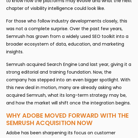
to know how the platforms may evolve and what the next
chapter of visibility intelligence could look like.
For those who follow industry developments closely, this
was not a complete surprise. Over the past few years,
Semrush has grown from a widely used SEO toolkit into a
broader ecosystem of data, education, and marketing
insights.
Semrush acquired Search Engine Land last year, giving it a
strong editorial and training foundation. Now, the
company has stepped into an even bigger spotlight. With
this new deal in motion, many are already asking who
acquired Semrush, what its long-term strategy may be,
and how the market will shift once the integration begins.
WHY ADOBE MOVED FORWARD WITH THE
SEMRUSH ACQUISITION NOW
Adobe has been sharpening its focus on customer