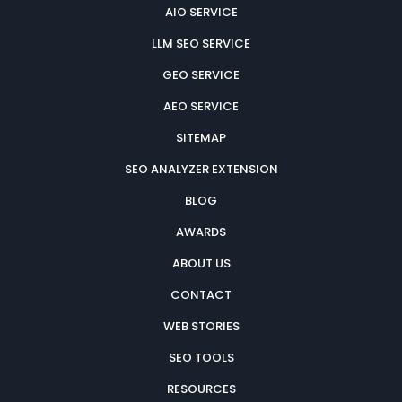
AIO SERVICE
LLM SEO SERVICE
GEO SERVICE
AEO SERVICE
SITEMAP
SEO ANALYZER EXTENSION
BLOG
AWARDS
ABOUT US
CONTACT
WEB STORIES
SEO TOOLS
RESOURCES