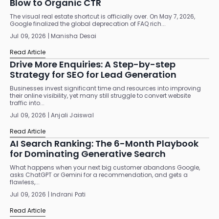
Blow to Organic CTR
The visual real estate shortcut is officially over. On May 7, 2026,
Google finalized the global deprecation of FAQ rich...
Jul 09, 2026 | Manisha Desai
Read Article
Drive More Enquiries: A Step-by-step
Strategy for SEO for Lead Generation
Businesses invest significant time and resources into improving
their online visibility, yet many still struggle to convert website
traffic into...
Jul 09, 2026 | Anjali Jaiswal
Read Article
AI Search Ranking: The 6-Month Playbook
for Dominating Generative Search
What happens when your next big customer abandons Google,
asks ChatGPT or Gemini for a recommendation, and gets a
flawless,...
Jul 09, 2026 | Indrani Pati
Read Article