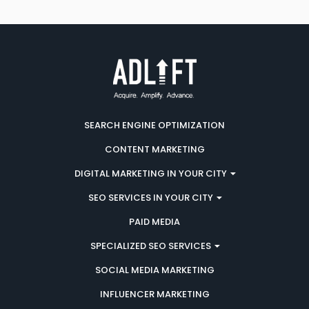
SEARCH ENGINE OPTIMIZATION
CONTENT MARKETING
DIGITAL MARKETING IN YOUR CITY
SEO SERVICES IN YOUR CITY
PAID MEDIA
SPECIALIZED SEO SERVICES
SOCIAL MEDIA MARKETING
INFLUENCER MARKETING