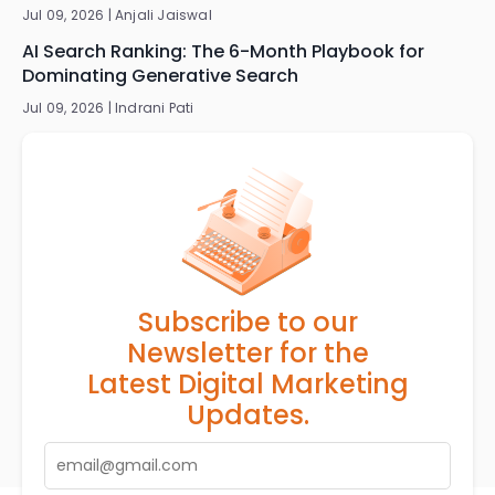
Jul 09, 2026 |
Anjali Jaiswal
AI Search Ranking: The 6-Month Playbook for
Dominating Generative Search
Jul 09, 2026 |
Indrani Pati
Subscribe to our
Newsletter for the
Latest Digital Marketing
Updates.