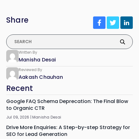
Share
Written By
Manisha Desai
Reviewed By
Aakash Chauhan
Recent
Google FAQ Schema Deprecation: The Final Blow
to Organic CTR
Jul 09, 2026 |
Manisha Desai
Drive More Enquiries: A Step-by-step Strategy for
SEO for Lead Generation