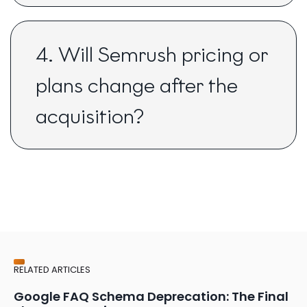
4. Will Semrush pricing or
plans change after the
acquisition?
RELATED ARTICLES
Google FAQ Schema Deprecation: The Final