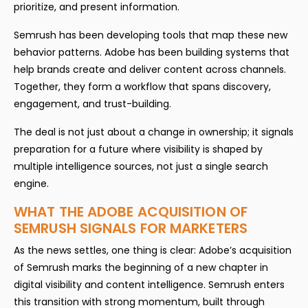
prioritize, and present information.
Semrush has been developing tools that map these new
behavior patterns. Adobe has been building systems that
help brands create and deliver content across channels.
Together, they form a workflow that spans discovery,
engagement, and trust-building.
The deal is not just about a change in ownership; it signals
preparation for a future where visibility is shaped by
multiple intelligence sources, not just a single search
engine.
WHAT THE ADOBE ACQUISITION OF
SEMRUSH SIGNALS FOR MARKETERS
As the news settles, one thing is clear: Adobe’s acquisition
of Semrush marks the beginning of a new chapter in
digital visibility and content intelligence. Semrush enters
this transition with strong momentum, built through