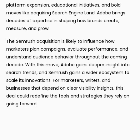
platform expansion, educational initiatives, and bold
moves like acquiring Search Engine Land. Adobe brings
decades of expertise in shaping how brands create,
measure, and grow.
The Semrush acquisition is likely to influence how
marketers plan campaigns, evaluate performance, and
understand audience behavior throughout the coming
decade. With this move, Adobe gains deeper insight into
search trends, and Semrush gains a wider ecosystem to
scale its innovations. For marketers, writers, and
businesses that depend on clear visibility insights, this
deal could redefine the tools and strategies they rely on
going forward.