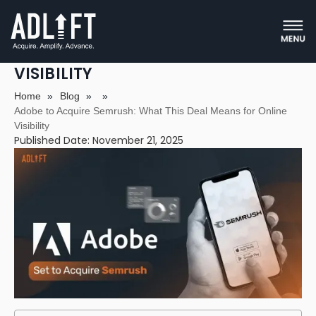
ADOBE TO ACQUIRE SEMRUSH:
WHAT THIS DEAL MEANS FOR ONLINE
VISIBILITY
Home
»
Blog
»
»
Adobe to Acquire Semrush: What This Deal Means for Online
Visibility
Published Date: November 21, 2025