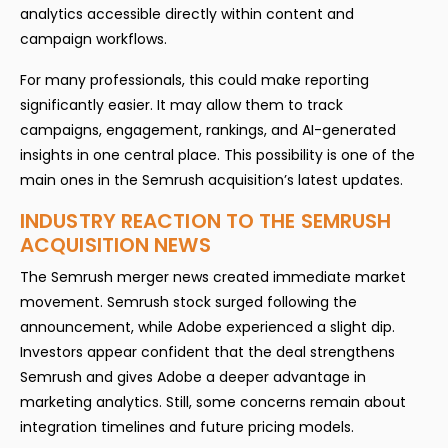
analytics accessible directly within content and
campaign workflows.
For many professionals, this could make reporting
significantly easier. It may allow them to track
campaigns, engagement, rankings, and AI-generated
insights in one central place. This possibility is one of the
main ones in the Semrush acquisition’s latest updates.
INDUSTRY REACTION TO THE SEMRUSH
ACQUISITION NEWS
The Semrush merger news created immediate market
movement. Semrush stock surged following the
announcement, while Adobe experienced a slight dip.
Investors appear confident that the deal strengthens
Semrush and gives Adobe a deeper advantage in
marketing analytics. Still, some concerns remain about
integration timelines and future pricing models.