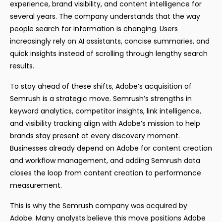
experience, brand visibility, and content intelligence for
several years. The company understands that the way
people search for information is changing. Users
increasingly rely on AI assistants, concise summaries, and
quick insights instead of scrolling through lengthy search
results.
To stay ahead of these shifts, Adobe’s acquisition of
Semrush is a strategic move. Semrush’s strengths in
keyword analytics, competitor insights, link intelligence,
and visibility tracking align with Adobe’s mission to help
brands stay present at every discovery moment.
Businesses already depend on Adobe for content creation
and workflow management, and adding Semrush data
closes the loop from content creation to performance
measurement.
This is why the Semrush company was acquired by
Adobe. Many analysts believe this move positions Adobe