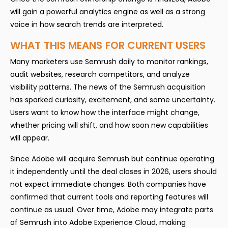
will gain a powerful analytics engine as well as a strong
voice in how search trends are interpreted.
WHAT THIS MEANS FOR CURRENT USERS
Many marketers use Semrush daily to monitor rankings,
audit websites, research competitors, and analyze
visibility patterns. The news of the Semrush acquisition
has sparked curiosity, excitement, and some uncertainty.
Users want to know how the interface might change,
whether pricing will shift, and how soon new capabilities
will appear.
Since Adobe will acquire Semrush but continue operating
it independently until the deal closes in 2026, users should
not expect immediate changes. Both companies have
confirmed that current tools and reporting features will
continue as usual. Over time, Adobe may integrate parts
of Semrush into Adobe Experience Cloud, making