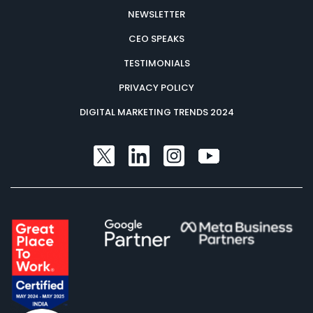
NEWSLETTER
CEO SPEAKS
TESTIMONIALS
PRIVACY POLICY
DIGITAL MARKETING TRENDS 2024