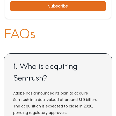
Subscribe
FAQs
1. Who is acquiring
Semrush?
Adobe has announced its plan to acquire
Semrush in a deal valued at around $1.9 billion.
The acquisition is expected to close in 2026,
pending regulatory approvals.