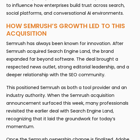
to influence how enterprises build trust across search,
social platforms, and conversational AI environments.
HOW SEMRUSH’S GROWTH LED TO THIS
ACQUISITION
Semrush has always been known for innovation. After
Semrush acquired Search Engine Land, the brand
expanded far beyond software. The deal brought a
respected news outlet, strong editorial leadership, and a
deeper relationship with the SEO community.
This positioned Semrush as both a tool provider and an
industry authority. When the Semrush acquisition
announcement surfaced this week, many professionals
revisited the earlier deal with Search Engine Land,
recognizing that it laid the groundwork for today’s
momentum.
Once the Semrush ownership change is finalized, Adobe