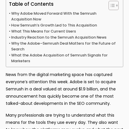
Table of Contents
Why Adobe Moved Forward With the Semrush
Acquisition Now
How Semrush’s Growth Led to This Acquisition
What This Means for Current Users
Industry Reaction to the Semrush Acquisition News
Why the Adobe–Semrush Deal Matters for the Future of
Search
What the Adobe Acquisition of Semrush Signals for
Marketers
News from the digital marketing space has captured
everyone’s attention this week. Adobe is set to acquire
Semrush in a deal valued at around $1.9 billion, and the
announcement has quickly become one of the most
talked-about developments in the SEO community.
Many professionals are trying to understand what this
means for the tools they use every day. They also want