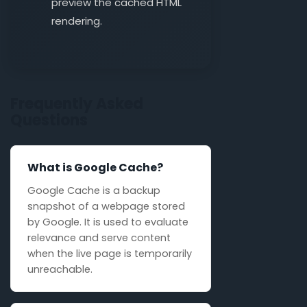
preview the cached HTML
rendering.
Frequently Asked
Questions
What is Google Cache?
Google Cache is a backup
snapshot of a webpage stored
by Google. It is used to evaluate
relevance and serve content
when the live page is temporarily
unreachable.