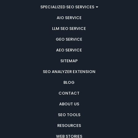
SPECIALIZED SEO SERVICES
AIO SERVICE
LLM SEO SERVICE
GEO SERVICE
AEO SERVICE
SITEMAP
SEO ANALYZER EXTENSION
BLOG
CONTACT
ABOUT US
SEO TOOLS
RESOURCES
WEB STORIES