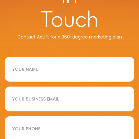
Touch
Contact AdLift for a 360-degree marketing plan