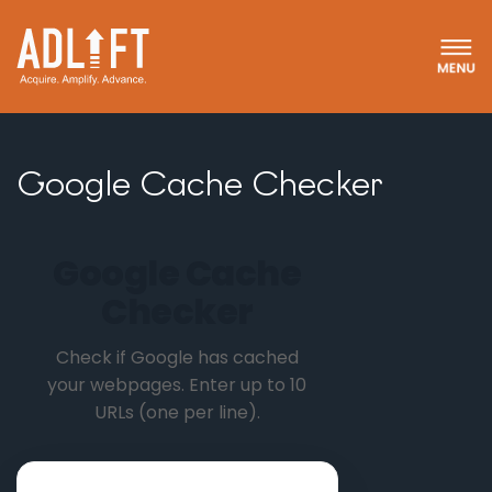
Google Cache Checker
Google Cache
Checker
Check if Google has cached
your webpages. Enter up to 10
URLs (one per line).