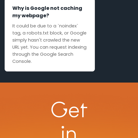
Why is Google not caching
my webpage?
It could be due to a `noindex`
tag, a robots.txt block, or Google
simply hasn't crawled the new
URL yet. You can request indexing
through the Google Search
Console.
Get
in