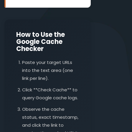
How to Use the
Google Cache
Checker
Paste your target URLs
into the text area (one
link per line).
Click **Check Cache** to
query Google cache logs.
Observe the cache
status, exact timestamp,
and click the link to