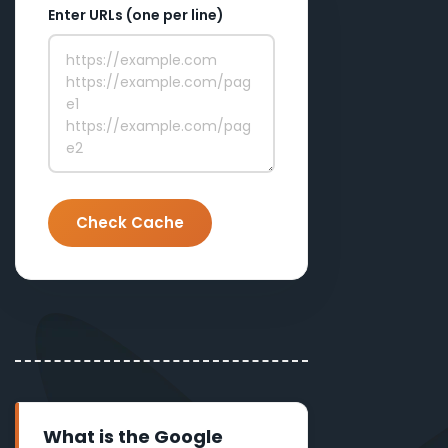
Enter URLs (one per line)
Check Cache
What is the Google