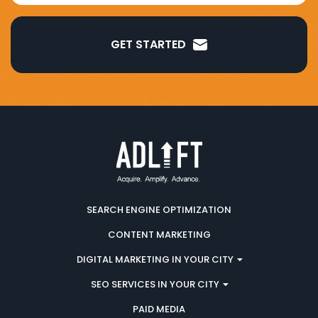
GET STARTED
SEARCH ENGINE OPTIMIZATION
CONTENT MARKETING
DIGITAL MARKETING IN YOUR CITY
SEO SERVICES IN YOUR CITY
PAID MEDIA