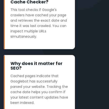
Cache Checker?
This tool checks if Google's
crawlers have cached your page
and retrieves the exact date and
time it was last crawled. You can
inspect multiple URLs
simultaneously.
Why does it matter for
SEO?
Cached pages indicate that
Googlebot has successfully
parsed your website. Tracking the
cache date helps you confirm if
your latest content updates have
been indexed.