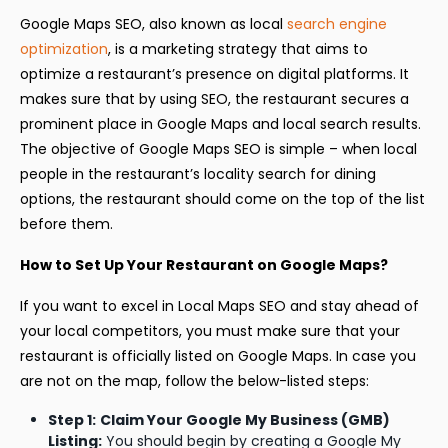
Google Maps SEO, also known as local
search engine
optimization
, is a marketing strategy that aims to
optimize a restaurant’s presence on digital platforms. It
makes sure that by using SEO, the restaurant secures a
prominent place in Google Maps and local search results.
The objective of Google Maps SEO is simple – when local
people in the restaurant’s locality search for dining
options, the restaurant should come on the top of the list
before them.
How to Set Up Your Restaurant on Google Maps?
If you want to excel in Local Maps SEO and stay ahead of
your local competitors, you must make sure that your
restaurant is officially listed on Google Maps. In case you
are not on the map, follow the below-listed steps:
Step 1:
Claim Your Google My Business (GMB)
Listing:
You should begin by creating a Google My