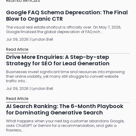
RELATED ARTICLES
Google FAQ Schema Deprecation: The Final
Blow to Organic CTR
The visual real estate shortcut is officially over. On May 7, 2026,
Google finalized the global deprecation of FAQ rich...
Jul 09, 2026 | Lyndon Bell
Read Article
Drive More Enquiries: A Step-by-step
Strategy for SEO for Lead Generation
Businesses invest significant time and resources into improving
their online visibility, yet many still struggle to convert website
traffic into...
Jul 09, 2026 | Lyndon Bell
Read Article
AI Search Ranking: The 6-Month Playbook
for Dominating Generative Search
What happens when your next big customer abandons Google,
asks ChatGPT or Gemini for a recommendation, and gets a
flawless,...