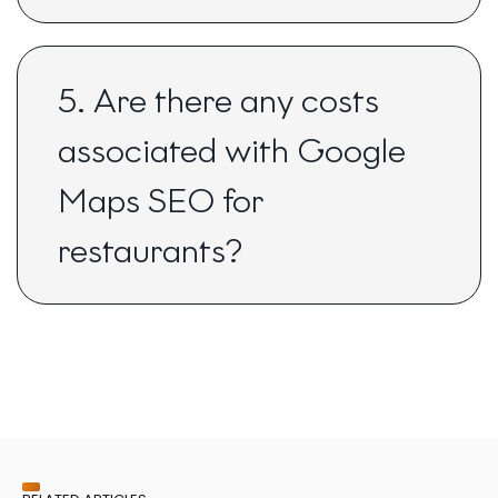
5. Are there any costs
associated with Google
Maps SEO for
restaurants?