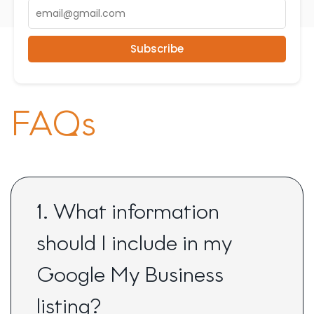
Subscribe
FAQs
1. What information
should I include in my
Google My Business
listing?