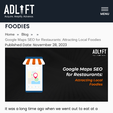
GOOGLE MAPS SEO FOR
RESTAURANTS: ATTRACTING LOCAL
FOODIES
Home
»
Blog
»
»
Google Maps SEO for Restaurants: Attracting Local Foodies
Published Date: November 28, 2023
It was a long time ago when we went out to eat at a