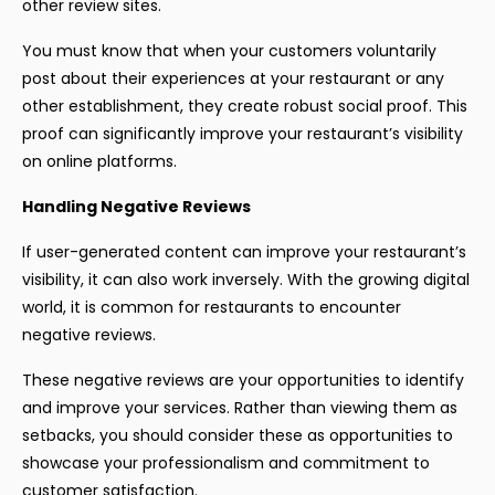
other review sites.
You must know that when your customers voluntarily
post about their experiences at your restaurant or any
other establishment, they create robust social proof. This
proof can significantly improve your restaurant’s visibility
on online platforms.
Handling Negative Reviews
If user-generated content can improve your restaurant’s
visibility, it can also work inversely. With the growing digital
world, it is common for restaurants to encounter
negative reviews.
These negative reviews are your opportunities to identify
and improve your services. Rather than viewing them as
setbacks, you should consider these as opportunities to
showcase your professionalism and commitment to
customer satisfaction.