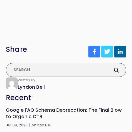
Share
Written By
Lyndon Bell
Recent
Google FAQ Schema Deprecation: The Final Blow
to Organic CTR
Jul 09, 2026 |
Lyndon Bell