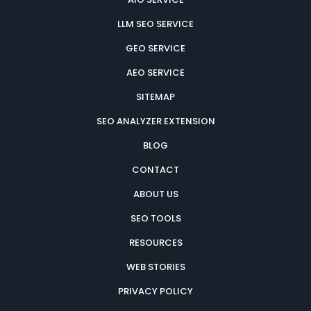
LLM SEO SERVICE
GEO SERVICE
AEO SERVICE
SITEMAP
SEO ANALYZER EXTENSION
BLOG
CONTACT
ABOUT US
SEO TOOLS
RESOURCES
WEB STORIES
PRIVACY POLICY