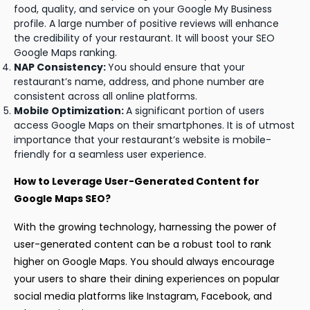
food, quality, and service on your Google My Business
profile. A large number of positive reviews will enhance
the credibility of your restaurant. It will boost your SEO
Google Maps ranking.
NAP Consistency:
You should ensure that your
restaurant’s name, address, and phone number are
consistent across all online platforms.
Mobile Optimization:
A significant portion of users
access Google Maps on their smartphones. It is of utmost
importance that your restaurant’s website is mobile-
friendly for a seamless user experience.
How to Leverage User-Generated Content for
Google Maps SEO?
With the growing technology, harnessing the power of
user-generated content can be a robust tool to rank
higher on Google Maps. You should always encourage
your users to share their dining experiences on popular
social media platforms like Instagram, Facebook, and