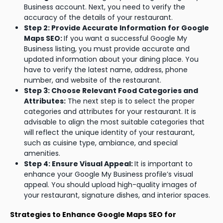
Business account. Next, you need to verify the
accuracy of the details of your restaurant.
Step 2: Provide Accurate Information for Google
Maps SEO:
If you want a successful Google My
Business listing, you must provide accurate and
updated information about your dining place. You
have to verify the latest name, address, phone
number, and website of the restaurant.
Step 3: Choose Relevant Food Categories and
Attributes:
The next step is to select the proper
categories and attributes for your restaurant. It is
advisable to align the most suitable categories that
will reflect the unique identity of your restaurant,
such as cuisine type, ambiance, and special
amenities.
Step 4: Ensure Visual Appeal:
It is important to
enhance your Google My Business profile’s visual
appeal. You should upload high-quality images of
your restaurant, signature dishes, and interior spaces.
Strategies to Enhance Google Maps SEO for