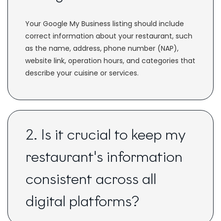
Your Google My Business listing should include
correct information about your restaurant, such
as the name, address, phone number (NAP),
website link, operation hours, and categories that
describe your cuisine or services.
2. Is it crucial to keep my
restaurant's information
consistent across all
digital platforms?