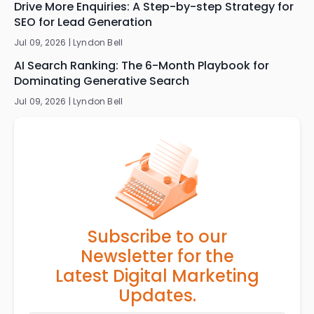
Drive More Enquiries: A Step-by-step Strategy for
SEO for Lead Generation
Jul 09, 2026 |
Lyndon Bell
AI Search Ranking: The 6-Month Playbook for
Dominating Generative Search
Jul 09, 2026 |
Lyndon Bell
Subscribe to our
Newsletter for the
Latest Digital Marketing
Updates.