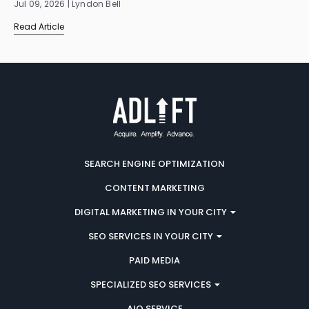
Jul 09, 2026 | Lyndon Bell
Read Article
SEARCH ENGINE OPTIMIZATION
CONTENT MARKETING
DIGITAL MARKETING IN YOUR CITY
SEO SERVICES IN YOUR CITY
PAID MEDIA
SPECIALIZED SEO SERVICES
AIO SERVICE