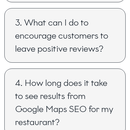
3. What can I do to
encourage customers to
leave positive reviews?
4. How long does it take
to see results from
Google Maps SEO for my
restaurant?