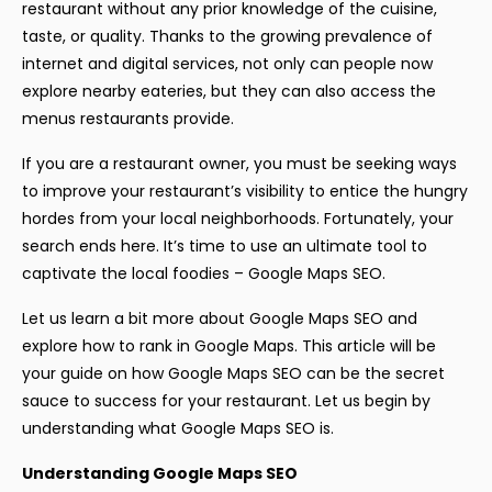
restaurant without any prior knowledge of the cuisine,
taste, or quality. Thanks to the growing prevalence of
internet and digital services, not only can people now
explore nearby eateries, but they can also access the
menus restaurants provide.
If you are a restaurant owner, you must be seeking ways
to improve your restaurant’s visibility to entice the hungry
hordes from your local neighborhoods. Fortunately, your
search ends here. It’s time to use an ultimate tool to
captivate the local foodies – Google Maps SEO.
Let us learn a bit more about Google Maps SEO and
explore how to rank in Google Maps. This article will be
your guide on how Google Maps SEO can be the secret
sauce to success for your restaurant. Let us begin by
understanding what Google Maps SEO is.
Understanding Google Maps SEO