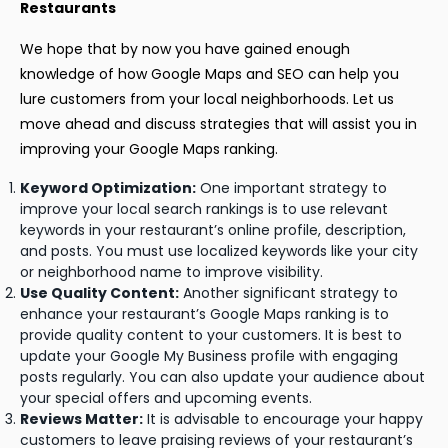
Restaurants
We hope that by now you have gained enough
knowledge of how Google Maps and SEO can help you
lure customers from your local neighborhoods. Let us
move ahead and discuss strategies that will assist you in
improving your Google Maps ranking.
Keyword Optimization:
One important strategy to
improve your local search rankings is to use relevant
keywords in your restaurant’s online profile, description,
and posts. You must use localized keywords like your city
or neighborhood name to improve visibility.
Use Quality Content:
Another significant strategy to
enhance your restaurant’s Google Maps ranking is to
provide quality content to your customers. It is best to
update your Google My Business profile with engaging
posts regularly. You can also update your audience about
your special offers and upcoming events.
Reviews Matter:
It is advisable to encourage your happy
customers to leave praising reviews of your restaurant’s