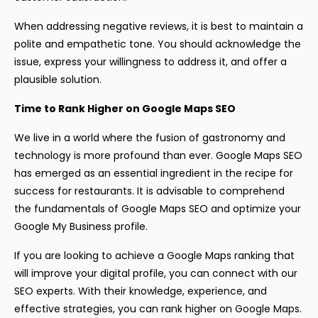
When addressing negative reviews, it is best to maintain a
polite and empathetic tone. You should acknowledge the
issue, express your willingness to address it, and offer a
plausible solution.
Time to Rank Higher on Google Maps SEO
We live in a world where the fusion of gastronomy and
technology is more profound than ever. Google Maps SEO
has emerged as an essential ingredient in the recipe for
success for restaurants. It is advisable to comprehend
the fundamentals of Google Maps SEO and optimize your
Google My Business profile.
If you are looking to achieve a Google Maps ranking that
will improve your digital profile, you can connect with our
SEO experts. With their knowledge, experience, and
effective strategies, you can rank higher on Google Maps.