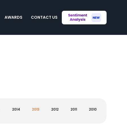
AWARDS
CONTACT US
5
2014
2013
2012
2011
2010