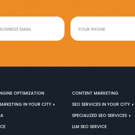
NGINE OPTIMIZATION
CONTENT MARKETING
MARKETING IN YOUR CITY
SEO SERVICES IN YOUR CITY
IA
SPECIALIZED SEO SERVICES
ICE
LLM SEO SERVICE