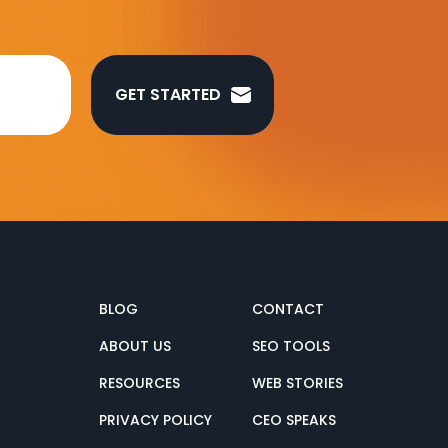
GET STARTED
BLOG
CONTACT
ABOUT US
SEO TOOLS
RESOURCES
WEB STORIES
PRIVACY POLICY
CEO SPEAKS