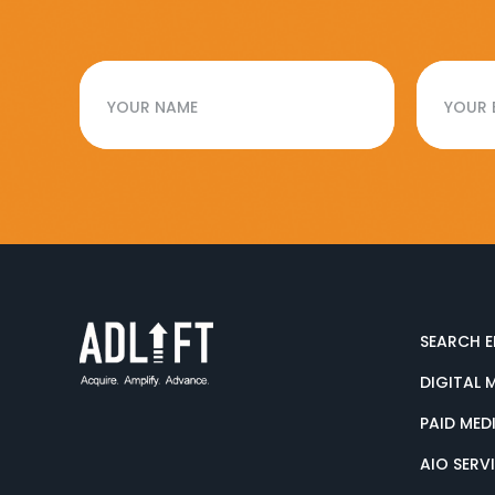
SEARCH E
DIGITAL 
PAID MED
AIO SERV