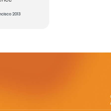
cisco 2013