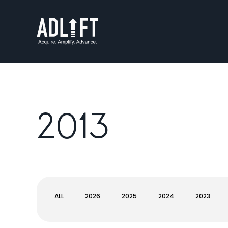
2013
ALL
2026
2025
2024
2023