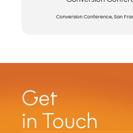
Conversion Conference, San Fran
Get
in Touch