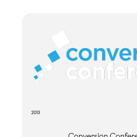
2013
Conversion Confer