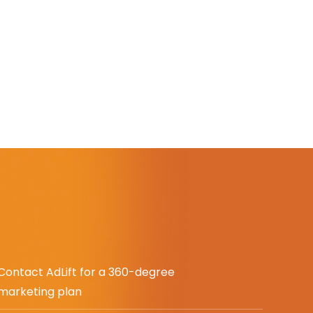
Contact AdLift for a 360-degree
marketing plan