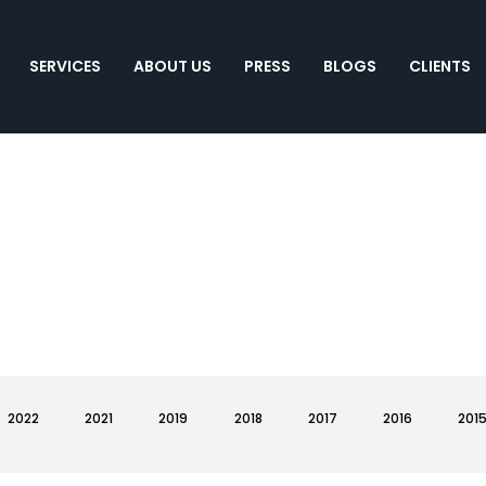
SERVICES
ABOUT US
PRESS
BLOGS
CLIENTS
2022
2021
2019
2018
2017
2016
201