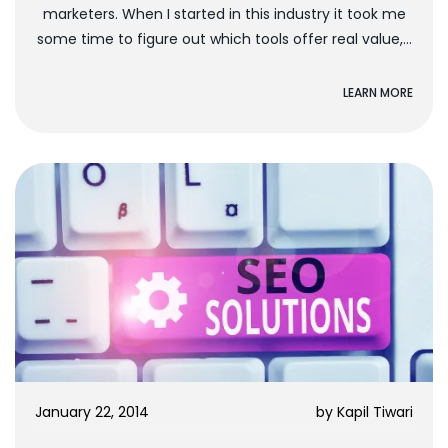
marketers. When I started in this industry it took me
some time to figure out which tools offer real value,...
LEARN MORE
January 22, 2014
by
Kapil Tiwari