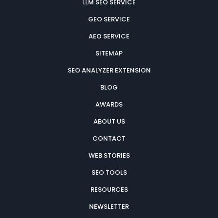
LLM SEO SERVICE
GEO SERVICE
AEO SERVICE
SITEMAP
SEO ANALYZER EXTENSION
BLOG
AWARDS
ABOUT US
CONTACT
WEB STORIES
SEO TOOLS
RESOURCES
NEWSLETTER