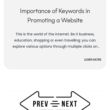
Importance of Keywords in
Promoting a Website
This is the world of the internet. Be it business,
education, shopping or even travelling; you can
explore various options through multiple clicks on
your desktop. Everything is now fast...
LEARN MORE