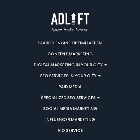
SEARCH ENGINE OPTIMIZATION
CONTENT MARKETING
DIGITAL MARKETING IN YOUR CITY
SEO SERVICES IN YOUR CITY
PAID MEDIA
SPECIALIZED SEO SERVICES
SOCIAL MEDIA MARKETING
INFLUENCER MARKETING
AIO SERVICE