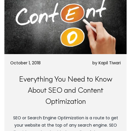
October 1, 2018
by
Kapil Tiwari
Everything You Need to Know
About SEO and Content
Optimization
SEO or Search Engine Optimization is a route to get
your website at the top of any search engine. SEO