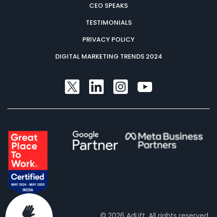
CEO SPEAKS
TESTIMONIALS
PRIVACY POLICY
DIGITAL MARKETING TRENDS 2024
© 2026 AdLift. All rights reserved.