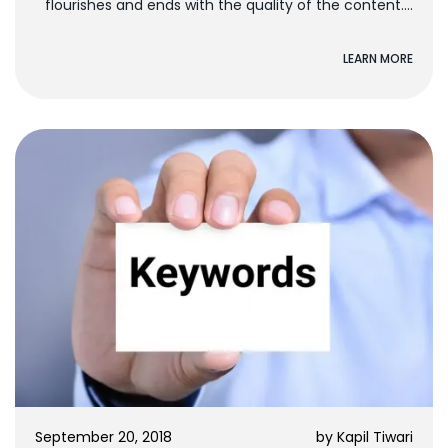
flourishes and ends with the quality of the content.
To...
LEARN MORE
September 20, 2018
by
Kapil Tiwari