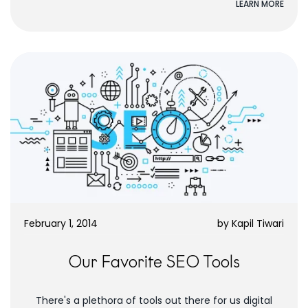
LEARN MORE
February 1, 2014
by
Kapil Tiwari
Our Favorite SEO Tools
There's a plethora of tools out there for us digital