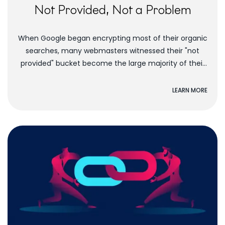
Not Provided, Not a Problem
When Google began encrypting most of their organic
searches, many webmasters witnessed their "not
provided" bucket become the large majority of their
organic keywords. People didn't know what to do....
LEARN MORE