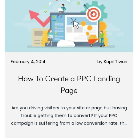
February 4, 2014
by
Kapil Tiwari
How To Create a PPC Landing
Page
Are you driving visitors to your site or page but having
trouble getting them to convert? If your PPC
campaign is suffering from a low conversion rate, the
first thing...