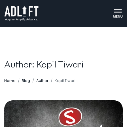
Author: Kapil Tiwari
Home
Blog
Author
Kapil Tiwari