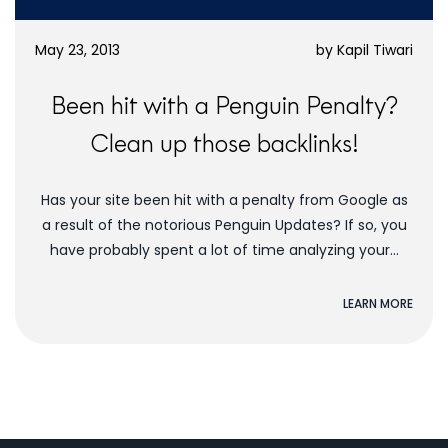
May 23, 2013
by
Kapil Tiwari
Been hit with a Penguin Penalty?
Clean up those backlinks!
Has your site been hit with a penalty from Google as
a result of the notorious Penguin Updates? If so, you
have probably spent a lot of time analyzing your...
LEARN MORE