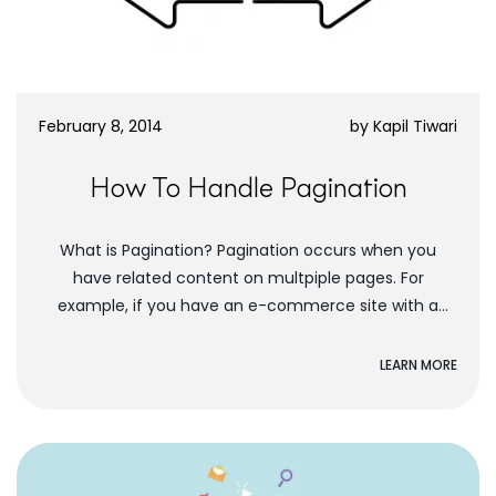
February 8, 2014
by
Kapil Tiwari
How To Handle Pagination
What is Pagination? Pagination occurs when you
have related content on multpiple pages. For
example, if you have an e-commerce site with a
section of dresses, the dresses you display...
LEARN MORE