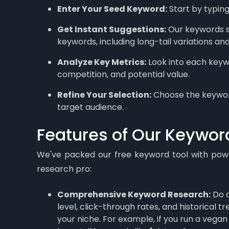
Enter Your Seed Keyword:
Start by typing
Get Instant Suggestions:
Our keywords sug
keywords, including long-tail variations an
Analyze Key Metrics:
Look into each keyw
competition, and potential value.
Refine Your Selection:
Choose the keyword
target audience.
Features of Our Keywor
We've packed our free keyword tool with powe
research pro:
Comprehensive Keyword Research:
Do a
level, click-through rates, and historical 
your niche. For example, if you run a vega