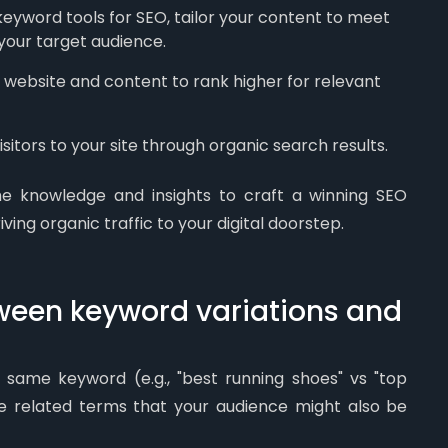
keyword tools for SEO, tailor your content to meet
 your target audience.
website and content to rank higher for relevant
sitors to your site through organic search results.
he knowledge and insights to craft a winning SEO
iving organic traffic to your digital doorstep.
tween keyword variations and
 same keyword (e.g., "best running shoes" vs "top
re related terms that your audience might also be