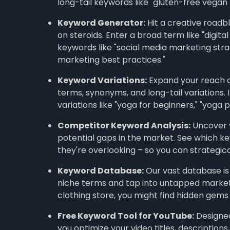
long-tail keywords like "gluten-free vegan
Keyword Generator:
Hit a creative roadbl
on steroids. Enter a broad term like "digital
keywords like "social media marketing strat
marketing best practices."
Keyword Variations:
Expand your reach a
terms, synonyms, and long-tail variations. If
variations like "yoga for beginners," "yoga p
Competitor Keyword Analysis:
Uncover y
potential gaps in the market. See which ke
they're overlooking – so you can strategica
Keyword Database:
Our vast database is
niche terms and tap into untapped markets. 
clothing store, you might find hidden gems l
Free Keyword Tool for YouTube:
Designed 
you optimize your video titles, description