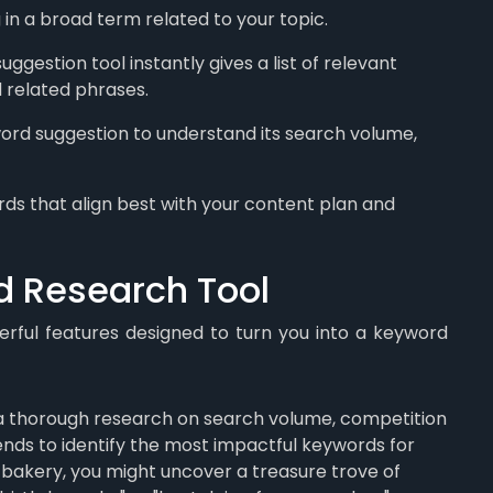
 in a broad term related to your topic.
gestion tool instantly gives a list of relevant
d related phrases.
ord suggestion to understand its search volume,
s that align best with your content plan and
d Research Tool
rful features designed to turn you into a keyword
 thorough research on search volume, competition
trends to identify the most impactful keywords for
n bakery, you might uncover a treasure trove of