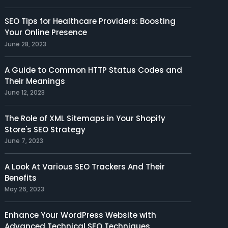
SEO Tips for Healthcare Providers: Boosting
Your Online Presence
June 28, 2023
A Guide to Common HTTP Status Codes and
Their Meanings
June 12, 2023
The Role of XML Sitemaps in Your Shopify
Store's SEO Strategy
June 7, 2023
A Look At Various SEO Trackers And Their
Benefits
May 26, 2023
Enhance Your WordPress Website with
Advanced Technical SEO Techniques