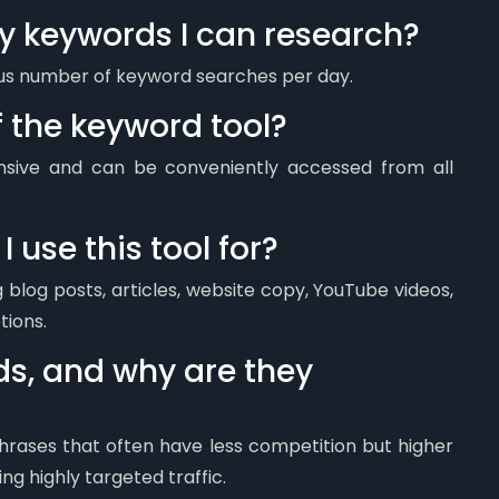
ny keywords I can research?
ous number of keyword searches per day.
f the keyword tool?
onsive and can be conveniently accessed from all
 use this tool for?
g blog posts, articles, website copy, YouTube videos,
tions.
ds, and why are they
hrases that often have less competition but higher
ng highly targeted traffic.