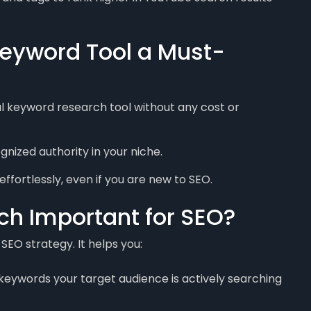
eyword Tool a Must-
 keyword research tool without any cost or
ized authority in your niche.
effortlessly, even if you are new to SEO.
h Important for SEO?
SEO strategy. It helps you:
 keywords your target audience is actively searching