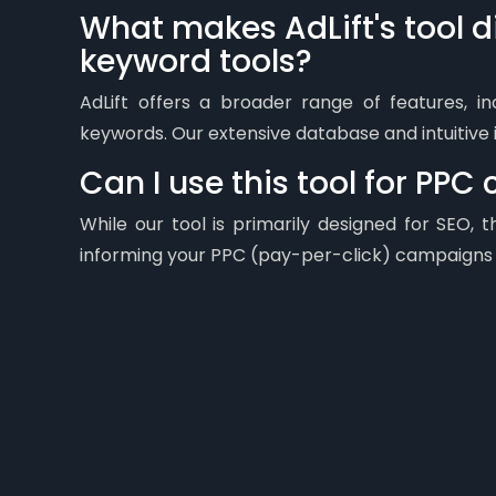
What makes AdLift's tool di
keyword tools?
AdLift offers a broader range of features, i
keywords. Our extensive database and intuitive 
Can I use this tool for PP
While our tool is primarily designed for SEO,
informing your PPC (pay-per-click) campaigns a