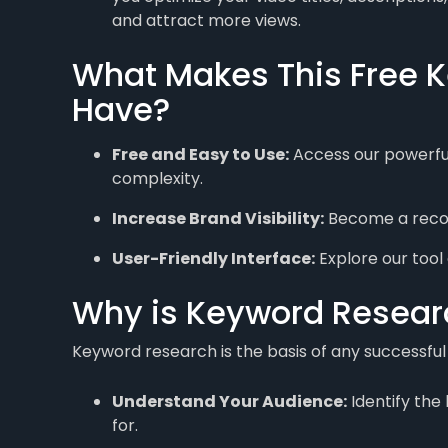
and attract more views.
What Makes This Free K
Have?
Free and Easy to Use:
Access our powerful
complexity.
Increase Brand Visibility:
Become a recogn
User-Friendly Interface:
Explore our tool 
Why is Keyword Researc
Keyword research is the basis of any successful 
Understand Your Audience:
Identify the
for.