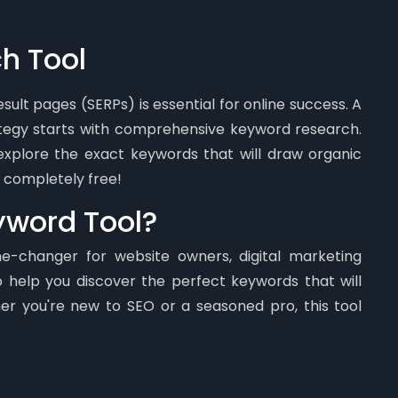
h Tool
ult pages (SERPs) is essential for online success. A
ategy starts with comprehensive keyword research.
xplore the exact keywords that will draw organic
's completely free!
eyword Tool?
me-changer for website owners, digital marketing
o help you discover the perfect keywords that will
er you're new to SEO or a seasoned pro, this tool