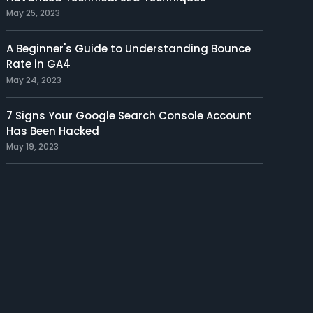
May 25, 2023
A Beginner's Guide to Understanding Bounce
Rate in GA4
May 24, 2023
7 Signs Your Google Search Console Account
Has Been Hacked
May 19, 2023