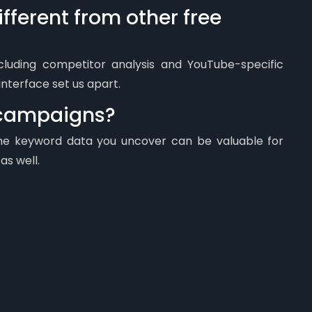
fferent from other free
ncluding competitor analysis and YouTube-specific
interface set us apart.
C campaigns?
 the keyword data you uncover can be valuable for
s well.