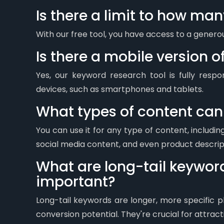
Is there a limit to how ma
With our free tool, you have access to a gener
Is there a mobile version o
Yes, our keyword research tool is fully resp
devices, such as smartphones and tablets.
What types of content can I
You can use it for any type of content, includin
social media content, and even product descrip
What are long-tail keywor
important?
Long-tail keywords are longer, more specific p
conversion potential. They're crucial for attracti