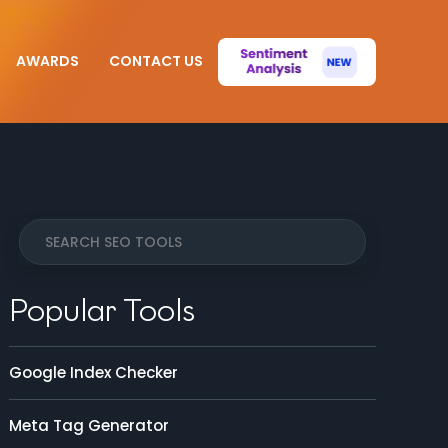
AWARDS
CONTACT US
Popular Tools
Google Index Checker
Meta Tag Generator