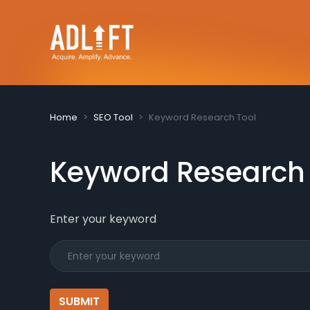
Home
SEO Tool
Keyword Research Tool
Keyword Research
Enter your keyword