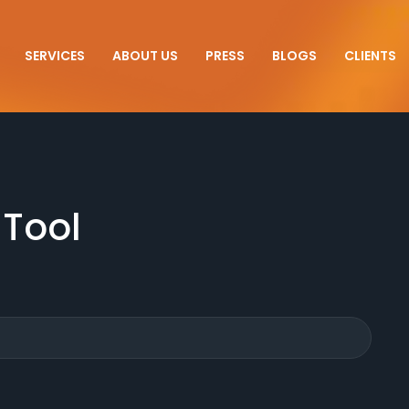
SERVICES
ABOUT US
PRESS
BLOGS
CLIENTS
 Tool