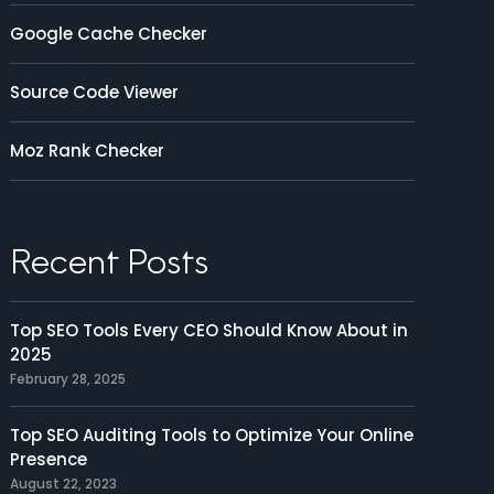
Google Cache Checker
Source Code Viewer
Moz Rank Checker
Recent Posts
Top SEO Tools Every CEO Should Know About in
2025
February 28, 2025
Top SEO Auditing Tools to Optimize Your Online
Presence
August 22, 2023