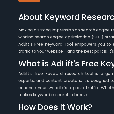
About Keyword Researc
Making a strong impression on search engine res
winning search engine optimization (SEO) str
AdLift's Free Keyword Tool empowers you to e
traffic to your website – and the best part is, it
What is AdLift's Free K
AdLift's free keyword research tool is a ga
experts, and content creators. It's designed t
enhance your website's organic traffic. Wheth
makes keyword research a breeze.
How Does It Work?