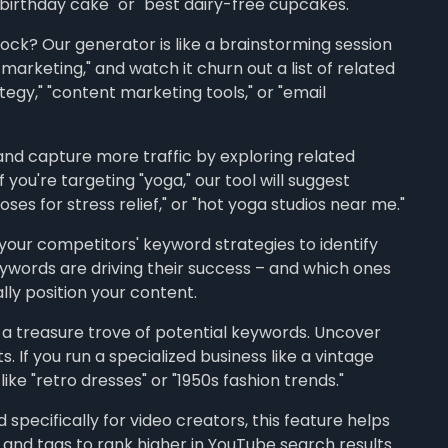
 birthday cake" or "best dairy-free cupcakes."
ock? Our generator is like a brainstorming session
 marketing," and watch it churn out a list of related
egy," "content marketing tools," or "email
nd capture more traffic by exploring related
 you're targeting "yoga," our tool will suggest
oses for stress relief," or "hot yoga studios near me."
our competitors' keyword strategies to identify
ywords are driving their success – and which ones
lly position your content.
 a treasure trove of potential keywords. Uncover
If you run a specialized business like a vintage
ike "retro dresses" or "1950s fashion trends."
specifically for video creators, this feature helps
s, and tags to rank higher in YouTube search results