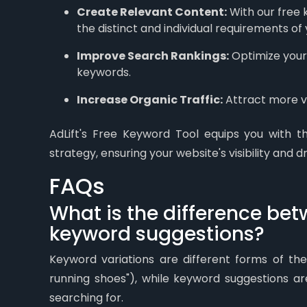
Create Relevant Content:
With our free 
the distinct and individual requirements of
Improve Search Rankings:
Optimize your 
keywords.
Increase Organic Traffic:
Attract more vi
AdLift's Free Keyword Tool equips you with t
strategy, ensuring your website's visibility and dr
FAQs
What is the difference be
keyword suggestions?
Keyword variations are different forms of the
running shoes"), while keyword suggestions a
searching for.