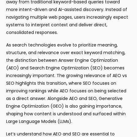
away from traditional keyword-based queries toward
more intent-driven and AI-assisted discovery. Instead of
navigating multiple web pages, users increasingly expect
systems to interpret context and deliver direct,
consolidated responses.
As search technologies evolve to prioritize meaning,
structure, and relevance over exact keyword matching,
the distinction between Answer Engine Optimization
(AEO) and Search Engine Optimization (SEO) becomes
increasingly important. The growing relevance of AEO vs
SEO highlights this transition, where SEO focuses on
improving rankings while AEO focuses on being selected
as a direct answer. Alongside AEO and SEO, Generative
Engine Optimization (GEO) is also gaining importance,
shaping how content is understood and surfaced within
Large Language Models (LLMs).
Let’s understand how AEO and SEO are essential to