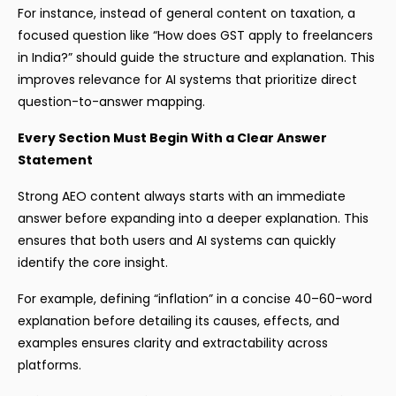
For instance, instead of general content on taxation, a
focused question like “How does GST apply to freelancers
in India?” should guide the structure and explanation. This
improves relevance for AI systems that prioritize direct
question-to-answer mapping.
Every Section Must Begin With a Clear Answer
Statement
Strong AEO content always starts with an immediate
answer before expanding into a deeper explanation. This
ensures that both users and AI systems can quickly
identify the core insight.
For example, defining “inflation” in a concise 40–60-word
explanation before detailing its causes, effects, and
examples ensures clarity and extractability across
platforms.