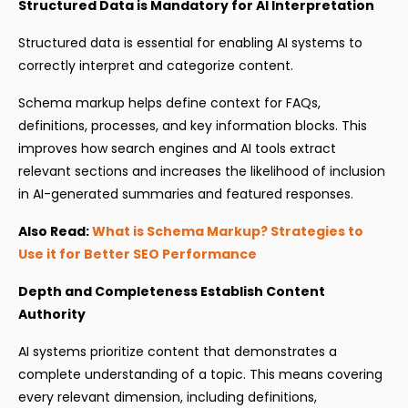
Structured Data is Mandatory for AI Interpretation
Structured data is essential for enabling AI systems to
correctly interpret and categorize content.
Schema markup helps define context for FAQs,
definitions, processes, and key information blocks. This
improves how search engines and AI tools extract
relevant sections and increases the likelihood of inclusion
in AI-generated summaries and featured responses.
Also Read:
What is Schema Markup? Strategies to
Use it for Better SEO Performance
Depth and Completeness Establish Content
Authority
AI systems prioritize content that demonstrates a
complete understanding of a topic. This means covering
every relevant dimension, including definitions,