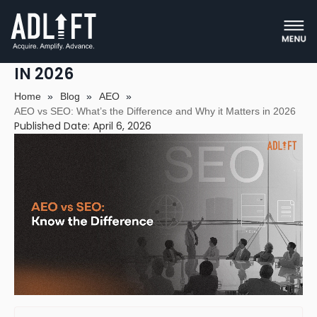
AEO VS SEO: WHAT’S THE
DIFFERENCE AND WHY IT MATTERS
IN 2026
Home
»
Blog
»
AEO
»
AEO vs SEO: What’s the Difference and Why it Matters in 2026
Published Date: April 6, 2026