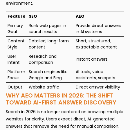
environment.
Feature
SEO
AEO
Primary
Rank web pages in
Provide direct answers
Goal
search results
in AI systems
Content
Detailed, long-form
Short, structured,
Style
content
extractable content
User
Research and
Instant answers
Intent
comparison
Platform
Search engines like
AI tools, voice
Focus
Google and Bing
assistants, snippets
Output
Website traffic
Direct answer visibility
WHY AEO MATTERS IN 2026: THE SHIFT
TOWARD AI-FIRST ANSWER DISCOVERY
Search in 2026 is no longer centered on browsing multiple
websites for clarity. Users expect direct, AI-generated
answers that remove the need for manual comparison.