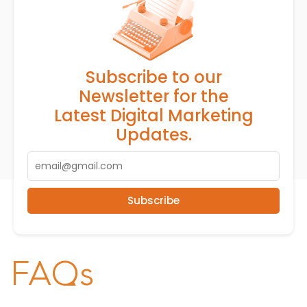
Subscribe to our
Newsletter for the
Latest Digital Marketing
Updates.
Subscribe
FAQs