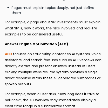
Pages must explain topics deeply, not just define
them
For example, a page about SIP investments must explain
what SIP is, how it works, the risks involved, and real-life
examples to be considered useful.
Answer Engine Optimization (AEO)
AEO
focuses on structuring content so AI systems, voice
assistants, and search features such as AI Overviews can
directly extract and present answers. Instead of users
clicking multiple websites, the system provides a single
direct response within these AI-generated summaries or
spoken outputs.
For example, when a user asks, “How long does it take to
boil rice?”, the AI Overview may immediately display a
clear time range in a summarized format.