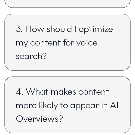
3. How should I optimize
my content for voice
search?
4. What makes content
more likely to appear in AI
Overviews?