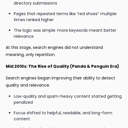
directory submissions
Pages that repeated terms like “red shoes” multiple
times ranked higher
The logic was simple: more keywords meant better
relevance
At this stage, search engines did not understand
meaning, only repetition.
Mid 2010s: The Rise of Quality (Panda & Penguin Era)
Search engines began improving their ability to detect
quality and relevance.
Low-quality and spam-heavy content started getting
penalized
Focus shifted to helpful, readable, and long-form
content