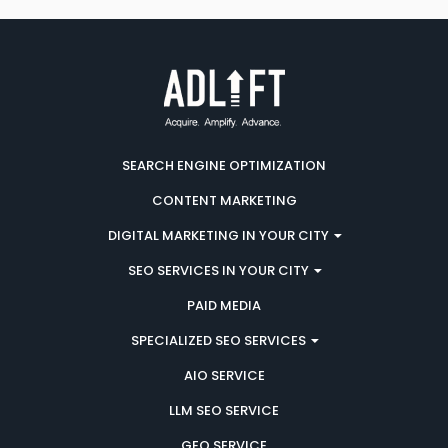
SEARCH ENGINE OPTIMIZATION
CONTENT MARKETING
DIGITAL MARKETING IN YOUR CITY
SEO SERVICES IN YOUR CITY
PAID MEDIA
SPECIALIZED SEO SERVICES
AIO SERVICE
LLM SEO SERVICE
GEO SERVICE