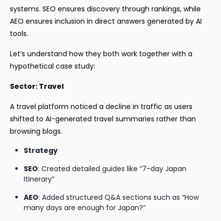
systems. SEO ensures discovery through rankings, while
AEO ensures inclusion in direct answers generated by AI
tools.
Let’s understand how they both work together with a
hypothetical case study:
Sector: Travel
A travel platform noticed a decline in traffic as users
shifted to AI-generated travel summaries rather than
browsing blogs.
Strategy
SEO
: Created detailed guides like “7-day Japan
Itinerary”
AEO
: Added structured Q&A sections such as “How
many days are enough for Japan?”