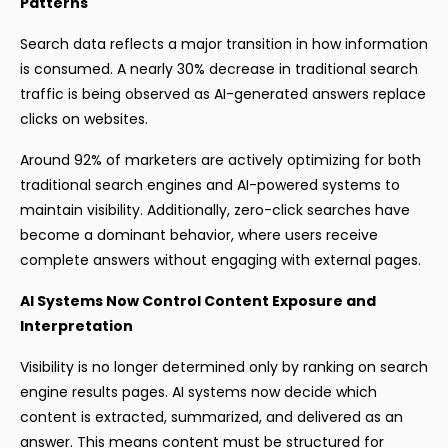
Patterns
Search data reflects a major transition in how information
is consumed. A nearly 30% decrease in traditional search
traffic is being observed as AI-generated answers replace
clicks on websites.
Around 92% of marketers are actively optimizing for both
traditional search engines and AI-powered systems to
maintain visibility. Additionally, zero-click searches have
become a dominant behavior, where users receive
complete answers without engaging with external pages.
AI Systems Now Control Content Exposure and
Interpretation
Visibility is no longer determined only by ranking on search
engine results pages. AI systems now decide which
content is extracted, summarized, and delivered as an
answer. This means content must be structured for