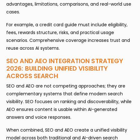
advantages, limitations, comparisons, and real-world use
cases.
For example, a credit card guide must include eligibility,
fees, rewards structure, risks, and practical usage
scenarios. Comprehensive coverage increases trust and
reuse across AI systems.
SEO AND AEO INTEGRATION STRATEGY
2026: BUILDING UNIFIED VISIBILITY
ACROSS SEARCH
SEO and AEO are not competing approaches; they are
complementary systems that define modern search
visibility. SEO focuses on ranking and discoverability, while
AEO ensures content is usable within AI-generated
answers and voice responses.
When combined, SEO and AEO create a unified visibility
model across both traditional and AI-driven search