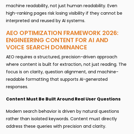
machine readability, not just human readability. Even
high-ranking pages risk losing visibility if they cannot be
interpreted and reused by AI systems.
AEO OPTIMIZATION FRAMEWORK 2026:
ENGINEERING CONTENT FOR AI AND
VOICE SEARCH DOMINANCE
AEO requires a structured, precision-driven approach
where content is built for extraction, not just reading. The
focus is on clarity, question alignment, and machine-
readable formatting that supports AI-generated
responses.
Content Must Be Built Around Real User Questions
Modern search behavior is driven by natural questions
rather than isolated keywords. Content must directly
address these queries with precision and clarity.