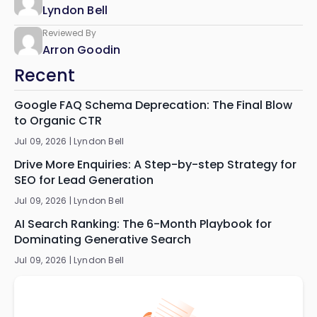
Lyndon Bell
Reviewed By
Arron Goodin
Recent
Google FAQ Schema Deprecation: The Final Blow
to Organic CTR
Jul 09, 2026 |
Lyndon Bell
Drive More Enquiries: A Step-by-step Strategy for
SEO for Lead Generation
Jul 09, 2026 |
Lyndon Bell
AI Search Ranking: The 6-Month Playbook for
Dominating Generative Search
Jul 09, 2026 |
Lyndon Bell