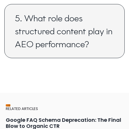
5. What role does
structured content play in
AEO performance?
RELATED ARTICLES
Google FAQ Schema Deprecation: The Final
Blow to Organic CTR