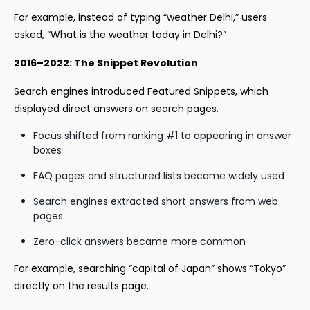
For example, instead of typing “weather Delhi,” users
asked, “What is the weather today in Delhi?”
2016–2022: The Snippet Revolution
Search engines introduced Featured Snippets, which
displayed direct answers on search pages.
Focus shifted from ranking #1 to appearing in answer
boxes
FAQ pages and structured lists became widely used
Search engines extracted short answers from web
pages
Zero-click answers became more common
For example, searching “capital of Japan” shows “Tokyo”
directly on the results page.