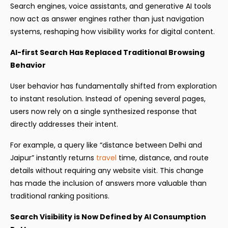
Search engines, voice assistants, and generative AI tools
now act as answer engines rather than just navigation
systems, reshaping how visibility works for digital content.
AI-first Search Has Replaced Traditional Browsing
Behavior
User behavior has fundamentally shifted from exploration
to instant resolution. Instead of opening several pages,
users now rely on a single synthesized response that
directly addresses their intent.
For example, a query like “distance between Delhi and
Jaipur” instantly returns
travel
time, distance, and route
details without requiring any website visit. This change
has made the inclusion of answers more valuable than
traditional ranking positions.
Search Visibility is Now Defined by AI Consumption