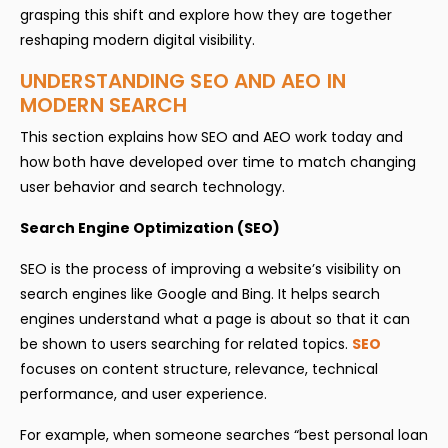
grasping this shift and explore how they are together
reshaping modern digital visibility.
UNDERSTANDING SEO AND AEO IN
MODERN SEARCH
This section explains how SEO and AEO work today and
how both have developed over time to match changing
user behavior and search technology.
Search Engine Optimization (SEO)
SEO is the process of improving a website’s visibility on
search engines like Google and Bing. It helps search
engines understand what a page is about so that it can
be shown to users searching for related topics.
SEO
focuses on content structure, relevance, technical
performance, and user experience.
For example, when someone searches “best personal loan