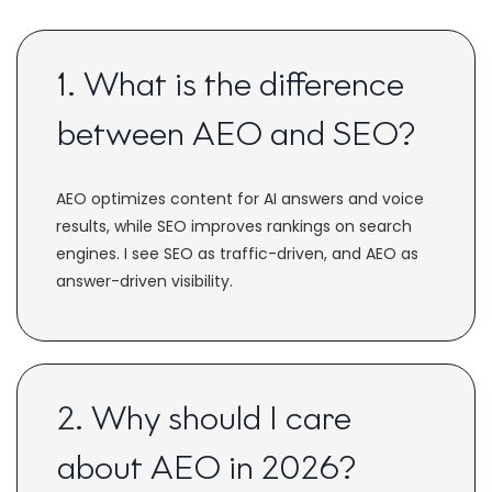
1. What is the difference
between AEO and SEO?
AEO optimizes content for AI answers and voice
results, while SEO improves rankings on search
engines. I see SEO as traffic-driven, and AEO as
answer-driven visibility.
2. Why should I care
about AEO in 2026?