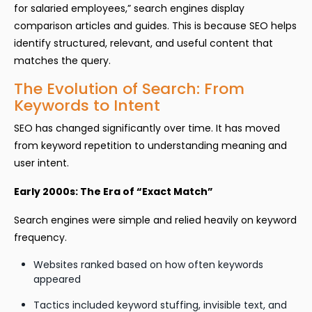
for salaried employees,” search engines display
comparison articles and guides. This is because SEO helps
identify structured, relevant, and useful content that
matches the query.
The Evolution of Search: From
Keywords to Intent
SEO has changed significantly over time. It has moved
from keyword repetition to understanding meaning and
user intent.
Early 2000s: The Era of “Exact Match”
Search engines were simple and relied heavily on keyword
frequency.
Websites ranked based on how often keywords
appeared
Tactics included keyword stuffing, invisible text, and