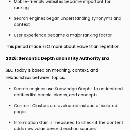
Mobile-friendly websites became important for
ranking
Search engines began understanding synonyms and
context
User experience became a major ranking factor
This period made SEO more about value than repetition.
2026: Semantic Depth and Entity Authority Era
SEO today is based on meaning, context, and
relationships between topics.
Search engines use Knowledge Graphs to understand
entities like people, places, and concepts
Content Clusters are evaluated instead of isolated
pages
Information Gain is measured to check if the content
adds new value beyond existing sources