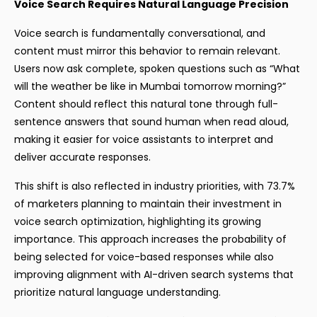
Voice Search Requires Natural Language Precision
Voice search is fundamentally conversational, and
content must mirror this behavior to remain relevant.
Users now ask complete, spoken questions such as “What
will the weather be like in Mumbai tomorrow morning?”
Content should reflect this natural tone through full-
sentence answers that sound human when read aloud,
making it easier for voice assistants to interpret and
deliver accurate responses.
This shift is also reflected in industry priorities, with 73.7%
of marketers planning to maintain their investment in
voice search optimization, highlighting its growing
importance. This approach increases the probability of
being selected for voice-based responses while also
improving alignment with AI-driven search systems that
prioritize natural language understanding.