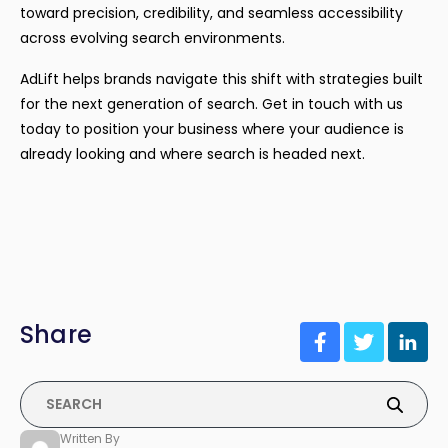
toward precision, credibility, and seamless accessibility
across evolving search environments.
AdLift helps brands navigate this shift with strategies built
for the next generation of search. Get in touch with us
today to position your business where your audience is
already looking and where search is headed next.
Share
Written By