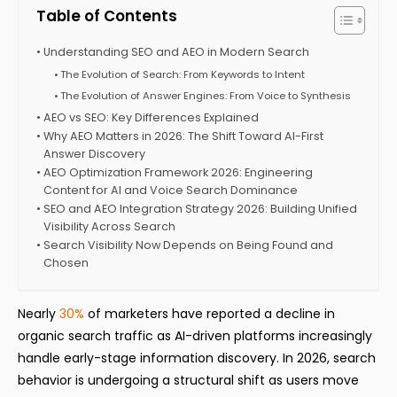
Table of Contents
Understanding SEO and AEO in Modern Search
The Evolution of Search: From Keywords to Intent
The Evolution of Answer Engines: From Voice to Synthesis
AEO vs SEO: Key Differences Explained
Why AEO Matters in 2026: The Shift Toward AI-First
Answer Discovery
AEO Optimization Framework 2026: Engineering
Content for AI and Voice Search Dominance
SEO and AEO Integration Strategy 2026: Building Unified
Visibility Across Search
Search Visibility Now Depends on Being Found and
Chosen
Nearly
30%
of marketers have reported a decline in
organic search traffic as AI-driven platforms increasingly
handle early-stage information discovery. In 2026, search
behavior is undergoing a structural shift as users move