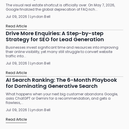
The visual real estate shortcut is officially over. On May 7, 2026,
Google finalized the global deprecation of FAQ rich...
Jul 09, 2026 | Lyndon Bell
Read Article
Drive More Enquiries: A Step-by-step
Strategy for SEO for Lead Generation
Businesses invest significant time and resources into improving
their online visibility, yet many still struggle to convert website
traffic into...
Jul 09, 2026 | Lyndon Bell
Read Article
AI Search Ranking: The 6-Month Playbook
for Dominating Generative Search
What happens when your next big customer abandons Google,
asks ChatGPT or Gemini for a recommendation, and gets a
flawless,...
Jul 09, 2026 | Lyndon Bell
Read Article