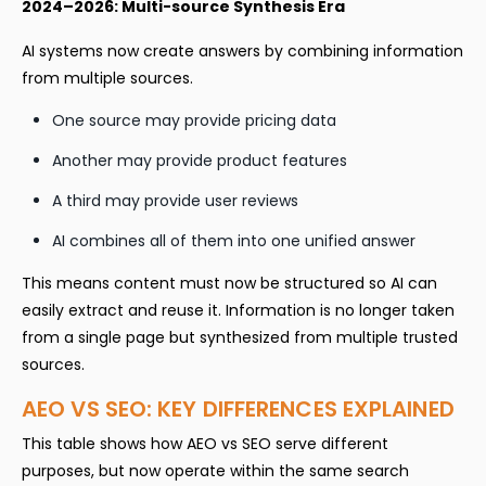
2024–2026: Multi-source Synthesis Era
AI systems now create answers by combining information
from multiple sources.
One source may provide pricing data
Another may provide product features
A third may provide user reviews
AI combines all of them into one unified answer
This means content must now be structured so AI can
easily extract and reuse it. Information is no longer taken
from a single page but synthesized from multiple trusted
sources.
AEO VS SEO: KEY DIFFERENCES EXPLAINED
This table shows how AEO vs SEO serve different
purposes, but now operate within the same search