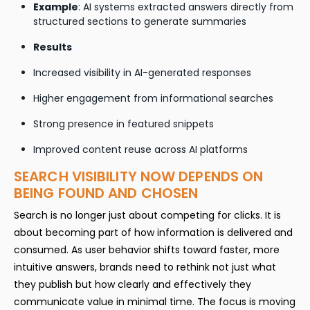
Example
: AI systems extracted answers directly from
structured sections to generate summaries
Results
Increased visibility in AI-generated responses
Higher engagement from informational searches
Strong presence in featured snippets
Improved content reuse across AI platforms
SEARCH VISIBILITY NOW DEPENDS ON
BEING FOUND AND CHOSEN
Search is no longer just about competing for clicks. It is
about becoming part of how information is delivered and
consumed. As user behavior shifts toward faster, more
intuitive answers, brands need to rethink not just what
they publish but how clearly and effectively they
communicate value in minimal time. The focus is moving