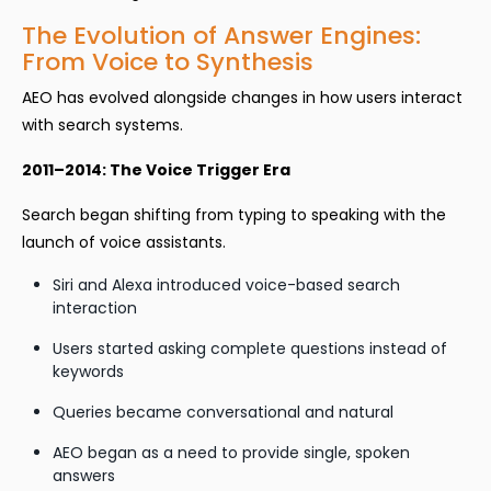
The Evolution of Answer Engines:
From Voice to Synthesis
AEO has evolved alongside changes in how users interact
with search systems.
2011–2014: The Voice Trigger Era
Search began shifting from typing to speaking with the
launch of voice assistants.
Siri and Alexa introduced voice-based search
interaction
Users started asking complete questions instead of
keywords
Queries became conversational and natural
AEO began as a need to provide single, spoken
answers