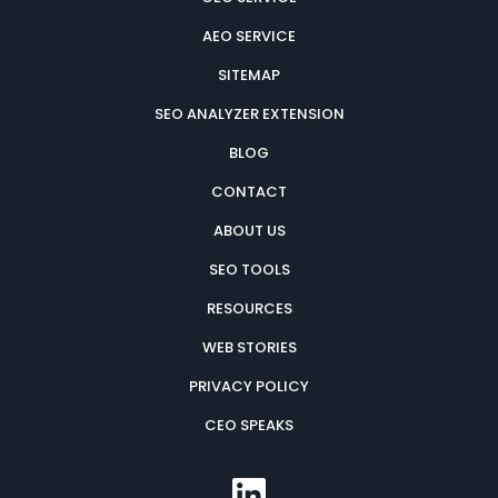
AEO SERVICE
SITEMAP
SEO ANALYZER EXTENSION
BLOG
CONTACT
ABOUT US
SEO TOOLS
RESOURCES
WEB STORIES
PRIVACY POLICY
CEO SPEAKS