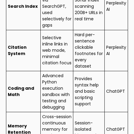
Perplexity
Search Index
SearchGPT,
scanning
AI
used
200B+ URLs in
selectively for
real time
gaps
Hard per-
Selective
sentence
inline links in
Citation
clickable
Perplexity
web mode,
System
footnotes for
AI
minimal
every
citation focus
dataset
Advanced
Provides
Python
syntax help
Coding and
execution
and basic
ChatGPT
Math
sandbox with
scripting
testing and
support
debugging
Cross-session
continuous
Session-
Memory
memory for
isolated
ChatGPT
Retention