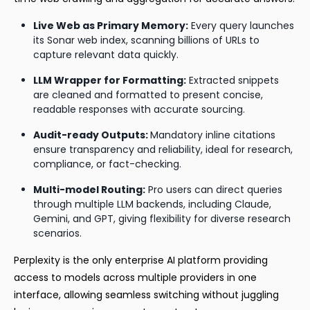
Live Web as Primary Memory:
Every query launches
its Sonar web index, scanning billions of URLs to
capture relevant data quickly.
LLM Wrapper for Formatting:
Extracted snippets
are cleaned and formatted to present concise,
readable responses with accurate sourcing.
Audit-ready Outputs:
Mandatory inline citations
ensure transparency and reliability, ideal for research,
compliance, or fact-checking.
Multi-model Routing:
Pro users can direct queries
through multiple LLM backends, including Claude,
Gemini, and GPT, giving flexibility for diverse research
scenarios.
Perplexity is the only enterprise AI platform providing
access to models across multiple providers in one
interface, allowing seamless switching without juggling