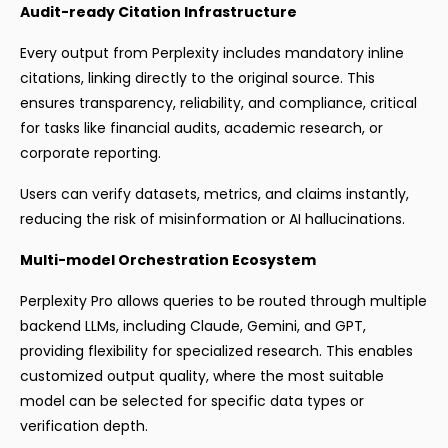
Audit-ready Citation Infrastructure
Every output from Perplexity includes mandatory inline
citations, linking directly to the original source. This
ensures transparency, reliability, and compliance, critical
for tasks like financial audits, academic research, or
corporate reporting.
Users can verify datasets, metrics, and claims instantly,
reducing the risk of misinformation or AI hallucinations.
Multi-model Orchestration Ecosystem
Perplexity Pro allows queries to be routed through multiple
backend LLMs, including Claude, Gemini, and GPT,
providing flexibility for specialized research. This enables
customized output quality, where the most suitable
model can be selected for specific data types or
verification depth.