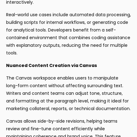
interactively.
Real-world use cases include automated data processing,
building scripts for internal workflows, or generating code
for analytical tools. Developers benefit from a self-
contained environment that combines coding assistance
with explanatory outputs, reducing the need for multiple
tools.
Nuanced Content Creation via Canvas
The Canvas workspace enables users to manipulate
long-form content without affecting surrounding text.
Writers and content teams can adjust tone, structure,
and formatting at the paragraph level, making it ideal for
marketing collateral, reports, or technical documentation.
Canvas allows side-by-side revisions, helping teams
review and fine-tune content efficiently while
maintaining coherence and brand voice. This feature