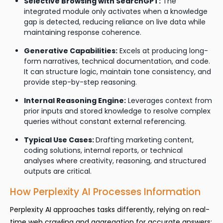
Selective Browsing with SearchGPT:
The
integrated module only activates when a knowledge
gap is detected, reducing reliance on live data while
maintaining response coherence.
Generative Capabilities:
Excels at producing long-
form narratives, technical documentation, and code.
It can structure logic, maintain tone consistency, and
provide step-by-step reasoning.
Internal Reasoning Engine:
Leverages context from
prior inputs and stored knowledge to resolve complex
queries without constant external referencing.
Typical Use Cases:
Drafting marketing content,
coding solutions, internal reports, or technical
analyses where creativity, reasoning, and structured
outputs are critical.
How Perplexity AI Processes Information
Perplexity AI approaches tasks differently, relying on real-
time web crawling and aggregation for accurate answers: