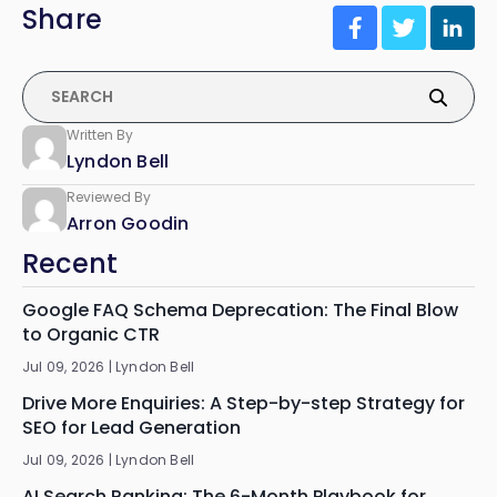
Share
Written By
Lyndon Bell
Reviewed By
Arron Goodin
Recent
Google FAQ Schema Deprecation: The Final Blow
to Organic CTR
Jul 09, 2026 |
Lyndon Bell
Drive More Enquiries: A Step-by-step Strategy for
SEO for Lead Generation
Jul 09, 2026 |
Lyndon Bell
AI Search Ranking: The 6-Month Playbook for