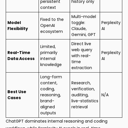
persistent
history only
context
Multi-model
Fixed to the
Model
toggle:
Perplexity
OpenAI
Flexibility
Claude,
AI
ecosystem
Gemini, GPT
Direct live
Limited,
web query
Real-Time
primarily
Perplexity
with real-
Data Access
internal
AI
time
knowledge
extraction
Long-form
content,
Research,
coding,
verification,
Best Use
reasoning,
auditing,
N/A
Cases
brand-
live-statistics
aligned
retrieval
outputs
ChatGPT dominates internal reasoning and coding