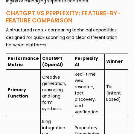
logins or managing separate contracts.
CHATGPT VS PERPLEXITY: FEATURE-BY-
FEATURE COMPARISON
A structured matrix comparing technical capabilities,
designed for quick scanning and clear differentiation
between platforms.
Performance
ChatGPT
Perplexity
Winner
Metric
(OpenAI)
AI
Real-time
Creative
web
generation,
research,
Tie
Primary
reasoning,
fact
(Intent
Function
and long-
discovery,
Based)
form
and
synthesis
verification
Bing
integration
Proprietary
via
Sonar Index