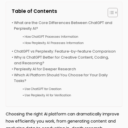
Table of Contents
What are the Core Differences Between ChatGPT and
Perplexity AI?
How ChatGPT Processes Information
How Perplexity AI Processes Information
ChatGPT vs Perplexity: Feature-by-feature Comparison
Why is ChatGPT Better for Creative Content, Coding,
and Reasoning?
Perplexity AI for Deeper Research
Which AI Platform Should You Choose for Your Daily
Tasks?
Use ChatGPT for Creation
Use Perplexity AI for Verification
Choosing the right AI platform can dramatically improve
how efficiently you work, from generating content and