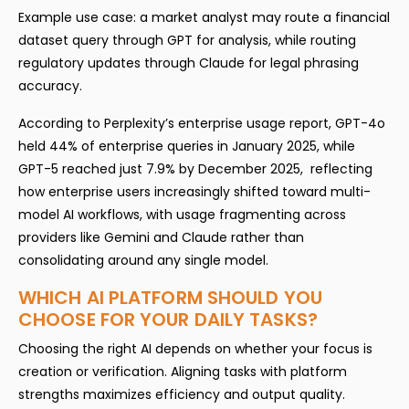
Example use case: a market analyst may route a financial
dataset query through GPT for analysis, while routing
regulatory updates through Claude for legal phrasing
accuracy.
According to Perplexity’s enterprise usage report, GPT-4o
held 44% of enterprise queries in January 2025, while
GPT-5 reached just 7.9% by December 2025, reflecting
how enterprise users increasingly shifted toward multi-
model AI workflows, with usage fragmenting across
providers like Gemini and Claude rather than
consolidating around any single model.
WHICH AI PLATFORM SHOULD YOU
CHOOSE FOR YOUR DAILY TASKS?
Choosing the right AI depends on whether your focus is
creation or verification. Aligning tasks with platform
strengths maximizes efficiency and output quality.