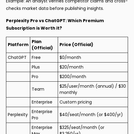
Example: An analyst verifies competitor claims and cross-
checks market data before publishing insights.
Perplexity Pro vs ChatGPT: Which Premium
Subscription is Worth it?
Plan
Platform
Price (Official)
(Official)
ChatGPT
Free
$0/month
Plus
$20/month
Pro
$200/month
$25/user/month (annual) / $30
Team
monthly
Enterprise
Custom pricing
Enterprise
Perplexity
$40/seat/month (or $400/yr)
Pro
Enterprise
$325/seat/month (or
Max
$3,250/yr)