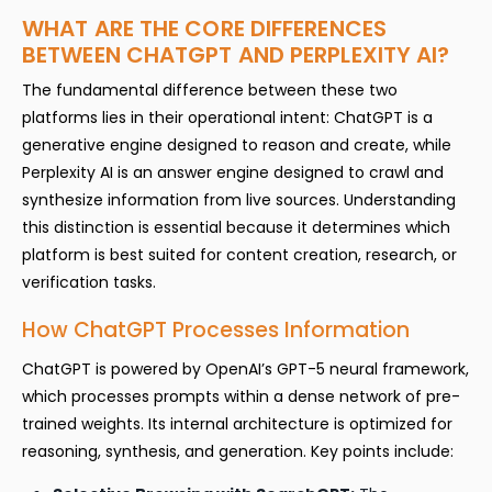
WHAT ARE THE CORE DIFFERENCES
BETWEEN CHATGPT AND PERPLEXITY AI?
The fundamental difference between these two
platforms lies in their operational intent: ChatGPT is a
generative engine designed to reason and create, while
Perplexity AI is an answer engine designed to crawl and
synthesize information from live sources. Understanding
this distinction is essential because it determines which
platform is best suited for content creation, research, or
verification tasks.
How ChatGPT Processes Information
ChatGPT is powered by OpenAI’s GPT-5 neural framework,
which processes prompts within a dense network of pre-
trained weights. Its internal architecture is optimized for
reasoning, synthesis, and generation. Key points include: