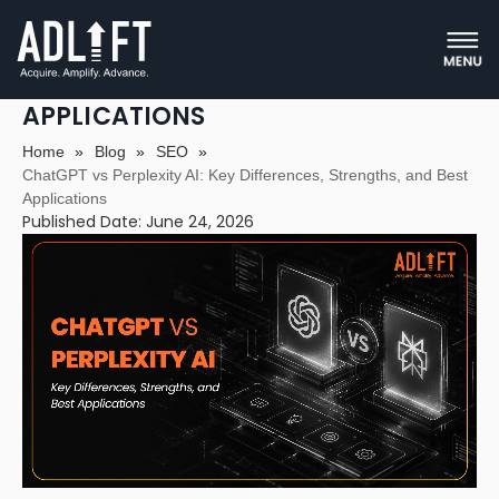
CHATGPT VS PERPLEXITY AI: KEY
DIFFERENCES, STRENGTHS, AND BEST
APPLICATIONS
Home
»
Blog
»
SEO
»
ChatGPT vs Perplexity AI: Key Differences, Strengths, and Best
Applications
Published Date: June 24, 2026