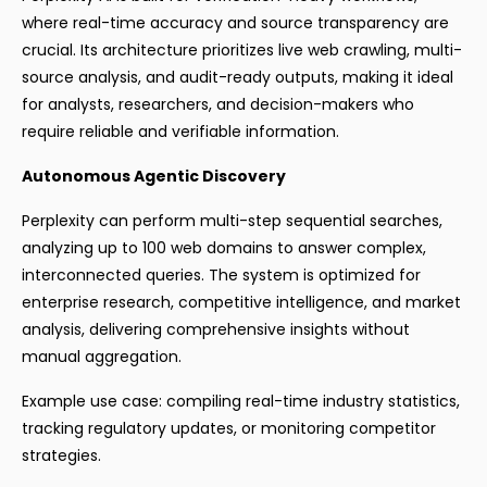
where real-time accuracy and source transparency are
crucial. Its architecture prioritizes live web crawling, multi-
source analysis, and audit-ready outputs, making it ideal
for analysts, researchers, and decision-makers who
require reliable and verifiable information.
Autonomous Agentic Discovery
Perplexity can perform multi-step sequential searches,
analyzing up to 100 web domains to answer complex,
interconnected queries. The system is optimized for
enterprise research, competitive intelligence, and market
analysis, delivering comprehensive insights without
manual aggregation.
Example use case: compiling real-time industry statistics,
tracking regulatory updates, or monitoring competitor
strategies.