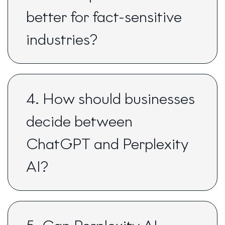
better for fact-sensitive
industries?
4. How should businesses
decide between
ChatGPT and Perplexity
AI?