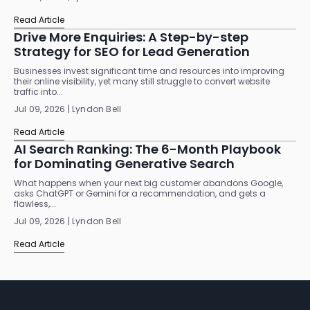
Read Article
Drive More Enquiries: A Step-by-step
Strategy for SEO for Lead Generation
Businesses invest significant time and resources into improving
their online visibility, yet many still struggle to convert website
traffic into...
Jul 09, 2026 | Lyndon Bell
Read Article
AI Search Ranking: The 6-Month Playbook
for Dominating Generative Search
What happens when your next big customer abandons Google,
asks ChatGPT or Gemini for a recommendation, and gets a
flawless,...
Jul 09, 2026 | Lyndon Bell
Read Article