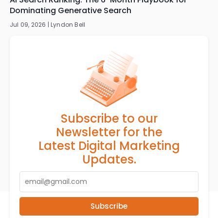
Dominating Generative Search
Jul 09, 2026 |
Lyndon Bell
Subscribe to our
Newsletter for the
Latest Digital Marketing
Updates.
Subscribe