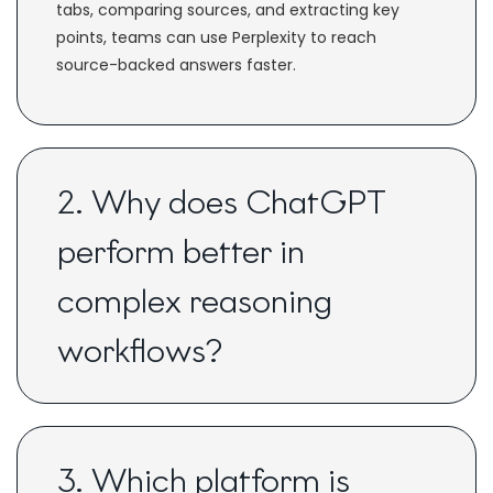
tabs, comparing sources, and extracting key
points, teams can use Perplexity to reach
source-backed answers faster.
2. Why does ChatGPT
perform better in
complex reasoning
workflows?
3. Which platform is