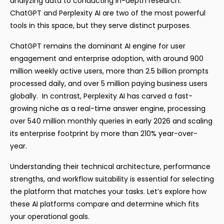
analyzing data to conducting in-depth research.
ChatGPT and Perplexity AI are two of the most powerful
tools in this space, but they serve distinct purposes.
ChatGPT remains the dominant AI engine for user
engagement and enterprise adoption, with around 900
million weekly active users, more than 2.5 billion prompts
processed daily, and over 5 million paying business users
globally. In contrast, Perplexity AI has carved a fast-
growing niche as a real-time answer engine, processing
over 540 million monthly queries in early 2026 and scaling
its enterprise footprint by more than 210% year-over-
year.
Understanding their technical architecture, performance
strengths, and workflow suitability is essential for selecting
the platform that matches your tasks. Let’s explore how
these AI platforms compare and determine which fits
your operational goals.