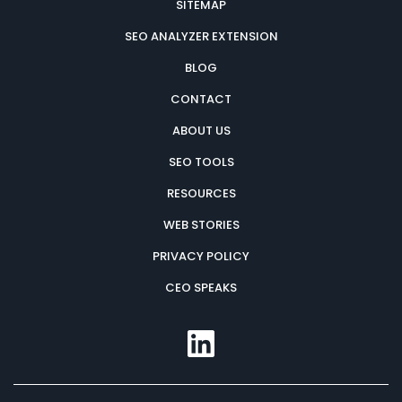
SITEMAP
SEO ANALYZER EXTENSION
BLOG
CONTACT
ABOUT US
SEO TOOLS
RESOURCES
WEB STORIES
PRIVACY POLICY
CEO SPEAKS