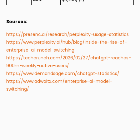
Sources:
https://presenc.ai/research/perplexity-usage-statistics
https://www.perplexity.ai/hub/blog/inside-the-rise-of-
enterprise-ai-model-switching
https://techcrunch.com/2026/02/27/chatgpt-reaches-
900m-weekly-active-users/
https://www.demandsage.com/chatgpt-statistics/
https://www.adwaitx.com/enterprise-ai-model-
switching/