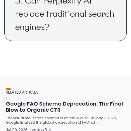
5. Can Perplexity AI
replace traditional search
engines?
RELATED ARTICLES
Google FAQ Schema Deprecation: The Final
Blow to Organic CTR
The visual real estate shortcut is officially over. On May 7, 2026,
Google finalized the global deprecation of FAQ rich...
Jul 09, 2026 | Lyndon Bell