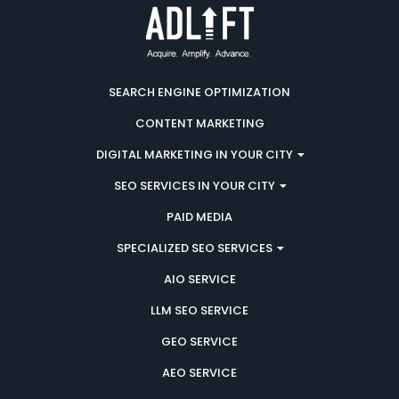
SEARCH ENGINE OPTIMIZATION
CONTENT MARKETING
DIGITAL MARKETING IN YOUR CITY
SEO SERVICES IN YOUR CITY
PAID MEDIA
SPECIALIZED SEO SERVICES
AIO SERVICE
LLM SEO SERVICE
GEO SERVICE
AEO SERVICE