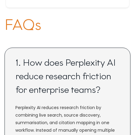
FAQs
1. How does Perplexity AI
reduce research friction
for enterprise teams?
Perplexity AI reduces research friction by
combining live search, source discovery,
summarisation, and citation mapping in one
workflow. Instead of manually opening multiple