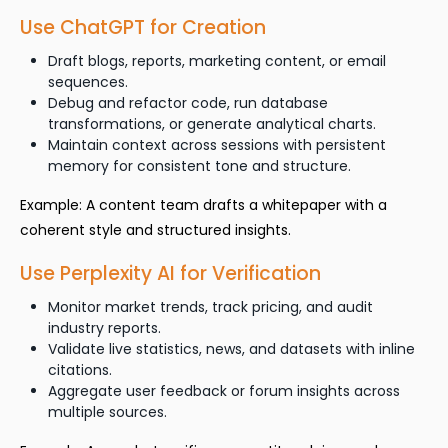
Use ChatGPT for Creation
Draft blogs, reports, marketing content, or email
sequences.
Debug and refactor code, run database
transformations, or generate analytical charts.
Maintain context across sessions with persistent
memory for consistent tone and structure.
Example: A content team drafts a whitepaper with a
coherent style and structured insights.
Use Perplexity AI for Verification
Monitor market trends, track pricing, and audit
industry reports.
Validate live statistics, news, and datasets with inline
citations.
Aggregate user feedback or forum insights across
multiple sources.