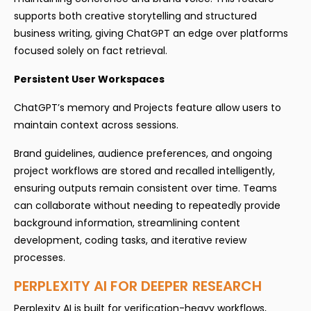
supports both creative storytelling and structured
business writing, giving ChatGPT an edge over platforms
focused solely on fact retrieval.
Persistent User Workspaces
ChatGPT’s memory and Projects feature allow users to
maintain context across sessions.
Brand guidelines, audience preferences, and ongoing
project workflows are stored and recalled intelligently,
ensuring outputs remain consistent over time. Teams
can collaborate without needing to repeatedly provide
background information, streamlining content
development, coding tasks, and iterative review
processes.
PERPLEXITY AI FOR DEEPER RESEARCH
Perplexity AI is built for verification-heavy workflows,