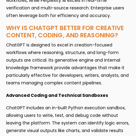
workflows, while Perplexity AI excels in real-time
verification and multi-source research. Enterprise users
often leverage both for efficiency and accuracy.
WHY IS CHATGPT BETTER FOR CREATIVE
CONTENT, CODING, AND REASONING?
ChatGPT is designed to excel in creation-focused
workflows where reasoning, structure, and long-form
outputs are critical. Its generative engine and internal
knowledge framework provide advantages that make it
particularly effective for developers, writers, analysts, and
teams managing complex content pipelines.
Advanced Coding and Technical Sandboxes
ChatGPT includes an in-built Python execution sandbox,
allowing users to write, test, and debug code without
leaving the platform. The system can identify logic errors,
generate visual outputs like charts, and validate results