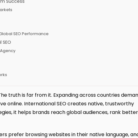
erm Success
Markets
n Global SEO Performance
l SEO
t Agency
orks
 The truth is far from it. Expanding across countries dema
 online. International SEO creates native, trustworthy
ies, it helps brands reach global audiences, rank better
rs prefer browsing websites in their native language, an