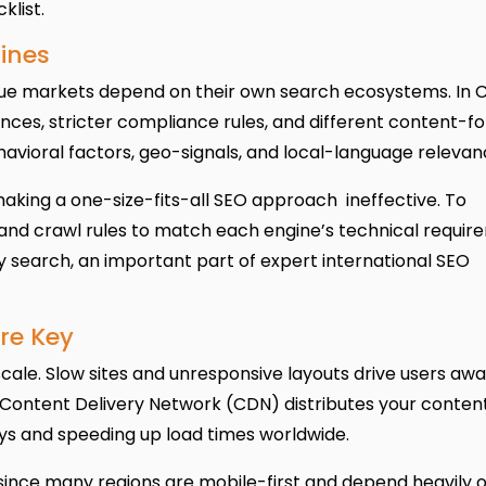
klist.
ines
lue markets depend on their own search ecosystems. In C
nces, stricter compliance rules, and different content-f
avioral factors, geo-signals, and local-language relevan
making a one-size-fits-all SEO approach ineffective. To
 and crawl rules to match each engine’s technical requir
ly search, an important part of expert international SEO
re Key
cale. Slow sites and unresponsive layouts drive users aw
 Content Delivery Network (CDN) distributes your conten
ays and speeding up load times worldwide.
 since many regions are mobile-first and depend heavily 