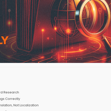
ord Research
ags Correctly
slation, Not Localization