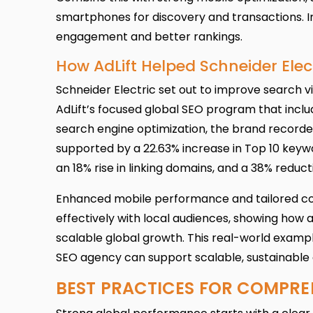
smartphones for discovery and transactions. I
engagement and better rankings.
How AdLift Helped Schneider Ele
Schneider Electric set out to improve search vi
AdLift’s focused global SEO program that includ
search engine optimization, the brand recorded 
supported by a 22.63% increase in Top 10 keyw
an 18% rise in linking domains, and a 38% reduc
Enhanced mobile performance and tailored co
effectively with local audiences, showing how 
scalable global growth. This real-world examp
SEO agency can support scalable, sustainable 
BEST PRACTICES FOR COMPRE