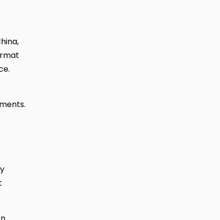
hina,
ormat
ce.
ements.
ay
t
on