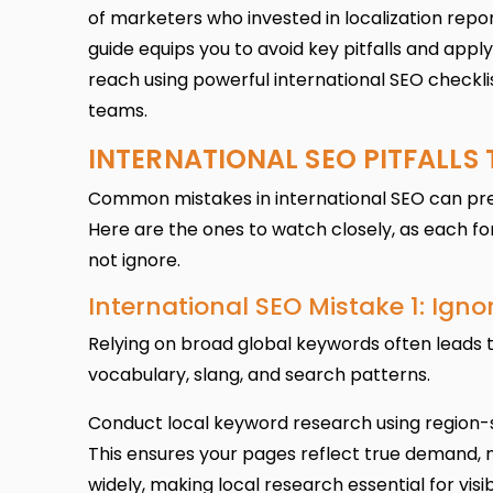
of marketers who invested in localization repor
guide equips you to avoid key pitfalls and appl
reach using powerful international SEO checklis
teams.
INTERNATIONAL SEO PITFALLS
Common mistakes in international SEO can prev
Here are the ones to watch closely, as each f
not ignore.
International SEO Mistake 1: Ign
Relying on broad global keywords often leads t
vocabulary, slang, and search patterns.
Conduct local keyword research using region-s
This ensures your pages reflect true demand,
widely, making local research essential for vis