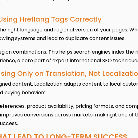
 Using Hreflang Tags Correctly
the right language and regional version of your pages. W
wling systems and lead to duplicate content issues.
gion combinations. This helps search engines index the r
ience, a core part of expert international SEO technique
sing Only on Translation, Not Localizati
igned content. Localization adapts content to local custo
d buying behaviors.
references, product availability, pricing formats, and com
 improves conversions across markets, making it one of 
success.
HAT LEAD TO LONG-TERM SUCCESS