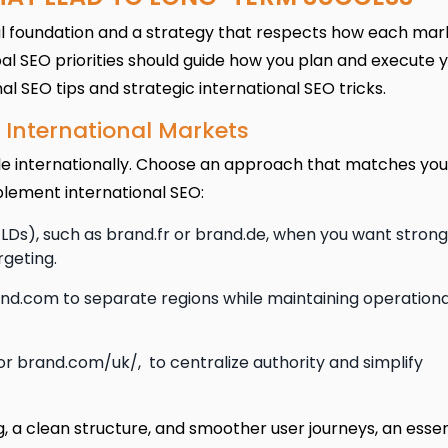
ical foundation and a strategy that respects how each mar
al SEO priorities should guide how you plan and execute 
 SEO tips and strategic international SEO tricks.
or International Markets
le internationally. Choose an approach that matches you
plement international SEO:
s), such as brand.fr or brand.de, when you want strong
rgeting.
and.com to separate regions while maintaining operationa
or brand.com/uk/, to centralize authority and simplify
g, a clean structure, and smoother user journeys, an essen