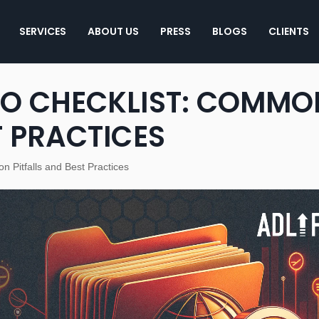
SERVICES
ABOUT US
PRESS
BLOGS
CLIENTS
EO CHECKLIST: COMMO
T PRACTICES
n Pitfalls and Best Practices