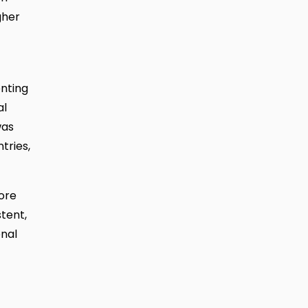
gher
enting
al
was
tries,
ore
tent,
onal