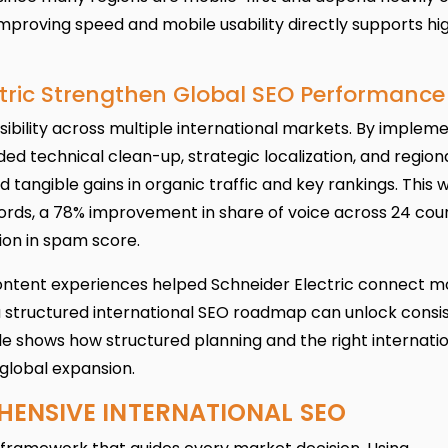
mproving speed and mobile usability directly supports hi
ctric Strengthen Global SEO Performance
sibility across multiple international markets. By implem
ed technical clean-up, strategic localization, and region
tangible gains in organic traffic and key rankings. This 
ords, a 78% improvement in share of voice across 24 coun
tion in spam score.
ntent experiences helped Schneider Electric connect m
a structured international SEO roadmap can unlock consis
le shows how structured planning and the right internati
global expansion.
HENSIVE INTERNATIONAL SEO