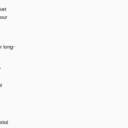
ket
your
r long-
,
l
tial