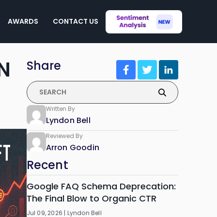
AWARDS
CONTACT US
N
Share
Written By
Lyndon Bell
Reviewed By
Arron Goodin
Recent
Google FAQ Schema Deprecation:
The Final Blow to Organic CTR
Jul 09, 2026 |
Lyndon Bell