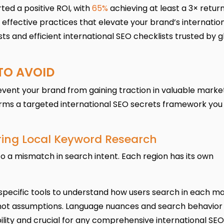
ted a positive ROI, with
65%
achieving at least a 3× return
y effective practices that elevate your brand’s internatio
ts and efficient international SEO checklists trusted by g
 TO AVOID
ent your brand from gaining traction in valuable market
orms a targeted international SEO secrets framework you
oring Local Keyword Research
o a mismatch in search intent. Each region has its own
pecific tools to understand how users search in each ma
 not assumptions. Language nuances and search behavior 
ibility and crucial for any comprehensive international SEO