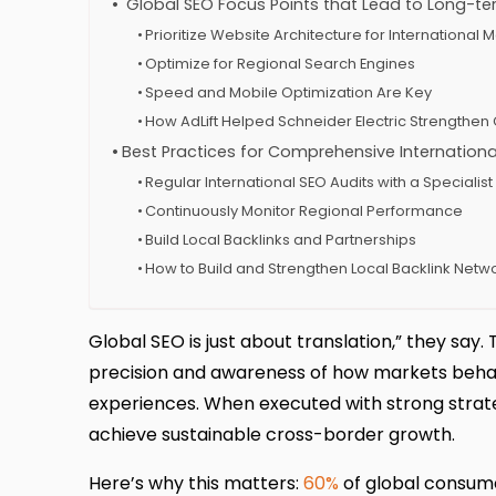
Global SEO Focus Points that Lead to Long-t
Prioritize Website Architecture for International 
Optimize for Regional Search Engines
Speed and Mobile Optimization Are Key
How AdLift Helped Schneider Electric Strengthe
Best Practices for Comprehensive Internationa
Regular International SEO Audits with a Specialis
Continuously Monitor Regional Performance
Build Local Backlinks and Partnerships
How to Build and Strengthen Local Backlink Netw
Global SEO is just about translation,” they say.
precision and awareness of how markets behave
experiences. When executed with strong strateg
achieve sustainable cross-border growth.
Here’s why this matters:
60%
of global consume