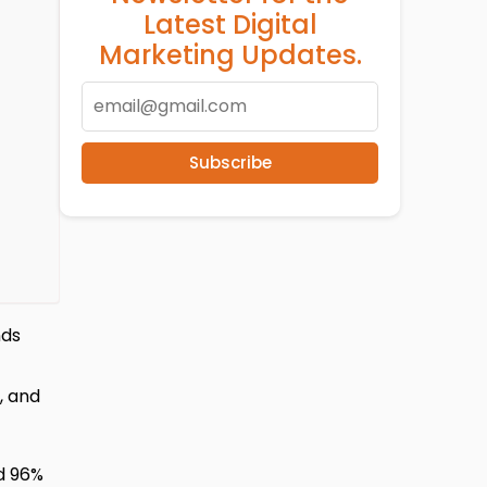
Latest Digital
Marketing Updates.
Subscribe
nds
, and
d 96%