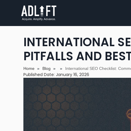
INTERNATIONAL S
PITFALLS AND BES
Home
»
Blog
»
»
International SEO Checklist: Commo
Published Date: January 16, 2026