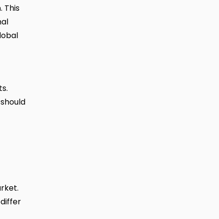
. This
nal
lobal
s.
 should
rket.
differ