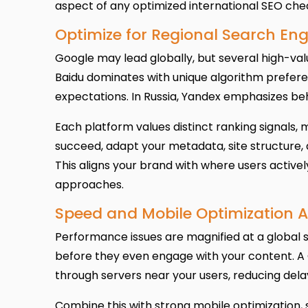
aspect of any optimized international SEO chec
Optimize for Regional Search Eng
Google may lead globally, but several high-va
Baidu dominates with unique algorithm prefere
expectations. In Russia, Yandex emphasizes beh
Each platform values distinct ranking signals, 
succeed, adapt your metadata, site structure,
This aligns your brand with where users active
approaches.
Speed and Mobile Optimization A
Performance issues are magnified at a global s
before they even engage with your content. A
through servers near your users, reducing del
Combine this with strong mobile optimization,