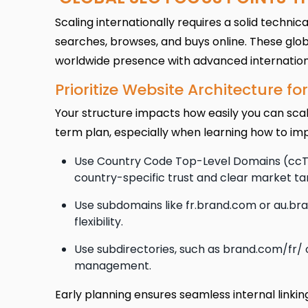
Scaling internationally requires a solid techn
searches, browses, and buys online. These glob
worldwide presence with advanced international
Prioritize Website Architecture f
Your structure impacts how easily you can sca
term plan, especially when learning how to im
Use Country Code Top-Level Domains (ccTLD
country-specific trust and clear market ta
Use subdomains like fr.brand.com or au.br
flexibility.
Use subdirectories, such as brand.com/fr/ 
management.
Early planning ensures seamless internal linkin