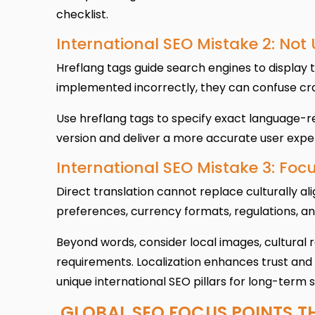
checklist.
International SEO Mistake 2: Not
Hreflang tags guide search engines to display 
implemented incorrectly, they can confuse cra
Use hreflang tags to specify exact language-re
version and deliver a more accurate user exper
International SEO Mistake 3: Focu
Direct translation cannot replace culturally al
preferences, currency formats, regulations, an
Beyond words, consider local images, cultural 
requirements. Localization enhances trust and
unique international SEO pillars for long-term 
GLOBAL SEO FOCUS POINTS T