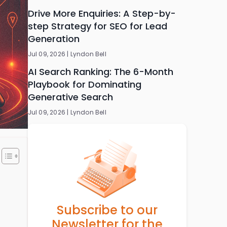
Drive More Enquiries: A Step-by-
step Strategy for SEO for Lead
Generation
Jul 09, 2026 |
Lyndon Bell
AI Search Ranking: The 6-Month
Playbook for Dominating
Generative Search
Jul 09, 2026 |
Lyndon Bell
Subscribe to our
Newsletter for the