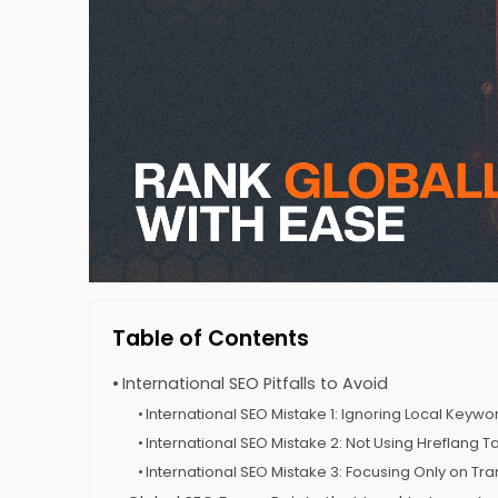
Table of Contents
International SEO Pitfalls to Avoid
International SEO Mistake 1: Ignoring Local Keyw
International SEO Mistake 2: Not Using Hreflang T
International SEO Mistake 3: Focusing Only on Tran