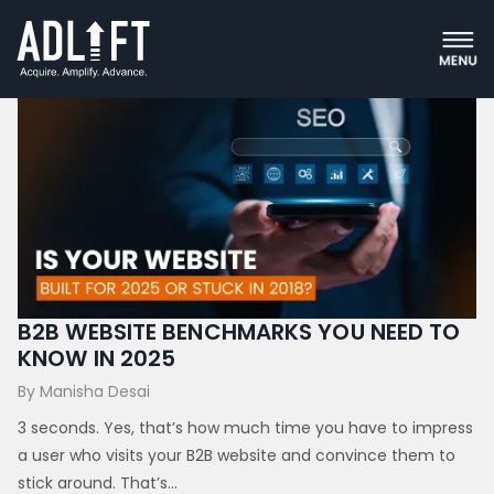
Digital Marketing
B2B WEBSITE BENCHMARKS YOU NEED TO
KNOW IN 2025
By Manisha Desai
3 seconds. Yes, that’s how much time you have to impress
a user who visits your B2B website and convince them to
stick around. That’s...