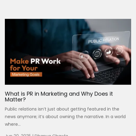
What is PR in Marketing and Why Does it
Matter?
Public relations isn’t just about getting featured in the
news anymore; it’s about owning the narrative. In a world
where...