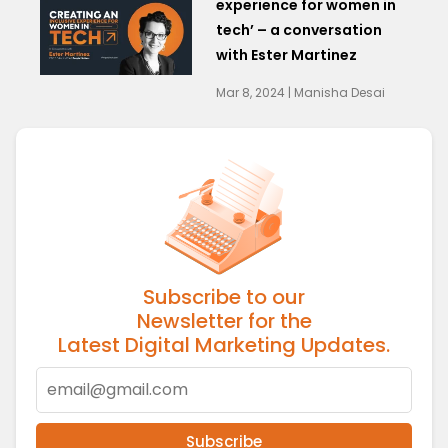
experience for women in
tech’ – a conversation
with Ester Martinez
Mar 8, 2024 | Manisha Desai
Subscribe to our
Newsletter for the
Latest Digital Marketing Updates.
Subscribe