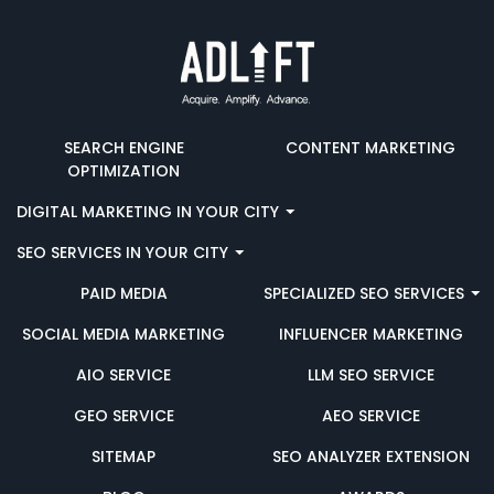
SEARCH ENGINE
CONTENT MARKETING
OPTIMIZATION
DIGITAL MARKETING IN YOUR CITY
SEO SERVICES IN YOUR CITY
PAID MEDIA
SPECIALIZED SEO SERVICES
SOCIAL MEDIA MARKETING
INFLUENCER MARKETING
AIO SERVICE
LLM SEO SERVICE
GEO SERVICE
AEO SERVICE
SITEMAP
SEO ANALYZER EXTENSION