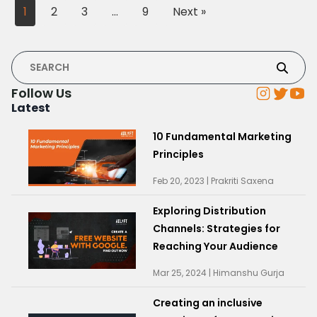
1
2
3
…
9
Next »
Follow Us
Latest
10 Fundamental Marketing
Principles
Feb 20, 2023 | Prakriti Saxena
Exploring Distribution
Channels: Strategies for
Reaching Your Audience
Mar 25, 2024 | Himanshu Gurja
Creating an inclusive