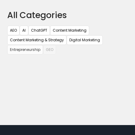
All Categories
AEO
AI
ChatGPT
Content Marketing
Content Marketing & Strategy
Digital Marketing
Entrepreneurship
GEO
Google Analytics
Google Tag Manager
Google Updates
Influencer Marketing
Mobile App Marketing
Paid Marketing
Pubcon