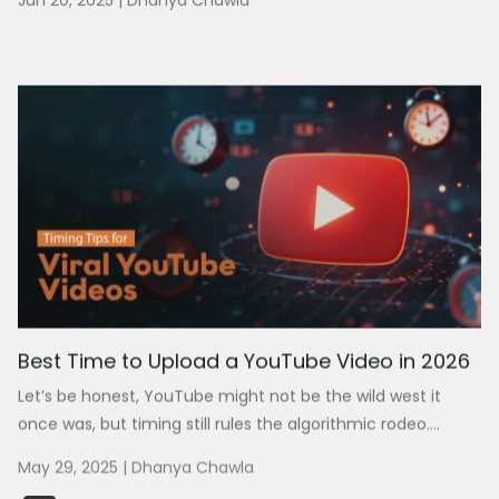
Jun 20, 2025
|
Dhanya Chawla
Best Time to Upload a YouTube Video in 2026
Let’s be honest, YouTube might not be the wild west it
once was, but timing still rules the algorithmic rodeo....
May 29, 2025
|
Dhanya Chawla