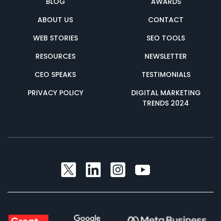
BLOG
AWARDS
ABOUT US
CONTACT
WEB STORIES
SEO TOOLS
RESOURCES
NEWSLETTER
CEO SPEAKS
TESTIMONIALS
PRIVACY POLICY
DIGITAL MARKETING
TRENDS 2024