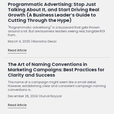
Programmatic Advertising: Stop Just
Talking About It, and Start Driving Real
Growth (A Business Leader’s Guide to
Cutting Through the Hype)
"Programmatic advertising" is a buzzword that gets thrown
around a lot. But are business leaders seeing real, tangible ROI
from…
March 4, 2025 | Manisha Desai
Read Article
The Art of Naming Conventions in
Marketing Campaigns: Best Practices for
Clarity and Success
The name of a campaign might seem like a small detail.
However, establishing clear and consistent campaign naming
conventions is…
December 26, 2024 | Kunal Nayyar
Read Article