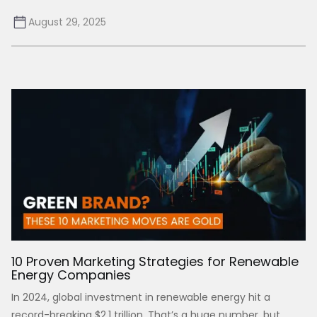
August 29, 2025
10 Proven Marketing Strategies for Renewable
Energy Companies
In 2024, global investment in renewable energy hit a
record-breaking $2.1 trillion. That’s a huge number, but