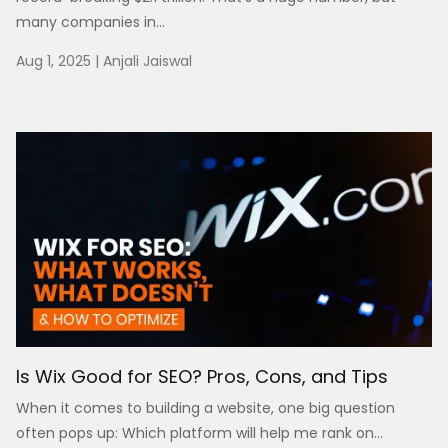
many companies in...
Aug 1, 2025
|
Anjali Jaiswal
Is Wix Good for SEO? Pros, Cons, and Tips
When it comes to building a website, one big question
often pops up: Which platform will help me rank on...