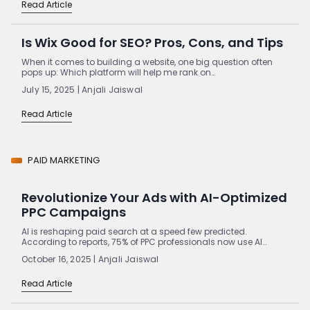
Read Article
Is Wix Good for SEO? Pros, Cons, and Tips
When it comes to building a website, one big question often
pops up: Which platform will help me rank on…
July 15, 2025 | Anjali Jaiswal
Read Article
PAID MARKETING
Revolutionize Your Ads with AI-Optimized
PPC Campaigns
AI is reshaping paid search at a speed few predicted.
According to reports, 75% of PPC professionals now use AI…
October 16, 2025 | Anjali Jaiswal
Read Article