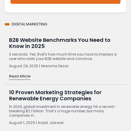
DIGITAL MARKETING
B2B Website Benchmarks You Need to
Know in 2025
3 seconds. Yes, that's how much time you have to impress a
user who visits your B2B website and convince…
August 29, 2025 | Manisha Desai
Read Article
10 Proven Marketing Strategies for
Renewable Energy Companies
In 2024, global investment in renewable energy hit a record-
breaking $2.1 trillion. That’s a huge number, but many
companies in…
August 1, 2025 | Anjali Jaiswal