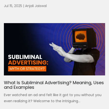
Jul 15, 2025
|
Anjali Jaiswal
What Is Subliminal Advertising? Meaning, Uses
and Examples
Ever watched an ad and felt like it got to you without you
even realizing it? Welcome to the intriguing...