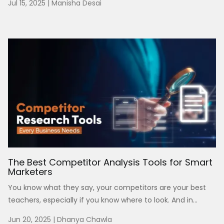
Jul 15, 2025
|
Manisha Desai
The Best Competitor Analysis Tools for Smart
Marketers
You know what they say, your competitors are your best
teachers, especially if you know where to look. And in...
Jun 20, 2025
|
Dhanya Chawla