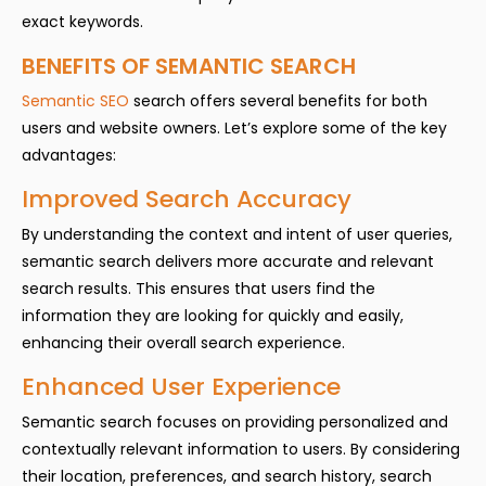
exact keywords.
BENEFITS OF SEMANTIC SEARCH
Semantic SEO
search offers several benefits for both
users and website owners. Let’s explore some of the key
advantages:
Improved Search Accuracy
By understanding the context and intent of user queries,
semantic search delivers more accurate and relevant
search results. This ensures that users find the
information they are looking for quickly and easily,
enhancing their overall search experience.
Enhanced User Experience
Semantic search focuses on providing personalized and
contextually relevant information to users. By considering
their location, preferences, and search history, search