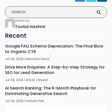
Written By
Tooba Hashmi
Recent
Google FAQ Schema Deprecation: The Final Blow
to Organic CTR
Jul 09, 2026 |
Manisha Desai
Drive More Enquiries: A Step-by-step Strategy for
SEO for Lead Generation
Jul 09, 2026 |
Anjali Jaiswal
AI Search Ranking: The 6-Month Playbook for
Dominating Generative Search
Jul 09, 2026 |
Indrani Pati