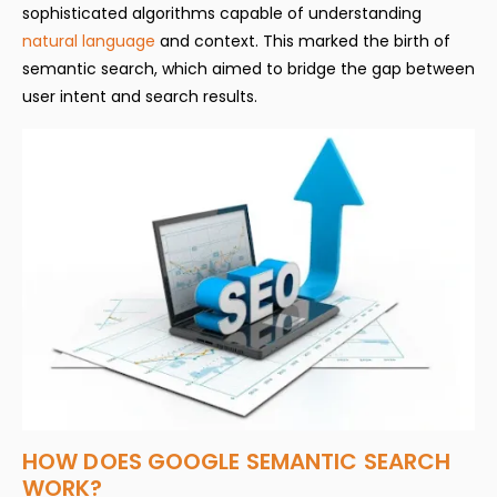
sophisticated algorithms capable of understanding
natural language
and context. This marked the birth of
semantic search, which aimed to bridge the gap between
user intent and search results.
HOW DOES GOOGLE SEMANTIC SEARCH
WORK?