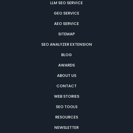
LLM SEO SERVICE
GEO SERVICE
AEO SERVICE
SITEMAP
SEO ANALYZER EXTENSION
BLOG
AWARDS
ABOUT US
CONTACT
WEB STORIES
SEO TOOLS
RESOURCES
NEWSLETTER