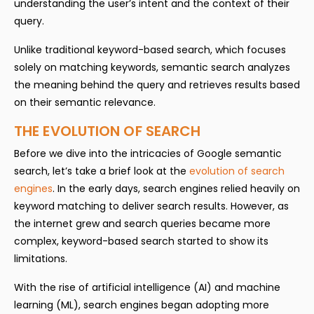
understanding the user’s intent and the context of their
query.
Unlike traditional keyword-based search, which focuses
solely on matching keywords, semantic search analyzes
the meaning behind the query and retrieves results based
on their semantic relevance.
THE EVOLUTION OF SEARCH
Before we dive into the intricacies of Google semantic
search, let’s take a brief look at the
evolution of search
engines
. In the early days, search engines relied heavily on
keyword matching to deliver search results. However, as
the internet grew and search queries became more
complex, keyword-based search started to show its
limitations.
With the rise of artificial intelligence (AI) and machine
learning (ML), search engines began adopting more