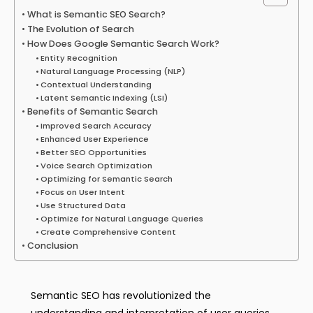
What is Semantic SEO Search?
The Evolution of Search
How Does Google Semantic Search Work?
Entity Recognition
Natural Language Processing (NLP)
Contextual Understanding
Latent Semantic Indexing (LSI)
Benefits of Semantic Search
Improved Search Accuracy
Enhanced User Experience
Better SEO Opportunities
Voice Search Optimization
Optimizing for Semantic Search
Focus on User Intent
Use Structured Data
Optimize for Natural Language Queries
Create Comprehensive Content
Conclusion
Semantic SEO has revolutionized the