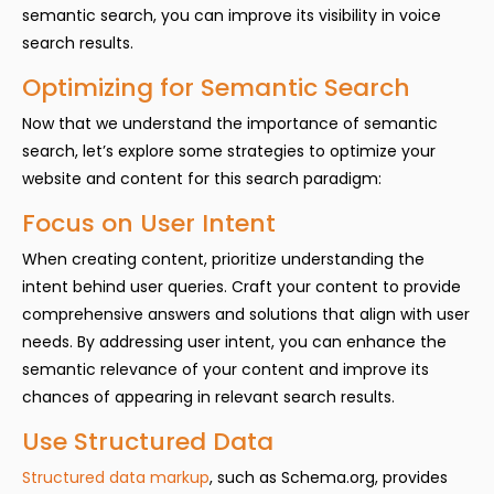
semantic search, you can improve its visibility in voice
search results.
Optimizing for Semantic Search
Now that we understand the importance of semantic
search, let’s explore some strategies to optimize your
website and content for this search paradigm:
Focus on User Intent
When creating content, prioritize understanding the
intent behind user queries. Craft your content to provide
comprehensive answers and solutions that align with user
needs. By addressing user intent, you can enhance the
semantic relevance of your content and improve its
chances of appearing in relevant search results.
Use Structured Data
Structured data markup
, such as Schema.org, provides