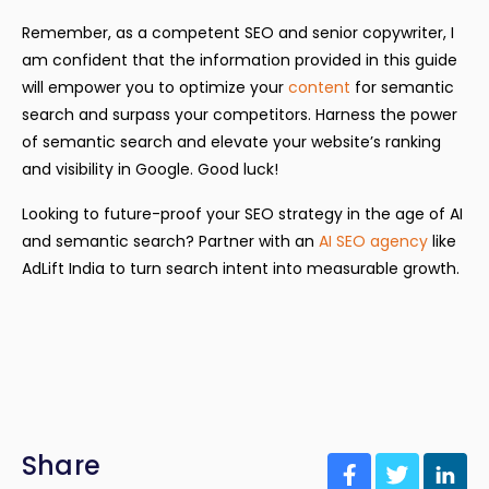
Remember, as a competent SEO and senior copywriter, I
am confident that the information provided in this guide
will empower you to optimize your
content
for semantic
search and surpass your competitors. Harness the power
of semantic search and elevate your website’s ranking
and visibility in Google. Good luck!
Looking to future-proof your SEO strategy in the age of AI
and semantic search? Partner with an
AI SEO agency
like
AdLift India to turn search intent into measurable growth.
Share