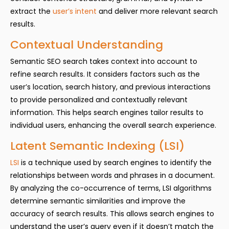
extract the
user’s intent
and deliver more relevant search
results.
Contextual Understanding
Semantic SEO search takes context into account to
refine search results. It considers factors such as the
user’s location, search history, and previous interactions
to provide personalized and contextually relevant
information. This helps search engines tailor results to
individual users, enhancing the overall search experience.
Latent Semantic Indexing (LSI)
LSI
is a technique used by search engines to identify the
relationships between words and phrases in a document.
By analyzing the co-occurrence of terms, LSI algorithms
determine semantic similarities and improve the
accuracy of search results. This allows search engines to
understand the user’s query even if it doesn’t match the