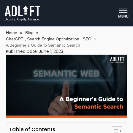
A BEGINNER’S GUIDE TO SEMANTIC
SEARCH
Home
»
Blog
»
ChatGPT
,
Search Engine Optimization
,
SEO
»
A Beginner’s Guide to Semantic Search
Published Date: June 1, 2023
Table of Contents