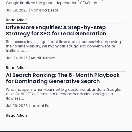
Google finalized the global deprecation of FAQ rich...
Jul 09, 2026 | Manisha Desai
Read Article
Drive More Enquiries: A Step-by-step
Strategy for SEO for Lead Generation
Businesses invest significant time and resources into improving
their online visibility, yet many still struggle to convert website
traffic into...
Jul 09, 2026 | Anjali Jaiswal
Read Article
AI Search Ranking: The 6-Month Playbook
for Dominating Generative Search
What happens when your next big customer abandons Google,
asks ChatGPT or Gemini for a recommendation, and gets a
flawless,...
Jul 09, 2026 | Indrani Pati
Read Article