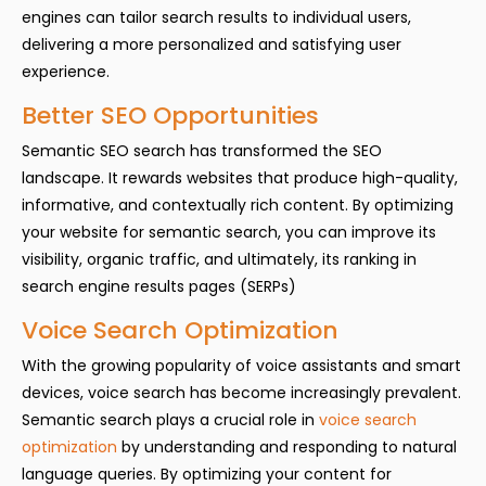
engines can tailor search results to individual users,
delivering a more personalized and satisfying user
experience.
Better SEO Opportunities
Semantic SEO search has transformed the SEO
landscape. It rewards websites that produce high-quality,
informative, and contextually rich content. By optimizing
your website for semantic search, you can improve its
visibility, organic traffic, and ultimately, its ranking in
search engine results pages (SERPs)
Voice Search Optimization
With the growing popularity of voice assistants and smart
devices, voice search has become increasingly prevalent.
Semantic search plays a crucial role in
voice search
optimization
by understanding and responding to natural
language queries. By optimizing your content for