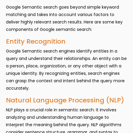
Google Semantic search goes beyond simple keyword
matching and takes into account various factors to
deliver highly relevant search results. Here are some key
components of Google semantic search:
Entity Recognition
Google Semantic search engines identify entities in a
query and understand their relationships. An entity can be
a person, place, organization, or any other object with a
unique identity. By recognizing entities, search engines
can grasp the context and intent behind the query more
accurately.
Natural Language Processing (NLP)
NLP plays a crucial role in semantic search. It involves
analyzing and understanding human language to
interpret the meaning behind the query. NLP algorithms
consider sentence structure, grammar, and syntax to