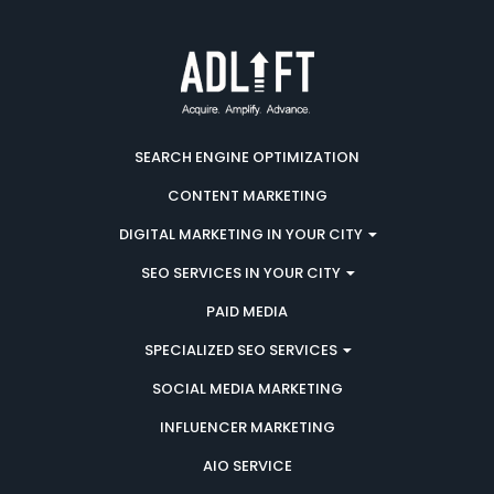
SEARCH ENGINE OPTIMIZATION
CONTENT MARKETING
DIGITAL MARKETING IN YOUR CITY
SEO SERVICES IN YOUR CITY
PAID MEDIA
SPECIALIZED SEO SERVICES
SOCIAL MEDIA MARKETING
INFLUENCER MARKETING
AIO SERVICE