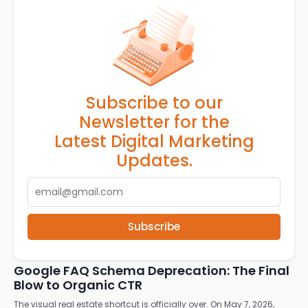
Subscribe to our
Newsletter for the
Latest Digital Marketing
Updates.
Subscribe
RELATED ARTICLES
Google FAQ Schema Deprecation: The Final
Blow to Organic CTR
The visual real estate shortcut is officially over. On May 7, 2026,