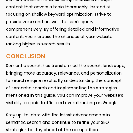
content that covers a topic thoroughly. Instead of
focusing on shallow keyword optimization, strive to
provide value and answer the user’s query
comprehensively. By offering detailed and informative
content, you increase the chances of your website
ranking higher in search results.
CONCLUSION
Semantic search has transformed the search landscape,
bringing more accuracy, relevance, and personalization
to search engine results. By understanding the concept
of semantic search and implementing the strategies
mentioned in this guide, you can improve your website’s
visibility, organic traffic, and overall ranking on Google.
Stay up-to-date with the latest advancements in
semantic search and continue to refine your SEO
strategies to stay ahead of the competition.