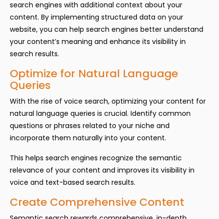
search engines with additional context about your
content. By implementing structured data on your
website, you can help search engines better understand
your content’s meaning and enhance its visibility in
search results.
Optimize for Natural Language
Queries
With the rise of voice search, optimizing your content for
natural language queries is crucial. Identify common
questions or phrases related to your niche and
incorporate them naturally into your content.
This helps search engines recognize the semantic
relevance of your content and improves its visibility in
voice and text-based search results.
Create Comprehensive Content
Semantic search rewards comprehensive, in-depth