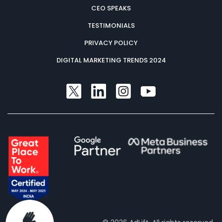
CEO SPEAKS
TESTIMONIALS
PRIVACY POLICY
DIGITAL MARKETING TRENDS 2024