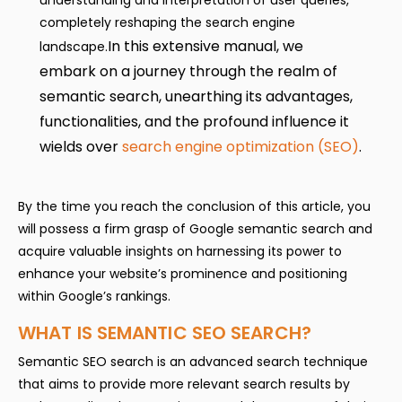
understanding and interpretation of user queries,
completely reshaping the search engine
In this extensive manual, we
landscape.
embark on a journey through the realm of
semantic search, unearthing its advantages,
functionalities, and the profound influence it
wields over
search engine optimization (SEO)
.
By the time you reach the conclusion of this article, you
will possess a firm grasp of Google semantic search and
acquire valuable insights on harnessing its power to
enhance your website’s prominence and positioning
within Google’s rankings.
WHAT IS SEMANTIC SEO SEARCH?
Semantic SEO search is an advanced search technique
that aims to provide more relevant search results by