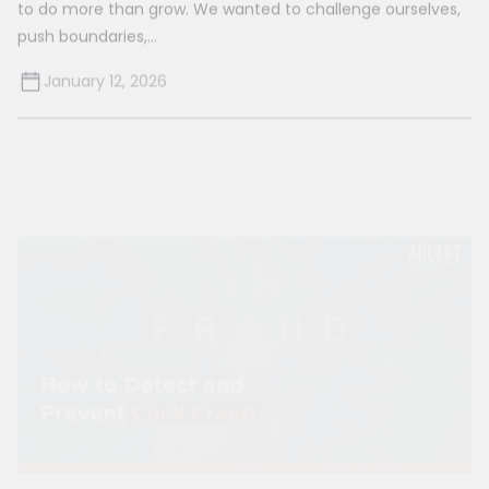
January 12, 2026
How to Detect Click Fraud and Prevent It?
Whether it is orchestrated by competitors, bots, or
individuals with malicious intent, click fraud can be elusive
to detect due...