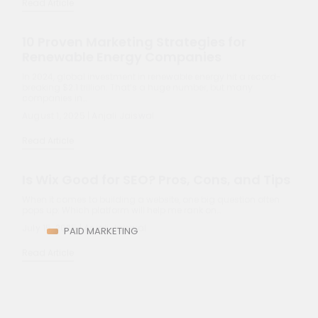
In 2024, global investment in renewable energy hit a record-
breaking $2.1 trillion. That’s a huge number, but many
companies in…
August 1, 2025 | Anjali Jaiswal
Read Article
Is Wix Good for SEO? Pros, Cons, and Tips
When it comes to building a website, one big question often
pops up: Which platform will help me rank on…
July 15, 2025 | Anjali Jaiswal
Read Article
PAID MARKETING
Revolutionize Your Ads with AI-Optimized
PPC Campaigns
AI is reshaping paid search at a speed few predicted.
According to reports, 75% of PPC professionals now use AI…