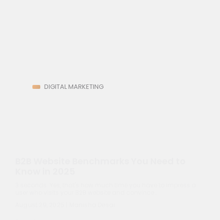
Subscribe
DIGITAL MARKETING
B2B Website Benchmarks You Need to
Know in 2025
3 seconds. Yes, that's how much time you have to impress a
user who visits your B2B website and convince…
August 29, 2025 | Manisha Desai
Read Article
10 Proven Marketing Strategies for
Renewable Energy Companies