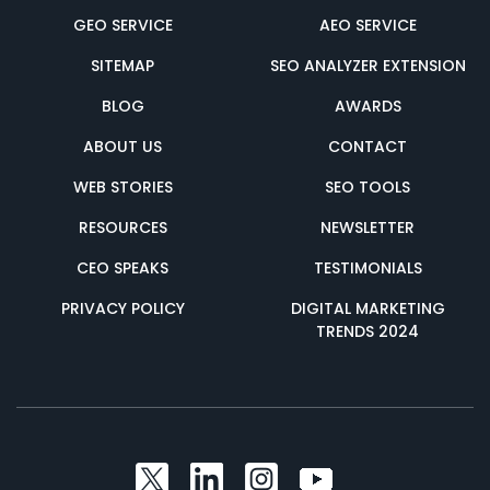
GEO SERVICE
AEO SERVICE
SITEMAP
SEO ANALYZER EXTENSION
BLOG
AWARDS
ABOUT US
CONTACT
WEB STORIES
SEO TOOLS
RESOURCES
NEWSLETTER
CEO SPEAKS
TESTIMONIALS
PRIVACY POLICY
DIGITAL MARKETING
TRENDS 2024