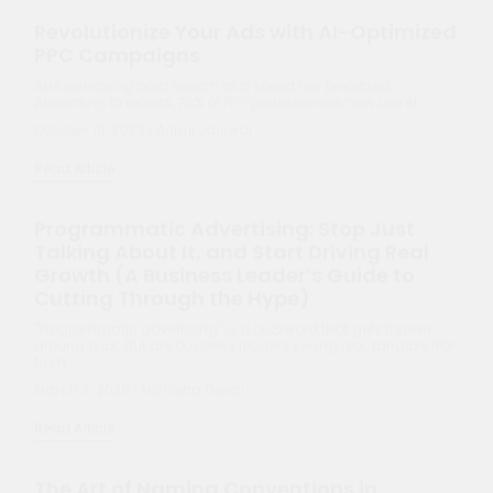
October 16, 2025 | Anjali Jaiswal
Read Article
Programmatic Advertising: Stop Just
Talking About It, and Start Driving Real
Growth (A Business Leader’s Guide to
Cutting Through the Hype)
"Programmatic advertising" is a buzzword that gets thrown
around a lot. But are business leaders seeing real, tangible ROI
from…
March 4, 2025 | Manisha Desai
Read Article
The Art of Naming Conventions in
Marketing Campaigns: Best Practices for
Clarity and Success
The name of a campaign might seem like a small detail.
However, establishing clear and consistent campaign naming
conventions is…