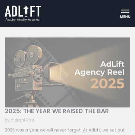
Content Marketing
2025: THE YEAR WE RAISED THE BAR
By Indrani Pati
2025 was a year we will never forget. At AdLift, we set out
to do more than grow. We wanted to challenge ourselves,
push boundaries,...