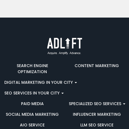
SEARCH ENGINE
CONTENT MARKETING
OPTIMIZATION
DIGITAL MARKETING IN YOUR CITY
SEO SERVICES IN YOUR CITY
PAID MEDIA
SPECIALIZED SEO SERVICES
SOCIAL MEDIA MARKETING
INFLUENCER MARKETING
AIO SERVICE
LLM SEO SERVICE