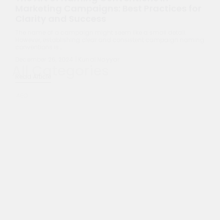
December 26, 2024 | Kunal Nayyar
Read Article
All Categories
AEO
AI
ChatGPT
Content Marketing
Content Marketing & Strategy
Digital Marketing
Entrepreneurship