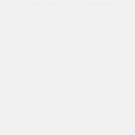
May 15, 2023
|
Swati Singh
Reasons Why You Need a Duplicate Content
Checker Tool
With the internet constantly growing, more and more
content is published daily. It is becoming increasingly