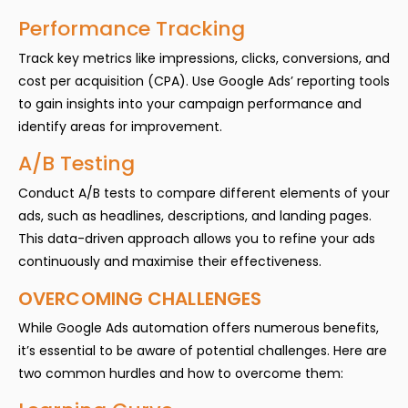
Performance Tracking
Track key metrics like impressions, clicks, conversions, and
cost per acquisition (CPA). Use Google Ads’ reporting tools
to gain insights into your campaign performance and
identify areas for improvement.
A/B Testing
Conduct A/B tests to compare different elements of your
ads, such as headlines, descriptions, and landing pages.
This data-driven approach allows you to refine your ads
continuously and maximise their effectiveness.
OVERCOMING CHALLENGES
While Google Ads automation offers numerous benefits,
it’s essential to be aware of potential challenges. Here are
two common hurdles and how to overcome them: