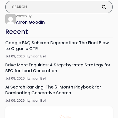
Written By
Arron Goodin
Recent
Google FAQ Schema Deprecation: The Final Blow
to Organic CTR
Jul 09, 2026 |
Lyndon Bell
Drive More Enquiries: A Step-by-step Strategy for
SEO for Lead Generation
Jul 09, 2026 |
Lyndon Bell
AI Search Ranking: The 6-Month Playbook for
Dominating Generative Search
Jul 09, 2026 |
Lyndon Bell