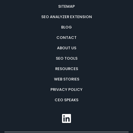
SITEMAP
SEO ANALYZER EXTENSION
BLOG
CONTACT
ABOUT US
SEO TOOLS
RESOURCES
WEB STORIES
PRIVACY POLICY
CEO SPEAKS