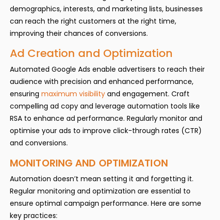
demographics, interests, and marketing lists, businesses
can reach the right customers at the right time,
improving their chances of conversions.
Ad Creation and Optimization
Automated Google Ads enable advertisers to reach their
audience with precision and enhanced performance,
ensuring
maximum visibility
and engagement. Craft
compelling ad copy and leverage automation tools like
RSA to enhance ad performance. Regularly monitor and
optimise your ads to improve click-through rates (CTR)
and conversions.
MONITORING AND OPTIMIZATION
Automation doesn’t mean setting it and forgetting it.
Regular monitoring and optimization are essential to
ensure optimal campaign performance. Here are some
key practices: