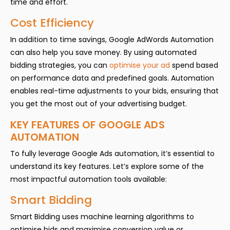
time and effort.
Cost Efficiency
In addition to time savings, Google AdWords Automation
can also help you save money. By using automated
bidding strategies, you can
optimise your ad
spend based
on performance data and predefined goals. Automation
enables real-time adjustments to your bids, ensuring that
you get the most out of your advertising budget.
KEY FEATURES OF GOOGLE ADS
AUTOMATION
To fully leverage Google Ads automation, it’s essential to
understand its key features. Let’s explore some of the
most impactful automation tools available:
Smart Bidding
Smart Bidding uses machine learning algorithms to
optimise bids and maximise conversion value or