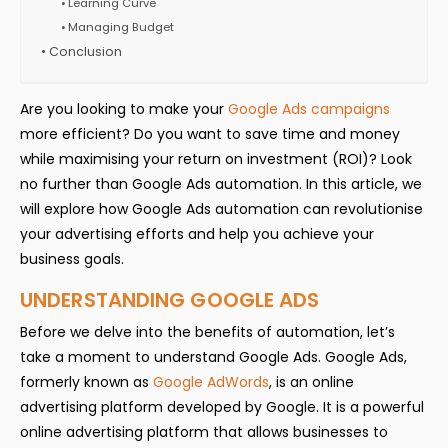
Learning Curve
Managing Budget
Conclusion
Are you looking to make your
Google Ads campaigns
more efficient? Do you want to save time and money
while maximising your return on investment (ROI)? Look
no further than Google Ads automation. In this article, we
will explore how Google Ads automation can revolutionise
your advertising efforts and help you achieve your
business goals.
UNDERSTANDING GOOGLE ADS
Before we delve into the benefits of automation, let’s
take a moment to understand Google Ads. Google Ads,
formerly known as
Google AdWords
, is an online
advertising platform developed by Google. It is a powerful
online advertising platform that allows businesses to