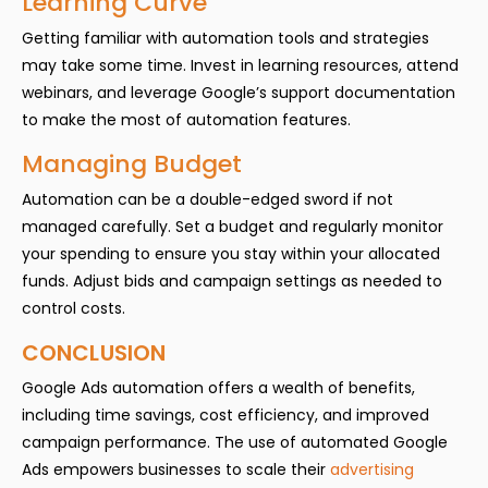
Learning Curve
Getting familiar with automation tools and strategies
may take some time. Invest in learning resources, attend
webinars, and leverage Google’s support documentation
to make the most of automation features.
Managing Budget
Automation can be a double-edged sword if not
managed carefully. Set a budget and regularly monitor
your spending to ensure you stay within your allocated
funds. Adjust bids and campaign settings as needed to
control costs.
CONCLUSION
Google Ads automation offers a wealth of benefits,
including time savings, cost efficiency, and improved
campaign performance. The use of automated Google
Ads empowers businesses to scale their
advertising