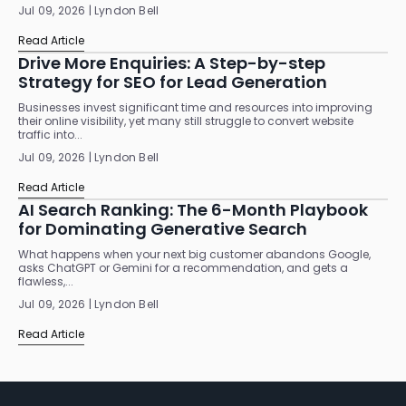
Jul 09, 2026 | Lyndon Bell
Read Article
Drive More Enquiries: A Step-by-step
Strategy for SEO for Lead Generation
Businesses invest significant time and resources into improving
their online visibility, yet many still struggle to convert website
traffic into...
Jul 09, 2026 | Lyndon Bell
Read Article
AI Search Ranking: The 6-Month Playbook
for Dominating Generative Search
What happens when your next big customer abandons Google,
asks ChatGPT or Gemini for a recommendation, and gets a
flawless,...
Jul 09, 2026 | Lyndon Bell
Read Article