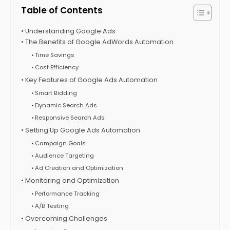
Table of Contents
Understanding Google Ads
The Benefits of Google AdWords Automation
Time Savings
Cost Efficiency
Key Features of Google Ads Automation
Smart Bidding
Dynamic Search Ads
Responsive Search Ads
Setting Up Google Ads Automation
Campaign Goals
Audience Targeting
Ad Creation and Optimization
Monitoring and Optimization
Performance Tracking
A/B Testing
Overcoming Challenges