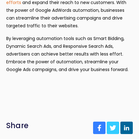
efforts
and expand their reach to new customers. With
the power of Google AdWords automation, businesses
can streamline their advertising campaigns and drive
targeted traffic to their websites.
By leveraging automation tools such as Smart Bidding,
Dynamic Search Ads, and Responsive Search Ads,
advertisers can achieve better results with less effort.
Embrace the power of automation, streamline your
Google Ads campaigns, and drive your business forward.
Share