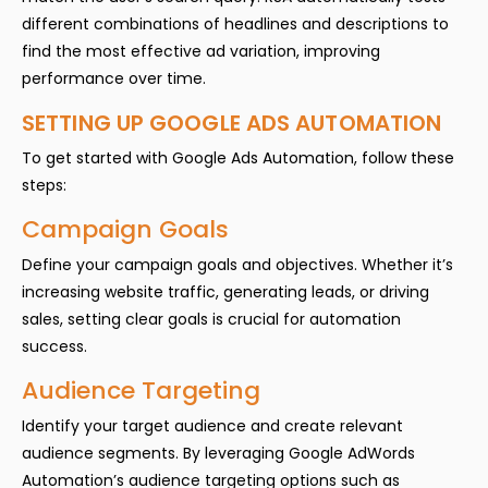
different combinations of headlines and descriptions to
find the most effective ad variation, improving
performance over time.
SETTING UP GOOGLE ADS AUTOMATION
To get started with Google Ads Automation, follow these
steps:
Campaign Goals
Define your campaign goals and objectives. Whether it’s
increasing website traffic, generating leads, or driving
sales, setting clear goals is crucial for automation
success.
Audience Targeting
Identify your target audience and create relevant
audience segments. By leveraging Google AdWords
Automation’s audience targeting options such as