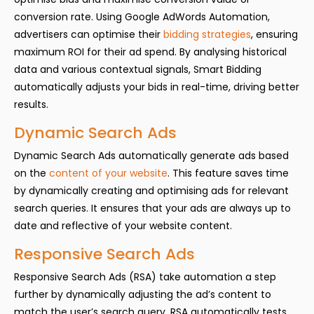
conversion rate. Using Google AdWords Automation,
advertisers can optimise their
bidding strategies
, ensuring
maximum ROI for their ad spend. By analysing historical
data and various contextual signals, Smart Bidding
automatically adjusts your bids in real-time, driving better
results.
Dynamic Search Ads
Dynamic Search Ads automatically generate ads based
on the
content of your website
. This feature saves time
by dynamically creating and optimising ads for relevant
search queries. It ensures that your ads are always up to
date and reflective of your website content.
Responsive Search Ads
Responsive Search Ads (RSA) take automation a step
further by dynamically adjusting the ad’s content to
match the user’s search query. RSA automatically tests