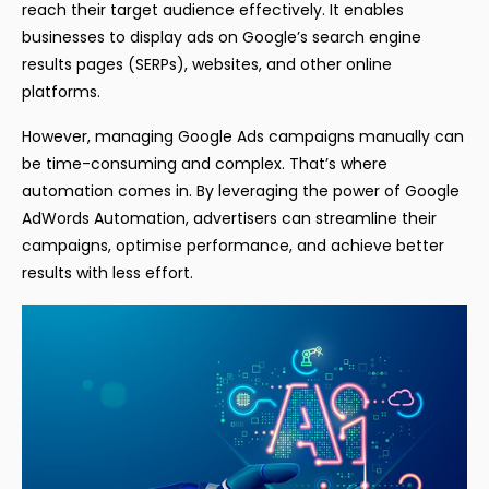
reach their target audience effectively. It enables
businesses to display ads on Google’s search engine
results pages (SERPs), websites, and other online
platforms.
However, managing Google Ads campaigns manually can
be time-consuming and complex. That’s where
automation comes in. By leveraging the power of Google
AdWords Automation, advertisers can streamline their
campaigns, optimise performance, and achieve better
results with less effort.