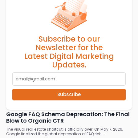
Subscribe to our
Newsletter for the
Latest Digital Marketing
Updates.
Subscribe
RELATED ARTICLES
Google FAQ Schema Deprecation: The Final
Blow to Organic CTR
The visual real estate shortcut is officially over. On May 7, 2026,
Google finalized the global deprecation of FAQ rich...