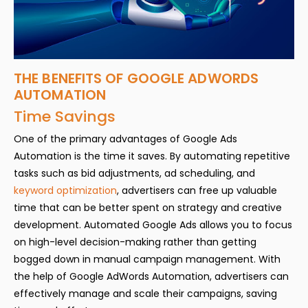
THE BENEFITS OF GOOGLE ADWORDS
AUTOMATION
Time Savings
One of the primary advantages of Google Ads
Automation is the time it saves. By automating repetitive
tasks such as bid adjustments, ad scheduling, and
keyword optimization
, advertisers can free up valuable
time that can be better spent on strategy and creative
development. Automated Google Ads allows you to focus
on high-level decision-making rather than getting
bogged down in manual campaign management. With
the help of Google AdWords Automation, advertisers can
effectively manage and scale their campaigns, saving