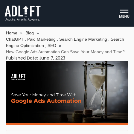
HOW GOOGLE ADS AUTOMATION
CAN SAVE YOUR MONEY AND TIME?
Home
»
Blog
»
ChatGPT
,
Paid Marketing
,
Search Engine Marketing
,
Search
Engine Optimization
,
SEO
»
How Google Ads Automation Can Save Your Money and Time?
Published Date: June 7, 2023