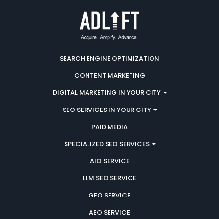
SEARCH ENGINE OPTIMIZATION
CONTENT MARKETING
DIGITAL MARKETING IN YOUR CITY
SEO SERVICES IN YOUR CITY
PAID MEDIA
SPECIALIZED SEO SERVICES
AIO SERVICE
LLM SEO SERVICE
GEO SERVICE
AEO SERVICE